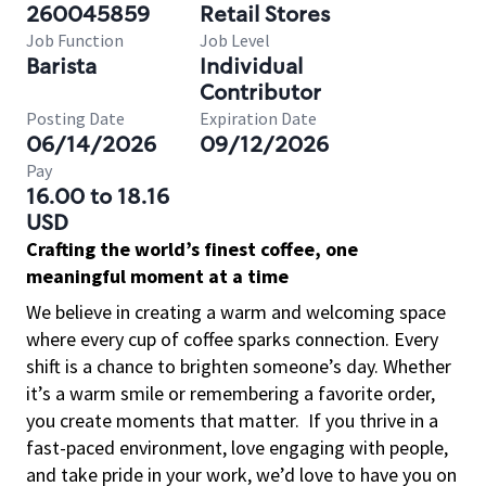
260045859
Retail Stores
Job Function
Job Level
Barista
Individual
Contributor
Posting Date
Expiration Date
06/14/2026
09/12/2026
Pay
16.00 to 18.16
USD
Crafting the world’s finest coffee, one
meaningful moment at a time
We believe in creating a warm and welcoming space
where every cup of coffee sparks connection. Every
shift is a chance to brighten someone’s day. Whether
it’s a warm smile or remembering a favorite order,
you create moments that matter.
If you thrive in a
fast-paced environment, love engaging with people,
and take pride in your work, we’d love to have you on