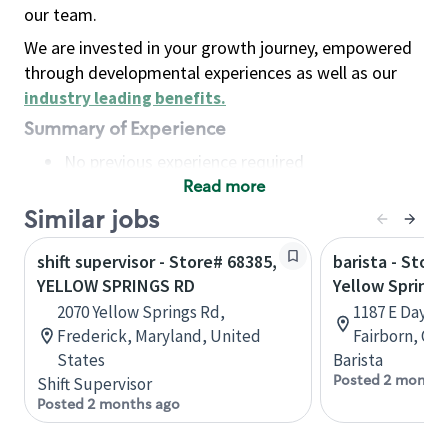
our team.
We are invested in your growth journey, empowered
through developmental experiences as well as our
industry leading benefits
.
Summary of Experience
No previous experience required
Read more
Basic Qualifications
Maintain regular and consistent attendance and
Similar jobs
punctuality, with or without reasonable
shift supervisor - Store# 68385,
barista - Stor
accommodation
YELLOW SPRINGS RD
Yellow Springs 
Available to work flexible hours that may
2070 Yellow Springs Rd,
1187 E Dayto
include early mornings, evenings, weekends,
Frederick, Maryland, United
Fairborn, Ohi
nights and/or holidays
States
Barista
Meet store operating policies and standards,
Posted 2 months
Shift Supervisor
including providing quality beverages and food
Posted 2 months ago
products, cash handling and store safety and
security, with or without reasonable