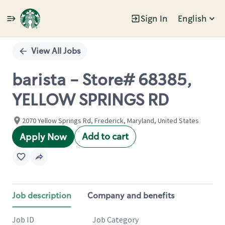
Sign In
English
Single
Position
View All Jobs
barista - Store# 68385,
YELLOW SPRINGS RD
2070 Yellow Springs Rd, Frederick, Maryland, United States
Add to cart
Apply Now
Job description
Company and benefits
Job ID
Job Category