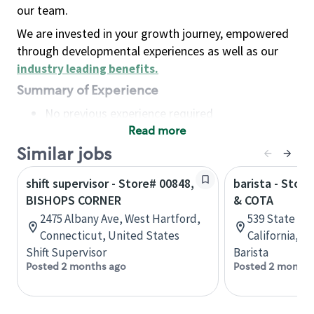
our team.
We are invested in your growth journey, empowered
through developmental experiences as well as our
industry leading benefits
.
Summary of Experience
No previous experience required
Read more
Basic Qualifications
Maintain regular and consistent attendance and
Similar jobs
punctuality, with or without reasonable
shift supervisor - Store# 00848,
barista - Stor
accommodation
BISHOPS CORNER
& COTA
Available to work flexible hours that may
2475 Albany Ave, West Hartford,
539 State St,
include early mornings, evenings, weekends,
Connecticut, United States
California, U
nights and/or holidays
Shift Supervisor
Barista
Meet store operating policies and standards,
Posted 2 months ago
Posted 2 months
including providing quality beverages and food
products, cash handling and store safety and
security, with or without reasonable