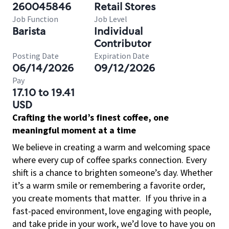
260045846
Retail Stores
Job Function
Job Level
Barista
Individual
Contributor
Posting Date
Expiration Date
06/14/2026
09/12/2026
Pay
17.10 to 19.41
USD
Crafting the world’s finest coffee, one
meaningful moment at a time
We believe in creating a warm and welcoming space
where every cup of coffee sparks connection. Every
shift is a chance to brighten someone’s day. Whether
it’s a warm smile or remembering a favorite order,
you create moments that matter.
If you thrive in a
fast-paced environment, love engaging with people,
and take pride in your work, we’d love to have you on