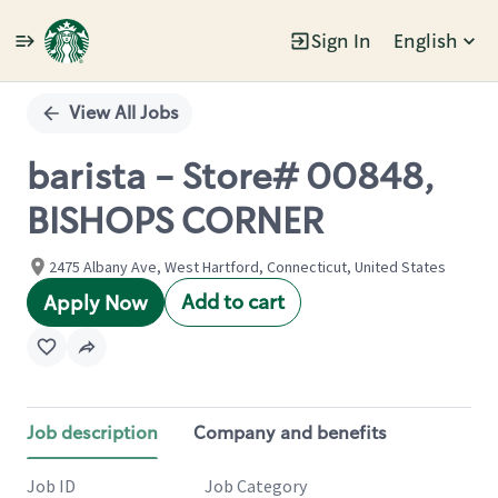
Sign In
English
Single
Position
View All Jobs
barista - Store# 00848,
BISHOPS CORNER
2475 Albany Ave, West Hartford, Connecticut, United States
Add to cart
Apply Now
Job description
Company and benefits
Job ID
Job Category