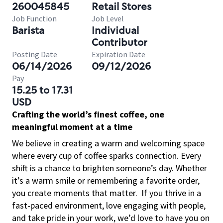
260045845
Retail Stores
Job Function
Job Level
Barista
Individual
Contributor
Posting Date
Expiration Date
06/14/2026
09/12/2026
Pay
15.25 to 17.31
USD
Crafting the world’s finest coffee, one
meaningful moment at a time
We believe in creating a warm and welcoming space
where every cup of coffee sparks connection. Every
shift is a chance to brighten someone’s day. Whether
it’s a warm smile or remembering a favorite order,
you create moments that matter.
If you thrive in a
fast-paced environment, love engaging with people,
and take pride in your work, we’d love to have you on