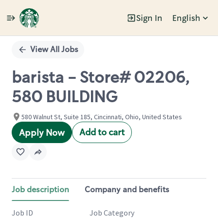
Sign In
English
Single
Position
View All Jobs
barista - Store# 02206,
580 BUILDING
580 Walnut St, Suite 185, Cincinnati, Ohio, United States
Add to cart
Apply Now
Job description
Company and benefits
Job ID
Job Category