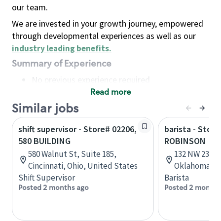
our team.
We are invested in your growth journey, empowered
through developmental experiences as well as our
industry leading benefits
.
Summary of Experience
No previous experience required
Read more
Basic Qualifications
Maintain regular and consistent attendance and
Similar jobs
punctuality, with or without reasonable
shift supervisor - Store# 02206,
barista - Stor
accommodation
580 BUILDING
ROBINSON
Available to work flexible hours that may
580 Walnut St, Suite 185,
132 NW 23rd 
include early mornings, evenings, weekends,
Cincinnati, Ohio, United States
Oklahoma, U
nights and/or holidays
Shift Supervisor
Barista
Meet store operating policies and standards,
Posted 2 months ago
Posted 2 months
including providing quality beverages and food
products, cash handling and store safety and
security, with or without reasonable