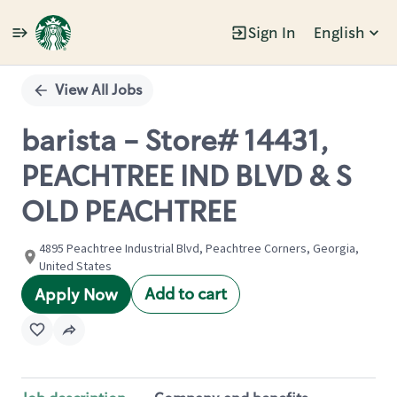
Sign In
English
Single
Position
View All Jobs
barista - Store# 14431,
PEACHTREE IND BLVD & S
OLD PEACHTREE
4895 Peachtree Industrial Blvd, Peachtree Corners, Georgia,
United States
Add to cart
Apply Now