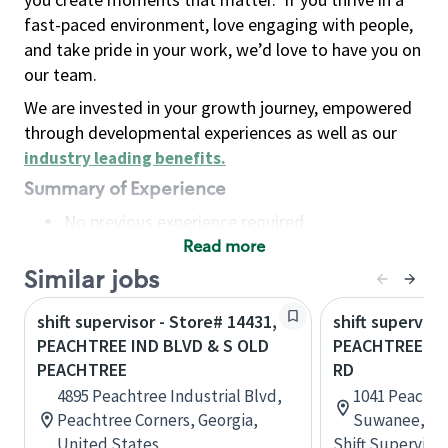
fast-paced environment, love engaging with people,
and take pride in your work, we’d love to have you on
our team.
We are invested in your growth journey, empowered
through developmental experiences as well as our
industry leading benefits
.
Summary of Experience
No previous experience required
Read more
Basic Qualifications
Maintain regular and consistent attendance and
Similar jobs
punctuality, with or without reasonable
shift supervisor - Store# 14431,
shift superviso
accommodation
PEACHTREE IND BLVD & S OLD
PEACHTREE IN
Available to work flexible hours that may
PEACHTREE
RD
include early mornings, evenings, weekends,
4895 Peachtree Industrial Blvd,
1041 Peachtre
nights and/or holidays
Peachtree Corners, Georgia,
Suwanee, Geo
Meet store operating policies and standards,
United States
Shift Supervisor