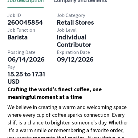
Job description
Company and benefits
Job ID
Job Category
260045854
Retail Stores
Job Function
Job Level
Barista
Individual
Contributor
Posting Date
Expiration Date
06/14/2026
09/12/2026
Pay
15.25 to 17.31
USD
Crafting the world’s finest coffee, one
meaningful moment at a time
We believe in creating a warm and welcoming space
where every cup of coffee sparks connection. Every
shift is a chance to brighten someone’s day. Whether
it’s a warm smile or remembering a favorite order,
you create moments that matter.
If you thrive in a