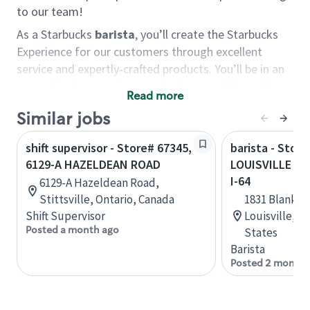
to our team!
As a Starbucks
barista
, you’ll create the Starbucks
Experience for our customers through excellent
service and expertly-crafted products. You’ll be in an
energetic store environment where you’ll have the
Read more
ability to master your food & beverage craft, work
Similar jobs
alongside friends and meet new people every day. A
cup of coffee and smile can go a long way, and we
shift supervisor - Store# 67345,
barista - Store
believe our baristas have the power to be the best
6129-A HAZELDEAN ROAD
LOUISVILLE - 
moment in each customer’s day.
I-64
6129-A Hazeldean Road,
You’d make a great barista if you:
Stittsville, Ontario, Canada
1831 Blanken
Shift Supervisor
Louisville, 
Consider yourself a “people person,” and enjoy
Posted a month ago
States
meeting others.
Barista
Love working as a team and appreciate the
Posted 2 months
chance to collaborate.
Understand how to create a great customer
service experience.