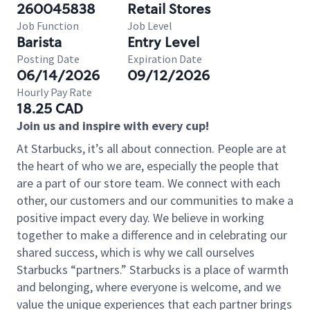
260045838
Retail Stores
Job Function
Job Level
Barista
Entry Level
Posting Date
Expiration Date
06/14/2026
09/12/2026
Hourly Pay Rate
18.25 CAD
Join us and inspire with every cup!
At Starbucks, it’s all about connection. People are at
the heart of who we are, especially the people that
are a part of our store team. We connect with each
other, our customers and our communities to make a
positive impact every day. We believe in working
together to make a difference and in celebrating our
shared success, which is why we call ourselves
Starbucks “partners.” Starbucks is a place of warmth
and belonging, where everyone is welcome, and we
value the unique experiences that each partner brings