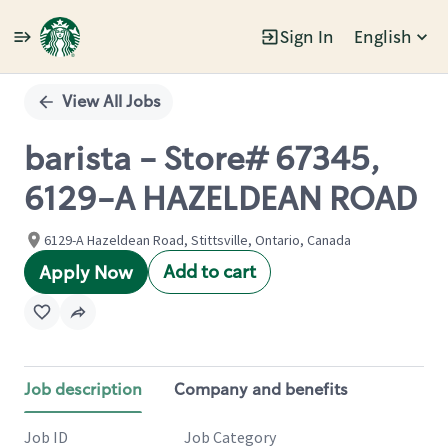
Sign In
English
Single
Position
View All Jobs
barista - Store# 67345,
6129-A HAZELDEAN ROAD
6129-A Hazeldean Road, Stittsville, Ontario, Canada
Add to cart
Apply Now
Job description
Company and benefits
Job ID
Job Category