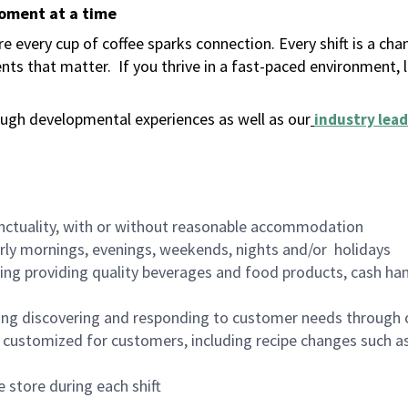
moment at a time
 every cup of coffee sparks connection. Every shift is a ch
nts that matter.
If you thrive in a fast-paced environment,
ugh developmental experiences as well as our
industry lead
nctuality, with or without reasonable accommodation
arly mornings, evenings, weekends, nights and/or holidays
ing providing quality beverages and food products, cash han
ing discovering and responding to customer needs through 
customized for customers, including recipe changes such as
 store during each shift