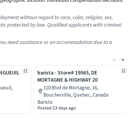
oyment without regard to race, color, religion, sex,
istic protected by law. Qualified applicants with criminal
f you need assistance or an accommodation due to a
LONGUEUIL
barista - Store# 19565, DE
MORTAGNE & HIGHWAY 20
ueuil,
110 Blvd de Mortagne, 16,
Boucherville, Quebec, Canada
Barista
Posted 23 days ago