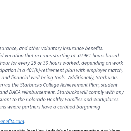
nsurance, and other voluntary insurance benefits.
id vacation that accrues starting at .01961 hours based
 1 hour for every 25 or 30 hours worked, depending on work
icipation in a 401(k)-retirement plan with employer match,
nd financial well-being tools. Additionally, Starbucks
ram via the Starbucks College Achievement Plan, student
e and DACA reimbursement. Starbucks will comply with any
ursuant to the Colorado Healthy Families and Workplaces
tions where partners have a certified bargaining
. 
benefits.com
on geographic location. Individual compensation decisions 