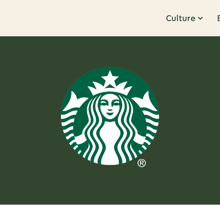
Culture