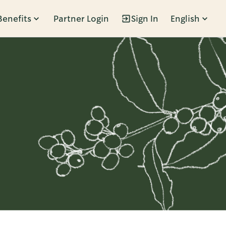
Benefits
Partner Login
Sign In
English