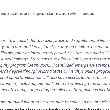
n instructions and request clarification when needed
cess to medical, dental, vision, basic and supplemental life i
ity, paid parental leave, family expansion reimbursement, pa
lifornia) after an introductory period, sick time (accrued at
bserved holidays. Starbucks also offers eligible partners part
quity program (Bean Stock), incentivized emergency savings, a
helor’s degree through Arizona State University’s online prog
nal opportunities. You will also have access to backup car
benefits, including, but not limited to providing time off p
is subject to change depending on collective bargaining in loca
re detailed information regarding benefits, go to 
starbucks
 the entry point of the range for their role, which is based up