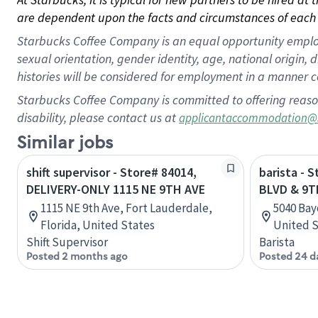
are dependent upon the facts and circumstances of each 
Starbucks Coffee Company is an equal opportunity employer.
sexual orientation, gender identity, age, national origin, 
histories will be considered for employment in a manner co
Starbucks Coffee Company is committed to offering reaso
disability, please contact us at
applicantaccommodation@
Similar jobs
shift supervisor - Store# 84014,
barista - 
DELIVERY-ONLY 1115 NE 9TH AVE
BLVD & 9T
1115 NE 9th Ave, Fort Lauderdale,
5040 Bay
Florida, United States
United S
Shift Supervisor
Barista
Posted 2 months ago
Posted 24 d