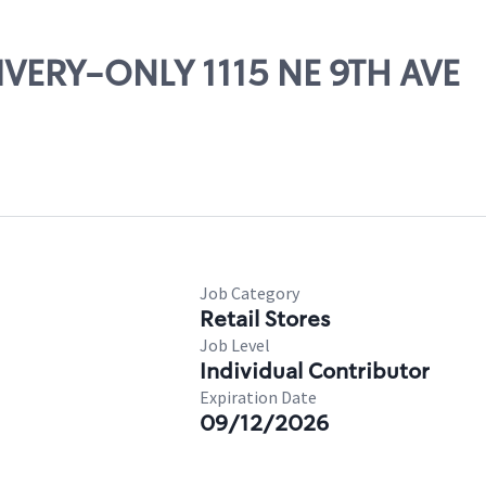
LIVERY-ONLY 1115 NE 9TH AVE
Job Category
Retail Stores
Job Level
Individual Contributor
Expiration Date
09/12/2026