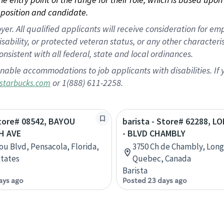
position and candidate.
 All qualified applicants will receive consideration for empl
disability, or protected veteran status, or any other character
nsistent with all federal, state and local ordinances.
nable accommodations to job applicants with disabilities. I
or 1(888) 611-2258.
starbucks.com
Store# 08542, BAYOU
barista - Store# 62288, 
H AVE
- BLVD CHAMBLY
ou Blvd, Pensacola, Florida,
3750 Ch de Chambly, Long
tates
Quebec, Canada
Barista
ays ago
Posted 23 days ago