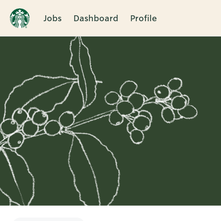
Jobs
Dashboard
Profile
Single
Position