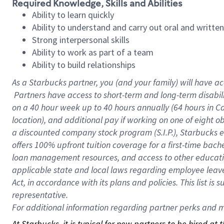
Required Knowledge, Skills and Abilities
Ability to learn quickly
Ability to understand and carry out oral and writte
Strong interpersonal skills
Ability to work as part of a team
Ability to build relationships
As a Starbucks
partner, you (and your family) will have ac
Partners have access to short-term and long-term disabil
on a
40 hour
week up to
40 hours
annually (
64 hours
in Ca
location), and additional pay if working on one of eight o
a discounted company stock program (S.I.P.), Starbucks e
offers 100% upfront tuition coverage for a first-time bac
loan management resources, and access to other educatio
applicable state and local laws regarding employee leave 
Act, in accordance with its plans and policies. This list 
representative.
For
additional information regarding partner perks and mo
At Starbucks, it is typical for new partners to be hired at