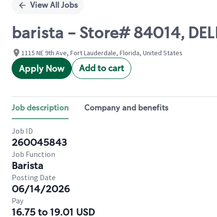
View All Jobs
barista - Store# 84014, DE
1115 NE 9th Ave, Fort Lauderdale, Florida, United States
Add to cart
Apply Now
Job description
Company and benefits
Job ID
260045843
Job Function
Barista
Posting Date
06/14/2026
Pay
16.75 to 19.01 USD