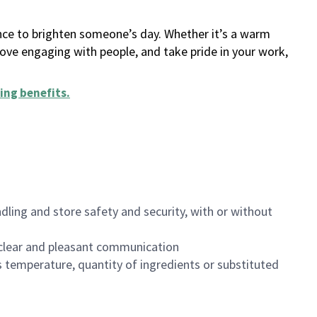
ance to brighten someone’s day. Whether it’s a warm
 love engaging with people, and take pride in your work,
ing benefits
.
dling and store safety and security, with or without
clear and pleasant communication
 temperature, quantity of ingredients or substituted