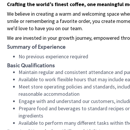
Crafting the world’s finest coffee, one meaningful 
We believe in creating a warm and welcoming space where
smile or remembering a favorite order, you create mome
we’d love to have you on our team.
We are invested in your growth journey, empowered thro
Summary of Experience
No previous experience required
Basic Qualifications
Maintain regular and consistent attendance and pu
Available to work flexible hours that may include e
Meet store operating policies and standards, includ
reasonable accommodation
Engage with and understand our customers, includ
Prepare food and beverages to standard recipes or 
ingredients
Available to perform many different tasks within the