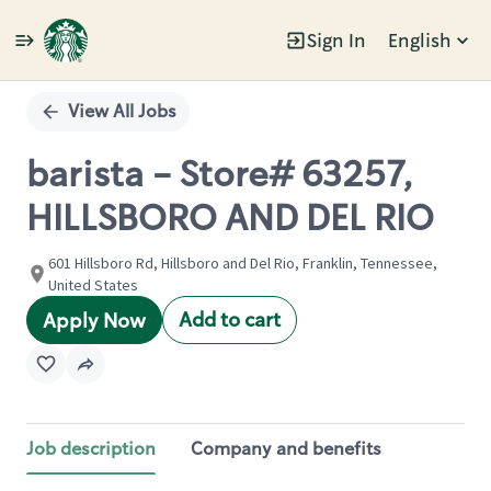
Sign In
English
Single
Position
View All Jobs
barista - Store# 63257,
HILLSBORO AND DEL RIO
601 Hillsboro Rd, Hillsboro and Del Rio, Franklin, Tennessee,
United States
Add to cart
Apply Now
Job description
Company and benefits