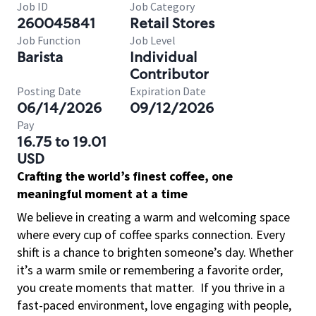
Job ID
Job Category
260045841
Retail Stores
Job Function
Job Level
Barista
Individual
Contributor
Posting Date
Expiration Date
06/14/2026
09/12/2026
Pay
16.75 to 19.01
USD
Crafting the world’s finest coffee, one
meaningful moment at a time
We believe in creating a warm and welcoming space
where every cup of coffee sparks connection. Every
shift is a chance to brighten someone’s day. Whether
it’s a warm smile or remembering a favorite order,
you create moments that matter.
If you thrive in a
fast-paced environment, love engaging with people,