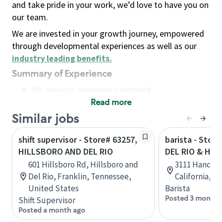
and take pride in your work, we’d love to have you on
our team.
We are invested in your growth journey, empowered
through developmental experiences as well as our
industry leading benefits
.
Summary of Experience
No previous experience required
Read more
Basic Qualifications
Maintain regular and consistent attendance and
Similar jobs
punctuality, with or without reasonable
shift supervisor - Store# 63257,
barista - Stor
accommodation
HILLSBORO AND DEL RIO
DEL RIO & HA
Available to work flexible hours that may
601 Hillsboro Rd, Hillsboro and
3111 Hancock
include early mornings, evenings, weekends,
Del Rio, Franklin, Tennessee,
California, U
nights and/or holidays
United States
Barista
Meet store operating policies and standards,
Posted 3 months
Shift Supervisor
including providing quality beverages and food
Posted a month ago
products, cash handling and store safety and