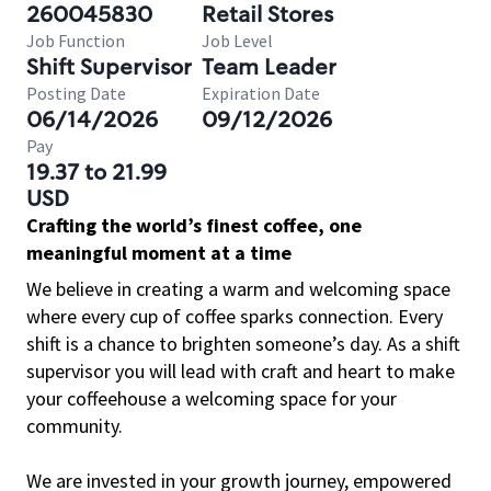
260045830
Retail Stores
Job Function
Job Level
Shift Supervisor
Team Leader
Posting Date
Expiration Date
06/14/2026
09/12/2026
Pay
19.37 to 21.99
USD
Crafting the world’s finest coffee, one
meaningful moment at a time
We believe in creating a warm and welcoming space
where every cup of coffee sparks connection. Every
shift is a chance to brighten someone’s day. As a shift
supervisor you will lead with craft and heart to make
your coffeehouse a welcoming space for your
community.
We are invested in your growth journey, empowered