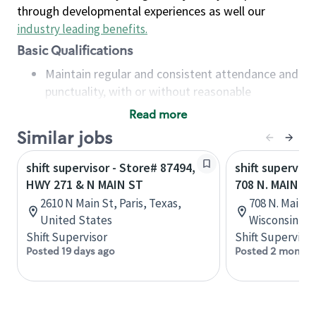
through developmental experiences as well our
industry leading benefits
.
Basic Qualifications
Maintain regular and consistent attendance and
punctuality, with or without reasonable
accommodation
Read more
Available to work flexible hours that may
Similar jobs
include early mornings, evenings, weekends,
nights and/or holidays
shift supervisor - Store# 87494,
shift superviso
Meet store operating policies and standards,
HWY 271 & N MAIN ST
708 N. MAIN S
including providing quality beverages and food
2610 N Main St, Paris, Texas,
708 N. Main St
products, cash handling and store safety and
United States
Wisconsin, U
security, with or without reasonable
Shift Supervisor
Shift Supervisor
accommodations
Posted 19 days ago
Posted 2 months
Six (6) months of experience in a position that
required constant interacting with and fulfilling
the requests of customers