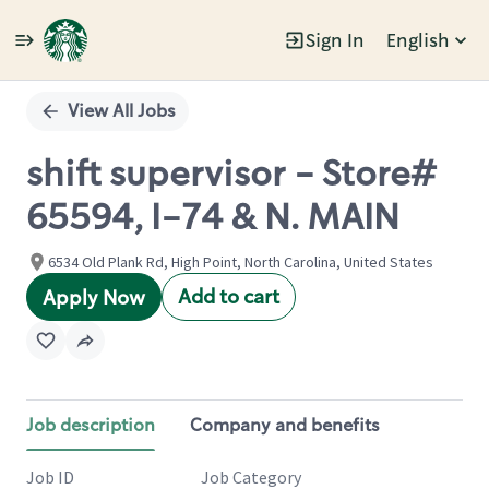
Sign In
English
Single
Position
View All Jobs
shift supervisor - Store#
65594, I-74 & N. MAIN
6534 Old Plank Rd, High Point, North Carolina, United States
Add to cart
Apply Now
Job description
Company and benefits
Job ID
Job Category