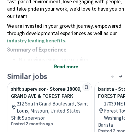
fast-paced environment, love engaging with people,
and take pride in your work, we’d love to have you on
our team.
We are invested in your growth journey, empowered
through developmental experiences as well as our
industry leading benefits
.
Summary of Experience
No previous experience required
Read more
Basic Qualifications
Maintain regular and consistent attendance and
Similar jobs
punctuality, with or without reasonable
shift supervisor - Store# 18009,
barista - Stor
accommodation
GRAND AVE & FOREST PARK
FOREST PARK 
Available to work flexible hours that may
212 South Grand Boulevard, Saint
17039 NE Bot
include early mornings, evenings, weekends,
Louis, Missouri, United States
Forest Towne
nights and/or holidays
Shift Supervisor
Washington, 
Meet store operating policies and standards,
Posted 2 months ago
Barista
including providing quality beverages and food
Posted 2 months