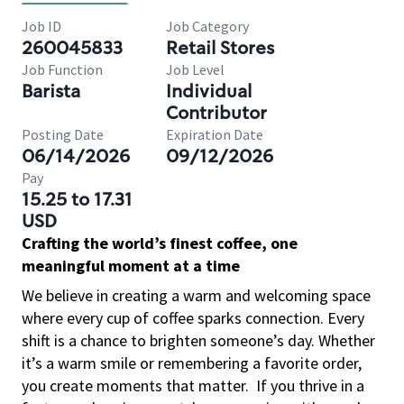
Job ID
Job Category
260045833
Retail Stores
Job Function
Job Level
Barista
Individual
Contributor
Posting Date
Expiration Date
06/14/2026
09/12/2026
Pay
15.25 to 17.31
USD
Crafting the world’s finest coffee, one
meaningful moment at a time
We believe in creating a warm and welcoming space
where every cup of coffee sparks connection. Every
shift is a chance to brighten someone’s day. Whether
it’s a warm smile or remembering a favorite order,
you create moments that matter.
If you thrive in a