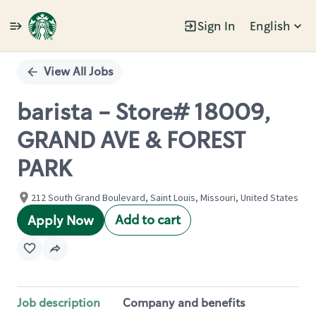
Sign In
English
Single
Position
View All Jobs
barista - Store# 18009,
GRAND AVE & FOREST
PARK
212 South Grand Boulevard, Saint Louis, Missouri, United States
Add to cart
Apply Now
Job description
Company and benefits