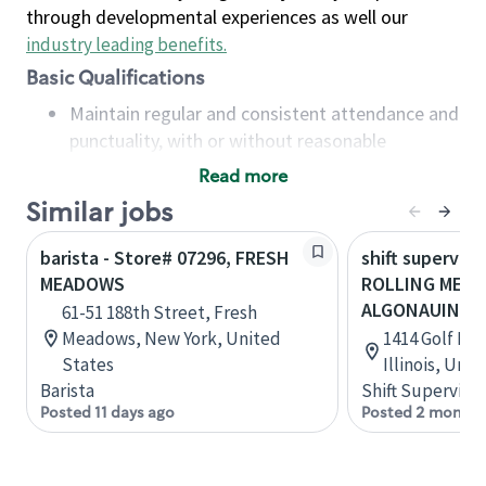
through developmental experiences as well our
industry leading benefits
.
Basic Qualifications
Maintain regular and consistent attendance and
punctuality, with or without reasonable
accommodation
Read more
Available to work flexible hours that may
Similar jobs
include early mornings, evenings, weekends,
nights and/or holidays
barista - Store# 07296, FRESH
shift superviso
Meet store operating policies and standards,
MEADOWS
ROLLING MEA
including providing quality beverages and food
ALGONAUIN
61-51 188th Street, Fresh
products, cash handling and store safety and
Meadows, New York, United
1414 Golf Rd
security, with or without reasonable
States
Illinois, Uni
accommodations
Barista
Shift Supervisor
Six (6) months of experience in a position that
Posted 11 days ago
Posted 2 months
required constant interacting with and fulfilling
the requests of customers