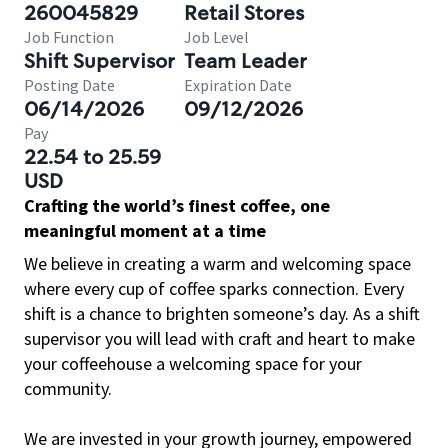
260045829
Retail Stores
Job Function
Job Level
Shift Supervisor
Team Leader
Posting Date
Expiration Date
06/14/2026
09/12/2026
Pay
22.54 to 25.59
USD
Crafting the world’s finest coffee, one
meaningful moment at a time
We believe in creating a warm and welcoming space
where every cup of coffee sparks connection. Every
shift is a chance to brighten someone’s day. As a shift
supervisor you will lead with craft and heart to make
your coffeehouse a welcoming space for your
community.
We are invested in your growth journey, empowered