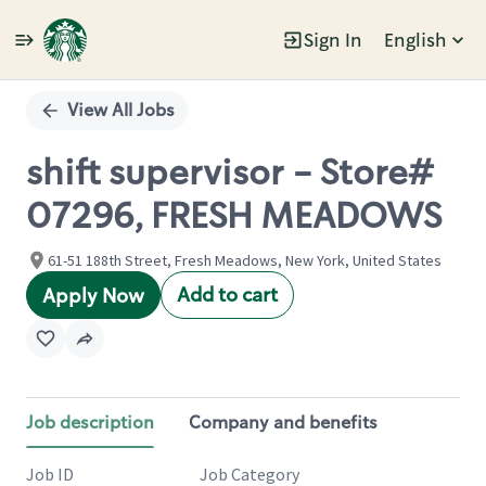
Sign In
English
Single
Position
View All Jobs
shift supervisor - Store#
07296, FRESH MEADOWS
61-51 188th Street, Fresh Meadows, New York, United States
Add to cart
Apply Now
Job description
Company and benefits
Job ID
Job Category