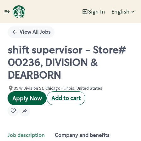
Sign In
English
Single
Position
View All Jobs
shift supervisor - Store#
00236, DIVISION &
DEARBORN
39 W Division St, Chicago, Illinois, United States
Add to cart
Apply Now
Job description
Company and benefits