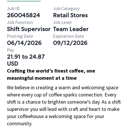
Job ID
Job Category
260045824
Retail Stores
Job Function
Job Level
Shift Supervisor
Team Leader
Posting Date
Expiration Date
06/14/2026
09/12/2026
Pay
21.91 to 24.87
USD
Crafting the world’s finest coffee, one
meaningful moment at a time
We believe in creating a warm and welcoming space
where every cup of coffee sparks connection. Every
shift is a chance to brighten someone’s day. As a shift
supervisor you will lead with craft and heart to make
your coffeehouse a welcoming space for your
community.