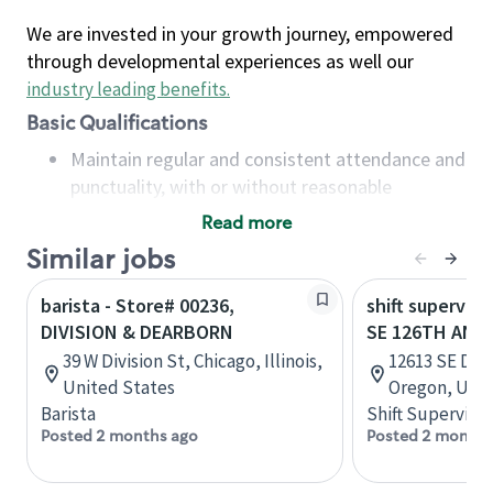
We are invested in your growth journey, empowered
through developmental experiences as well our
industry leading benefits
.
Basic Qualifications
Maintain regular and consistent attendance and
punctuality, with or without reasonable
accommodation
Read more
Available to work flexible hours that may
Similar jobs
include early mornings, evenings, weekends,
nights and/or holidays
barista - Store# 00236,
shift superviso
Meet store operating policies and standards,
DIVISION & DEARBORN
SE 126TH AND 
including providing quality beverages and food
39 W Division St, Chicago, Illinois,
12613 SE Divi
products, cash handling and store safety and
United States
Oregon, Unit
security, with or without reasonable
Barista
Shift Supervisor
accommodations
Posted 2 months ago
Posted 2 months
Six (6) months of experience in a position that
required constant interacting with and fulfilling