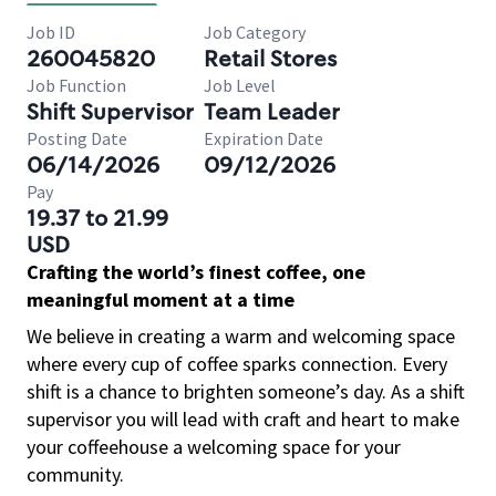
Job ID
Job Category
260045820
Retail Stores
Job Function
Job Level
Shift Supervisor
Team Leader
Posting Date
Expiration Date
06/14/2026
09/12/2026
Pay
19.37 to 21.99
USD
Crafting the world’s finest coffee, one
meaningful moment at a time
We believe in creating a warm and welcoming space
where every cup of coffee sparks connection. Every
shift is a chance to brighten someone’s day. As a shift
supervisor you will lead with craft and heart to make
your coffeehouse a welcoming space for your
community.