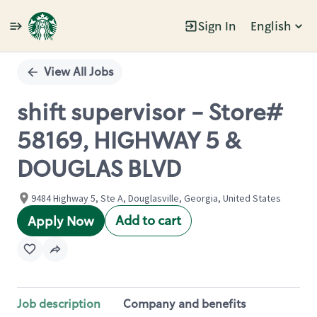
Sign In
English
Single
Position
View All Jobs
shift supervisor - Store#
58169, HIGHWAY 5 &
DOUGLAS BLVD
9484 Highway 5, Ste A, Douglasville, Georgia, United States
Add to cart
Apply Now
Job description
Company and benefits