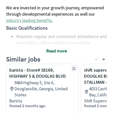
We are invested in your growth journey, empowered
through developmental experiences as well our
industry leading benefits
.
Basic Qualifications
Maintain regular and consistent attendance and
punctuality, with or without reasonable
accommodation
Read more
Available to work flexible hours that may
Similar jobs
include early mornings, evenings, weekends,
nights and/or holidays
barista - Store# 58169,
shift superviso
Meet store operating policies and standards,
HIGHWAY 5 & DOUGLAS BLVD
DOUGLAS BLVD
including providing quality beverages and food
STALLMAN - G
9484 Highway 5, Ste A,
products, cash handling and store safety and
Douglasville, Georgia, United
4033 Cavitt S
security, with or without reasonable
States
Bay, Californ
accommodations
Barista
Shift Supervisor
Six (6) months of experience in a position that
Posted 2 months ago
Posted 2 months
required constant interacting with and fulfilling