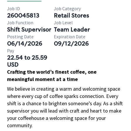
Job ID
Job Category
260045813
Retail Stores
Job Function
Job Level
Shift Supervisor
Team Leader
Posting Date
Expiration Date
06/14/2026
09/12/2026
Pay
22.54 to 25.59
USD
Crafting the world’s finest coffee, one
meaningful moment at a time
We believe in creating a warm and welcoming space
where every cup of coffee sparks connection. Every
shift is a chance to brighten someone’s day. As a shift
supervisor you will lead with craft and heart to make
your coffeehouse a welcoming space for your
community.