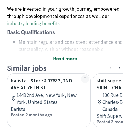
We are invested in your growth journey, empowered
through developmental experiences as well our
industry leading benefits
.
Basic Qualifications
Maintain regular and consistent attendance and
punctuality, with or without reasonable
accommodation
Read more
Available to work flexible hours that may
Similar jobs
include early mornings, evenings, weekends,
nights and/or holidays
barista - Store# 07682, 2ND
shift superviso
Meet store operating policies and standards,
AVE AT 76TH ST
SAINT-CHARL
including providing quality beverages and food
1449 2nd Ave, New York, New
130 Rue De La
products, cash handling and store safety and
York, United States
Charles-Bor
security, with or without reasonable
Barista
Canada
accommodations
Posted 2 months ago
Shift Supervisor
Six (6) months of experience in a position that
Posted 3 months
required constant interacting with and fulfilling