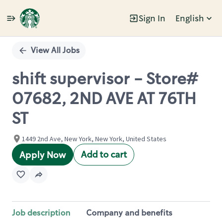
Sign In
English
Single
Position
View All Jobs
shift supervisor - Store#
07682, 2ND AVE AT 76TH
ST
1449 2nd Ave, New York, New York, United States
Add to cart
Apply Now
Job description
Company and benefits