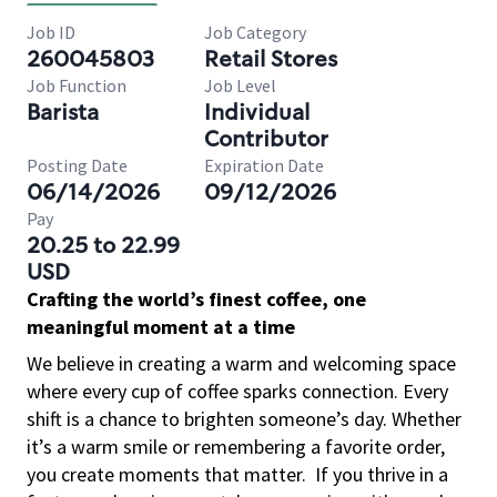
Job ID
Job Category
260045803
Retail Stores
Job Function
Job Level
Barista
Individual
Contributor
Posting Date
Expiration Date
06/14/2026
09/12/2026
Pay
20.25 to 22.99
USD
Crafting the world’s finest coffee, one
meaningful moment at a time
We believe in creating a warm and welcoming space
where every cup of coffee sparks connection. Every
shift is a chance to brighten someone’s day. Whether
it’s a warm smile or remembering a favorite order,
you create moments that matter.
If you thrive in a