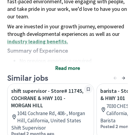
fast-paced environment, love engaging with people,
and take pride in your work, we’d love to have you on
our team.
We are invested in your growth journey, empowered
through developmental experiences as well as our
industry leading benefits
.
Summary of Experience
No previous experience required
Read more
Basic Qualifications
Maintain regular and consistent attendance and
Similar jobs
punctuality, with or without reasonable
shift supervisor - Store# 11745,
barista - Stor
accommodation
COCHRANE & HWY 101 -
& HWY 101
Available to work flexible hours that may
MORGAN HILL
7030 CHESTNU
include early mornings, evenings, weekends,
1041 Cochrane Rd, 408-, Morgan
California, U
nights and/or holidays
Hill, California, United States
Barista
Meet store operating policies and standards,
Posted 2 months
Shift Supervisor
including providing quality beverages and food
Posted 2 months ago