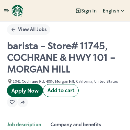
Sign In
English
Single
Position
View All Jobs
barista - Store# 11745,
COCHRANE & HWY 101 -
MORGAN HILL
1041 Cochrane Rd, 408-, Morgan Hill, California, United States
Add to cart
Apply Now
Job description
Company and benefits