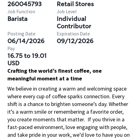
260045793
Retail Stores
Job Function
Job Level
Barista
Individual
Contributor
Posting Date
Expiration Date
06/14/2026
09/12/2026
Pay
16.75 to 19.01
USD
Crafting the world’s finest coffee, one
meaningful moment at a time
We believe in creating a warm and welcoming space
where every cup of coffee sparks connection. Every
shift is a chance to brighten someone’s day. Whether
it’s a warm smile or remembering a favorite order,
you create moments that matter.
If you thrive in a
fast-paced environment, love engaging with people,
and take pride in your work, we’d love to have you on