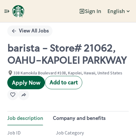
Sign In
English
Single
Position
View All Jobs
barista - Store# 21062,
OAHU-KAPOLEI PARKWAY
338 Kamokila Boulevard #108, Kapolei, Hawaii, United States
Add to cart
Apply Now
Job description
Company and benefits
Job ID
Job Category