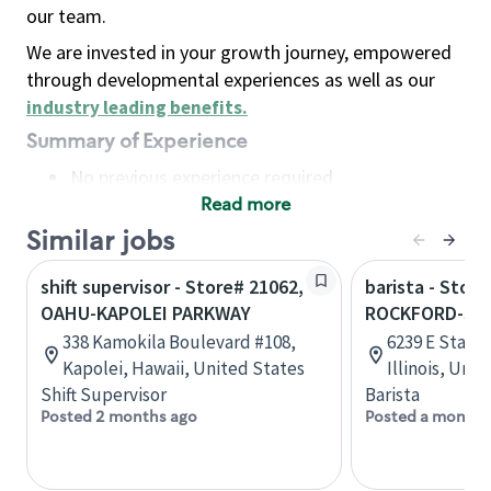
our team.
We are invested in your growth journey, empowered
through developmental experiences as well as our
industry leading benefits
.
Summary of Experience
No previous experience required
Read more
Basic Qualifications
Maintain regular and consistent attendance and
Similar jobs
punctuality, with or without reasonable
shift supervisor - Store# 21062,
barista - Store
accommodation
OAHU-KAPOLEI PARKWAY
ROCKFORD-STA
Available to work flexible hours that may
338 Kamokila Boulevard #108,
6239 E State 
include early mornings, evenings, weekends,
Kapolei, Hawaii, United States
Illinois, Uni
nights and/or holidays
Shift Supervisor
Barista
Meet store operating policies and standards,
Posted 2 months ago
Posted a month 
including providing quality beverages and food
products, cash handling and store safety and
security, with or without reasonable