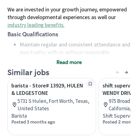
We are invested in your growth journey, empowered
through developmental experiences as well our
industry leading benefits
.
Basic Qualifications
Maintain regular and consistent attendance and
punctuality, with or without reasonable
accommodation
Read more
Available to work flexible hours that may
Similar jobs
include early mornings, evenings, weekends,
nights and/or holidays
barista - Store# 13929, HULEN
shift superviso
Meet store operating policies and standards,
& LEDGESTONE
WENDY DRIVE 
including providing quality beverages and food
5731 S Hulen, Fort Worth, Texas,
975 Broadbec
products, cash handling and store safety and
United States
California, U
security, with or without reasonable
Barista
Shift Supervisor
accommodations
Posted 3 months ago
Posted 2 months
Six (6) months of experience in a position that
required constant interacting with and fulfilling