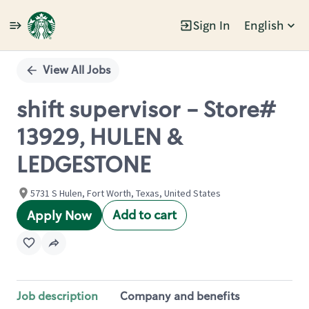
Sign In
English
Single
Position
View All Jobs
shift supervisor - Store#
13929, HULEN &
LEDGESTONE
5731 S Hulen, Fort Worth, Texas, United States
Add to cart
Apply Now
Job description
Company and benefits