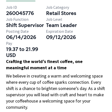
Job ID
Job Category
260045776
Retail Stores
Job Function
Job Level
Shift Supervisor
Team Leader
Posting Date
Expiration Date
06/14/2026
09/12/2026
Pay
19.37 to 21.99
USD
Crafting the world’s finest coffee, one
meaningful moment at a time
We believe in creating a warm and welcoming space
where every cup of coffee sparks connection. Every
shift is a chance to brighten someone’s day. As a shift
supervisor you will lead with craft and heart to make
your coffeehouse a welcoming space for your
community.