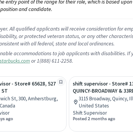
 the entry point of the range for their role, which is based up
position and candidate.
 All qualified applicants will receive consideration for empl
disability, or protected veteran status, or any other character
nsistent with all federal, state and local ordinances.
nable accommodations to job applicants with disabilities. I
or 1(888) 611-2258.
starbucks.com
visor - Store# 65628, 527
shift supervisor - Store# 1
 ST
QUINCY-BROADWAY & 33R
wich St, 300, Amherstburg,
3115 Broadway, Quincy, Ill
 Canada
United States
visor
Shift Supervisor
ays ago
Posted 2 months ago