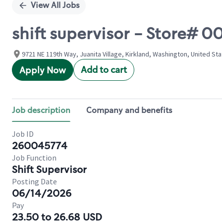
View All Jobs
shift supervisor - Store# 00
9721 NE 119th Way, Juanita Village, Kirkland, Washington, United St
Add to cart
Apply Now
Job description
Company and benefits
Job ID
260045774
Job Function
Shift Supervisor
Posting Date
06/14/2026
Pay
23.50 to 26.68 USD