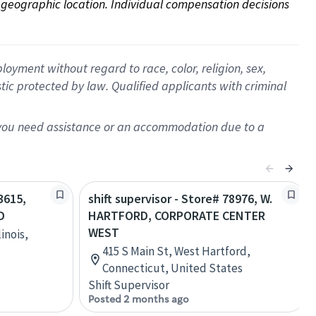
on geographic location. Individual compensation decisions 
oyment without regard to race, color, religion, sex,
istic protected by law. Qualified applicants with criminal
f you need assistance or an accommodation due to a
3615,
shift supervisor - Store# 78976, W.
D
HARTFORD, CORPORATE CENTER
WEST
inois,
415 S Main St, West Hartford,
Connecticut, United States
Shift Supervisor
Posted 2 months ago