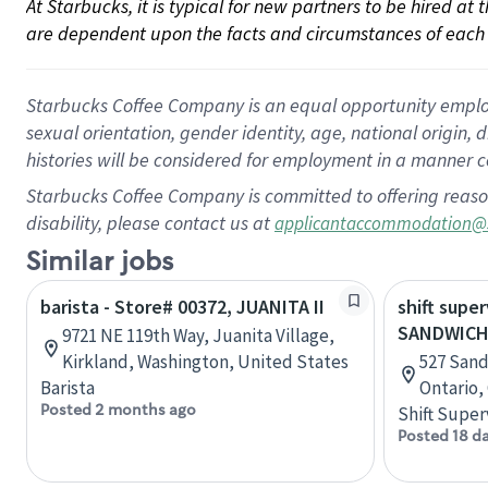
At Starbucks, it is typical for new partners to be hired at
are dependent upon the facts and circumstances of each 
Starbucks Coffee Company is an equal opportunity employer.
sexual orientation, gender identity, age, national origin, 
histories will be considered for employment in a manner co
Starbucks Coffee Company is committed to offering reaso
disability, please contact us at
applicantaccommodation@
Similar jobs
barista - Store# 00372, JUANITA II
shift super
SANDWICH
9721 NE 119th Way, Juanita Village,
Kirkland, Washington, United States
527 Sand
Barista
Ontario,
Posted 2 months ago
Shift Super
Posted 18 d