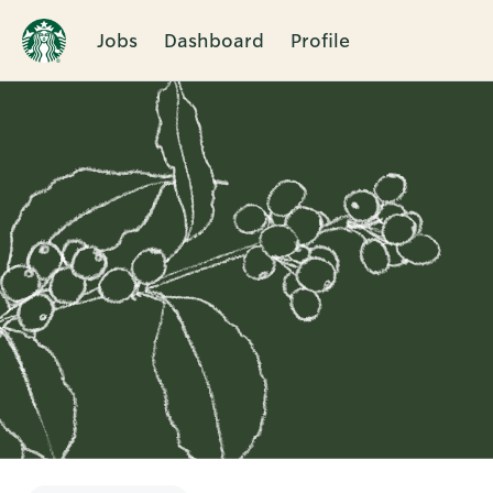
Jobs
Dashboard
Profile
Single
Position