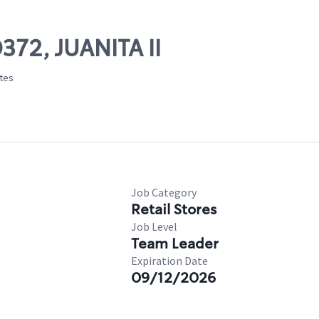
372, JUANITA II
ates
Job Category
Retail Stores
Job Level
Team Leader
Expiration Date
09/12/2026