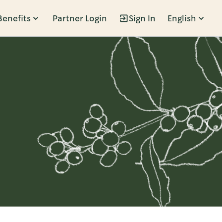
Benefits
Partner Login
Sign In
English