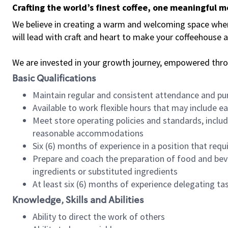
Crafting the world’s finest coffee, one meaningful 
We believe in creating a warm and welcoming space where 
will lead with craft and heart to make your coffeehouse
We are invested in your growth journey, empowered thr
Basic Qualifications
Maintain regular and consistent attendance and pu
Available to work flexible hours that may include e
Meet store operating policies and standards, includ
reasonable accommodations
Six (6) months of experience in a position that req
Prepare and coach the preparation of food and bev
ingredients or substituted ingredients
At least six (6) months of experience delegating t
Knowledge, Skills and Abilities
Ability to direct the work of others