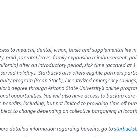
cess to medical, dental, vision,
basic
and supplemental
life 
ty,
paid parental leave,
f
amily
e
xpansion
r
eimbursement,
pai
lifornia)
after an introductory period
,
sick time (
accrued at
1
bserved
holidays
.
Starbucks also offers
eligible partners
parti
 equity program
(
Bean Stock
)
,
incentivized
emergency savings
helor’s degree through Arizona
State University’s online progr
ional
opportunities
.
You will also have access to backup care
benefits, including, but not limited to providing time off
pur
 subject to change depending on collective bargaining in loca
ore 
detailed 
information 
regarding
 benefits, go to 
starbucks