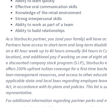
Ability to learn quickly
Effective oral communication skills
Knowledge of the retail environment
Strong interpersonal skills
Ability to work as part of a team
Ability to build relationships
As a Starbucks
partner
, you (and your family) will have ac
Partners have access to
short
-
term and long
-
term disabili
on a
40 hour
week up to
40 hours
annually (
64 hours
in Ca
location
),
and
additional pay
if working
on
one of
eight
o
a
discounted company stock
program
(S.I.P.), Starbucks
offers
100%
upfront
tuition
coverage
for a first-time bac
loan management resources
,
and access to other educat
applicable state and local laws
regarding
employee leave 
Act,
in accordance with
its
plans and
policies.
This list is
representative.
For 
additional
 information regarding partner 
perks
 and m