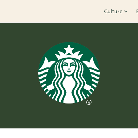
Culture