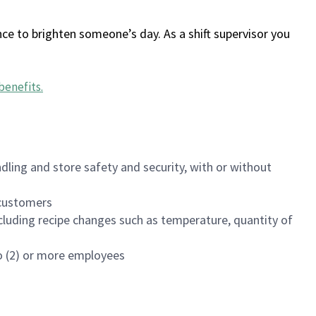
ce to brighten someone’s day. As a shift supervisor you
benefits
.
dling and store safety and security, with or without
f customers
luding recipe changes such as temperature, quantity of
wo (2) or more employees