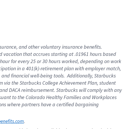
insurance
, and
other voluntary insurance benefits
.
d vacation
that
accrue
s starting
at .01961 hours based
 hour for every
25 or 30 hours worked
,
depending on work
cipation in a
401(k)-retirement
plan
with employer match
,
,
and
financial well-being tools
.
Additionally, Starbucks
am
via
the
Starbucks College Achievement Plan
, student
and
DACA reimbursement.
Starbucks will
comply with
any
suant to
the Colorado Healthy Families and Workplaces
tions where partners have a certified bargaining
. 
benefits.com