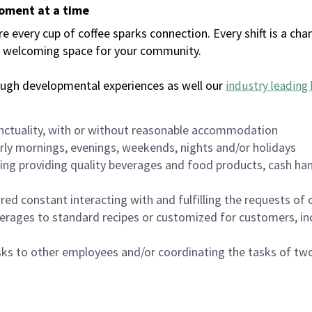
moment at a time
every cup of coffee sparks connection. Every shift is a chan
 a welcoming space for your community.
ough developmental experiences as well our
industry leading 
nctuality, with or without reasonable accommodation
arly mornings, evenings, weekends, nights and/or holidays
ing providing quality beverages and food products, cash han
uired constant interacting with and fulfilling the requests o
erages to standard recipes or customized for customers, inc
asks to other employees and/or coordinating the tasks of t