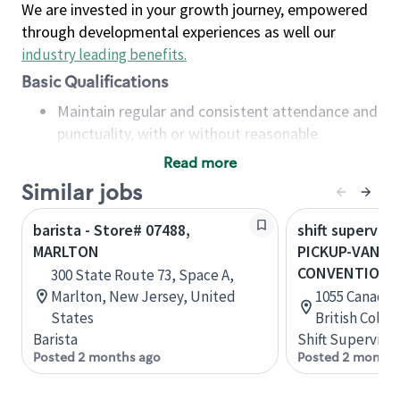
We are invested in your growth journey, empowered
through developmental experiences as well our
industry leading benefits
.
Basic Qualifications
Maintain regular and consistent attendance and
punctuality, with or without reasonable
accommodation
Read more
Available to work flexible hours that may
Similar jobs
include early mornings, evenings, weekends,
nights and/or holidays
barista - Store# 07488,
shift superviso
Meet store operating policies and standards,
MARLTON
PICKUP-VANC
including providing quality beverages and food
CONVENTION 
300 State Route 73, Space A,
products, cash handling and store safety and
Marlton, New Jersey, United
1055 Canada P
security, with or without reasonable
States
British Colu
accommodations
Barista
Shift Supervisor
Six (6) months of experience in a position that
Posted 2 months ago
Posted 2 months
required constant interacting with and fulfilling