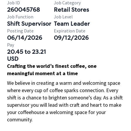
Job ID
Job Category
260045768
Retail Stores
Job Function
Job Level
Shift Supervisor
Team Leader
Posting Date
Expiration Date
06/14/2026
09/12/2026
Pay
20.45 to 23.21
USD
Crafting the world’s finest coffee, one
meaningful moment at a time
We believe in creating a warm and welcoming space
where every cup of coffee sparks connection. Every
shift is a chance to brighten someone’s day. As a shift
supervisor you will lead with craft and heart to make
your coffeehouse a welcoming space for your
community.