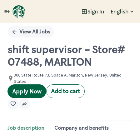
Sign In
English
Single
Position
View All Jobs
shift supervisor - Store#
07488, MARLTON
300 State Route 73, Space A, Marlton, New Jersey, United
States
Add to cart
Apply Now
Job description
Company and benefits