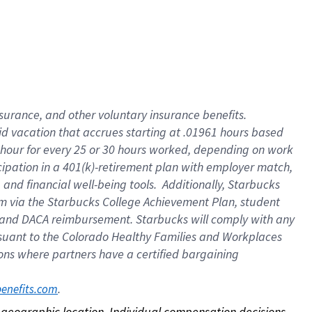
nsurance, and other voluntary insurance benefits.
id vacation that accrues starting at .01961 hours based
 1 hour for every 25 or 30 hours worked, depending on work
icipation in a 401(k)-retirement plan with employer match,
nd financial well-being tools. Additionally, Starbucks
ram via the Starbucks College Achievement Plan, student
e and DACA reimbursement. Starbucks will comply with any
ursuant to the Colorado Healthy Families and Workplaces
tions where partners have a certified bargaining
. 
benefits.com
on geographic location. Individual compensation decisions 