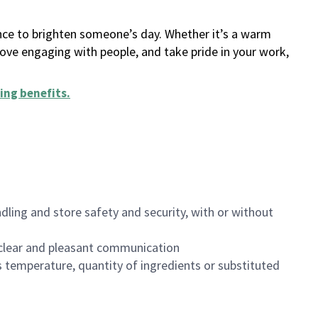
ance to brighten someone’s day. Whether it’s a warm
 love engaging with people, and take pride in your work,
ing benefits
.
dling and store safety and security, with or without
clear and pleasant communication
 temperature, quantity of ingredients or substituted