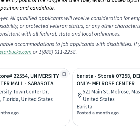
position and candidate.
 All qualified applicants will receive consideration for empl
disability, or protected veteran status, or any other character
nsistent with all federal, state and local ordinances.
nable accommodations to job applicants with disabilities. I
or 1(888) 611-2258.
starbucks.com
Store# 22554, UNIVERSITY
barista - Store# 07258, D
TER MALL - SARASOTA
ONLY- MELROSE CENTER
ersity Town Center Dr,
521 Main St, Melrose, Ma
, Florida, United States
United States
Barista
nths ago
Posted a month ago