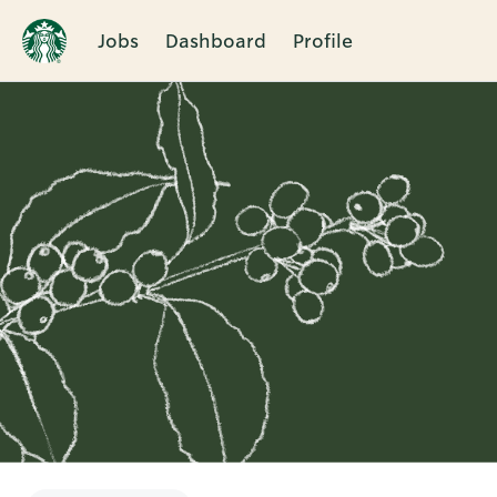
Jobs
Dashboard
Profile
Single
Position