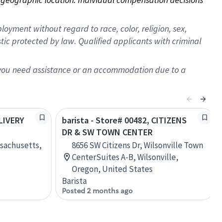
oyment without regard to race, color, religion, sex,
istic protected by law. Qualified applicants with criminal
f you need assistance or an accommodation due to a
ELIVERY
barista - Store# 00482, CITIZENS
DR & SW TOWN CENTER
ssachusetts,
8656 SW Citizens Dr, Wilsonville Town
CenterSuites A-B, Wilsonville,
Oregon, United States
Barista
Posted 2 months ago