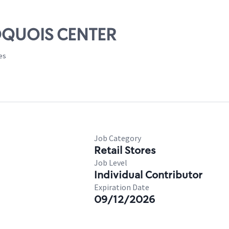
ROQUOIS CENTER
tes
Job Category
Retail Stores
Job Level
Individual Contributor
Expiration Date
09/12/2026