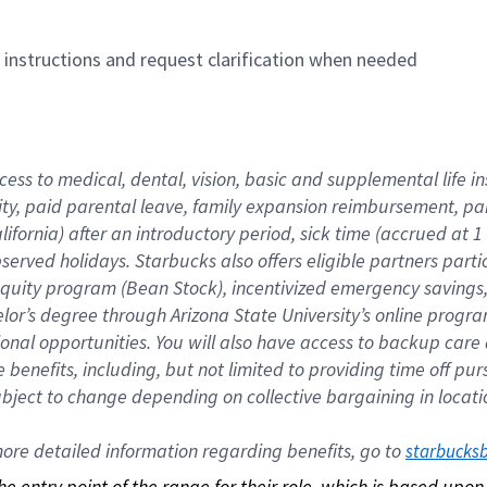
n instructions and request clarification when needed
cess to medical, dental, vision, basic and supplemental life i
ity, paid parental leave, family expansion reimbursement, pa
lifornia) after an introductory period, sick time (accrued at
bserved holidays. Starbucks also offers eligible partners part
quity program (Bean Stock), incentivized emergency savings, a
helor’s degree through Arizona State University’s online prog
nal opportunities. You will also have access to backup car
benefits, including, but not limited to providing time off p
is subject to change depending on collective bargaining in loca
re detailed information regarding benefits, go to 
starbucks
 the entry point of the range for their role, which is based up