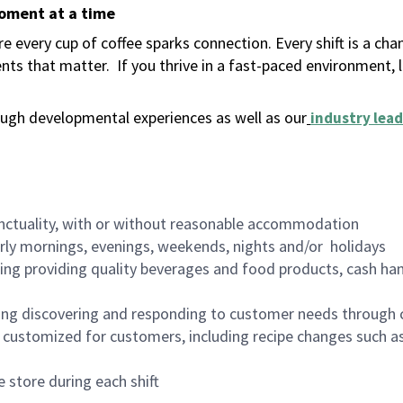
moment at a time
 every cup of coffee sparks connection. Every shift is a ch
nts that matter.
If you thrive in a fast-paced environment,
ugh developmental experiences as well as our
industry lead
nctuality, with or without reasonable accommodation
arly mornings, evenings, weekends, nights and/or holidays
ing providing quality beverages and food products, cash han
ing discovering and responding to customer needs through 
customized for customers, including recipe changes such as
 store during each shift