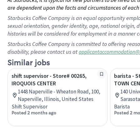
are dependent upon the facts and circumstances of each 
Starbucks Coffee Company is an equal opportunity employer.
sexual orientation, gender identity, age, national origin, 
histories will be considered for employment in a manner co
Starbucks Coffee Company is committed to offering reaso
disability, please contact us at
applicantaccommodation@
Similar jobs
shift supervisor - Store# 00265,
barista - 
IROQUOIS CENTER
TOWN CEN
1448 Naperville - Wheaton Road, 100,
140 Univ
Naperville, Illinois, United States
Sarasota
Shift Supervisor
Barista
Posted 2 months ago
Posted 2 mo