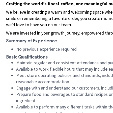
Crafting the world’s finest coffee, one meaningful 
We believe in creating a warm and welcoming space where
smile or remembering a favorite order, you create mome
we’d love to have you on our team.
We are invested in your growth journey, empowered thro
Summary of Experience
No previous experience required
Basic Qualifications
Maintain regular and consistent attendance and pu
Available to work flexible hours that may include e
Meet store operating policies and standards, includ
reasonable accommodation
Engage with and understand our customers, includ
Prepare food and beverages to standard recipes or 
ingredients
Available to perform many different tasks within the