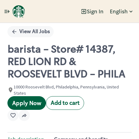
Sign In
English
Single
Position
View All Jobs
barista - Store# 14387,
RED LION RD &
ROOSEVELT BLVD - PHILA
10000 Roosevelt Blvd, Philadelphia, Pennsylvania, United
States
Add to cart
Apply Now