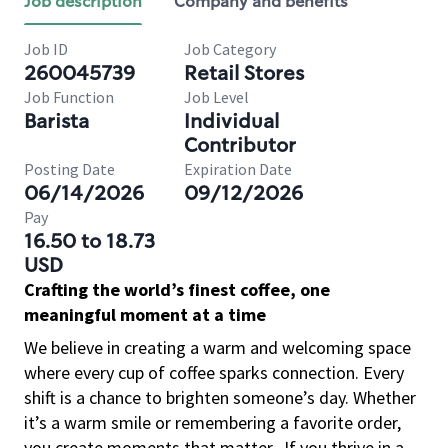
Job description
Company and benefits
Job ID
Job Category
260045739
Retail Stores
Job Function
Job Level
Barista
Individual
Contributor
Posting Date
Expiration Date
06/14/2026
09/12/2026
Pay
16.50 to 18.73
USD
Crafting the world’s finest coffee, one
meaningful moment at a time
We believe in creating a warm and welcoming space
where every cup of coffee sparks connection. Every
shift is a chance to brighten someone’s day. Whether
it’s a warm smile or remembering a favorite order,
you create moments that matter.
If you thrive in a