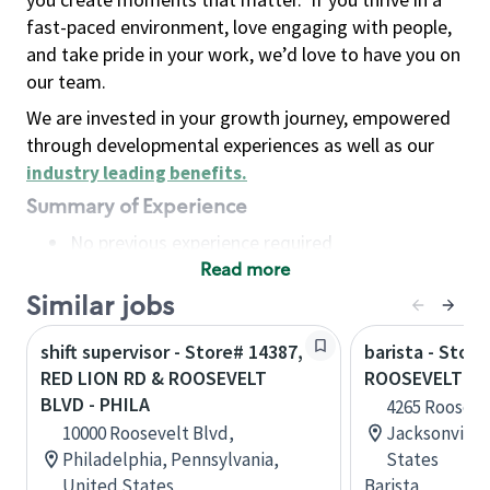
fast-paced environment, love engaging with people,
and take pride in your work, we’d love to have you on
our team.
We are invested in your growth journey, empowered
through developmental experiences as well as our
industry leading benefits
.
Summary of Experience
No previous experience required
Read more
Basic Qualifications
Maintain regular and consistent attendance and
Similar jobs
punctuality, with or without reasonable
shift supervisor - Store# 14387,
barista - Stor
accommodation
RED LION RD & ROOSEVELT
ROOSEVELT BL
Available to work flexible hours that may
BLVD - PHILA
4265 Rooseve
include early mornings, evenings, weekends,
10000 Roosevelt Blvd,
Jacksonville,
nights and/or holidays
Philadelphia, Pennsylvania,
States
Meet store operating policies and standards,
United States
Barista