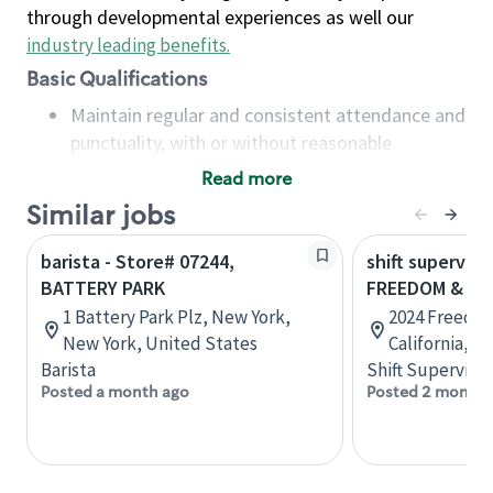
through developmental experiences as well our
industry leading benefits
.
Basic Qualifications
Maintain regular and consistent attendance and
punctuality, with or without reasonable
accommodation
Read more
Available to work flexible hours that may
Similar jobs
include early mornings, evenings, weekends,
nights and/or holidays
barista - Store# 07244,
shift superviso
Meet store operating policies and standards,
BATTERY PARK
FREEDOM & AI
including providing quality beverages and food
1 Battery Park Plz, New York,
2024 Freedo
products, cash handling and store safety and
New York, United States
California, U
security, with or without reasonable
Barista
Shift Supervisor
accommodations
Posted a month ago
Posted 2 months
Six (6) months of experience in a position that
required constant interacting with and fulfilling
the requests of customers