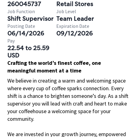
260045737
Retail Stores
Job Function
Job Level
Shift Supervisor
Team Leader
Posting Date
Expiration Date
06/14/2026
09/12/2026
Pay
22.54 to 25.59
USD
Crafting the world’s finest coffee, one
meaningful moment at a time
We believe in creating a warm and welcoming space
where every cup of coffee sparks connection. Every
shift is a chance to brighten someone’s day. As a shift
supervisor you will lead with craft and heart to make
your coffeehouse a welcoming space for your
community.
We are invested in your growth journey, empowered