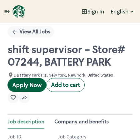
Sign In
English
Single
Position
View All Jobs
shift supervisor - Store#
07244, BATTERY PARK
1 Battery Park Plz, New York, New York, United States
Add to cart
Apply Now
Job description
Company and benefits
Job ID
Job Category