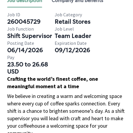
Job description
Company and benefits
Job ID
Job Category
260045729
Retail Stores
Job Function
Job Level
Shift Supervisor
Team Leader
Posting Date
Expiration Date
06/14/2026
09/12/2026
Pay
23.50 to 26.68
USD
Crafting the world’s finest coffee, one
meaningful moment at a time
We believe in creating a warm and welcoming space
where every cup of coffee sparks connection. Every
shift is a chance to brighten someone’s day. As a shift
supervisor you will lead with craft and heart to make
your coffeehouse a welcoming space for your