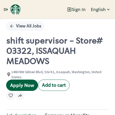
Sign In
English
Single
Position
View All Jobs
shift supervisor - Store#
03322, ISSAQUAH
MEADOWS
1460 NW Gilman Blvd, Ste K1, Issaquah, Washington, United
States
Add to cart
Apply Now