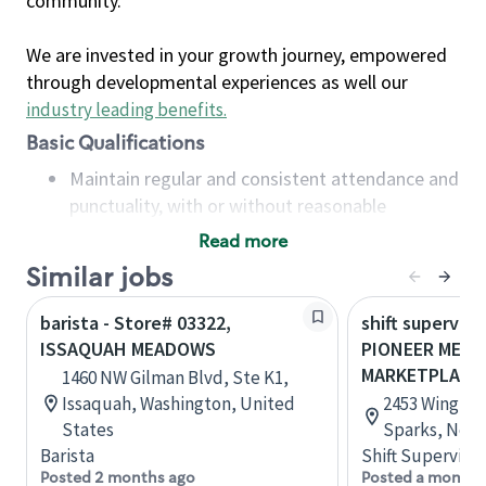
community.
We are invested in your growth journey, empowered
through developmental experiences as well our
industry leading benefits
.
Basic Qualifications
Maintain regular and consistent attendance and
punctuality, with or without reasonable
accommodation
Read more
Available to work flexible hours that may
Similar jobs
include early mornings, evenings, weekends,
nights and/or holidays
barista - Store# 03322,
shift superviso
Meet store operating policies and standards,
ISSAQUAH MEADOWS
PIONEER MEA
including providing quality beverages and food
MARKETPLACE
1460 NW Gilman Blvd, Ste K1,
products, cash handling and store safety and
Issaquah, Washington, United
2453 Wingfiel
security, with or without reasonable
States
Sparks, Neva
accommodations
Barista
Shift Supervisor
Six (6) months of experience in a position that
Posted 2 months ago
Posted a month 