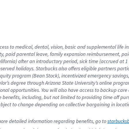
cess to medical, dental, vision,
basic
and supplemental
life 
ty,
paid parental leave,
f
amily
e
xpansion
r
eimbursement,
pai
lifornia)
after an introductory period
,
sick time (
accrued at
1
bserved
holidays
.
Starbucks also offers
eligible partners
parti
 equity program
(
Bean Stock
)
,
incentivized
emergency savings
helor’s degree through Arizona
State University’s online progr
ional
opportunities
.
You will also have access to backup care
benefits, including, but not limited to providing time off
pur
 subject to change depending on collective bargaining in loca
ore 
detailed 
information 
regarding
 benefits, go to 
starbucks