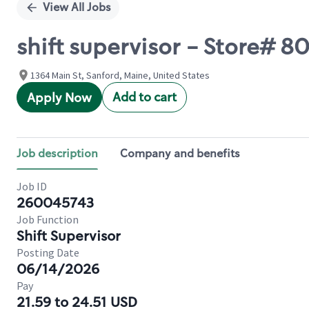
View All Jobs
shift supervisor - Store# 
1364 Main St, Sanford, Maine, United States
Add to cart
Apply Now
Job description
Company and benefits
Job ID
260045743
Job Function
Shift Supervisor
Posting Date
06/14/2026
Pay
21.59 to 24.51 USD