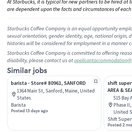
At Starbucks, it is typical for new partners to be hired at
are dependent upon the facts and circumstances of each 
Starbucks Coffee Company is an equal opportunity employer.
sexual orientation, gender identity, age, national origin, 
histories will be considered for employment in a manner co
Starbucks Coffee Company is committed to offering reaso
disability, please contact us at
applicantaccommodation@
Similar jobs
barista - Store# 80961, SANFORD
shift supe
AREA & S
1364 Main St, Sanford, Maine, United
States
515 Bay 
Barista
Phase II
Posted 13 days ago
United S
Shift Super
Posted 2 mo