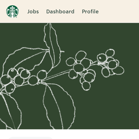
Jobs
Dashboard
Profile
Single
Position