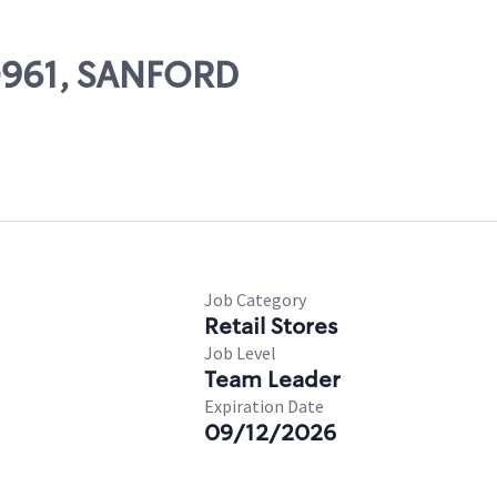
80961, SANFORD
Job Category
Retail Stores
Job Level
Team Leader
Expiration Date
09/12/2026