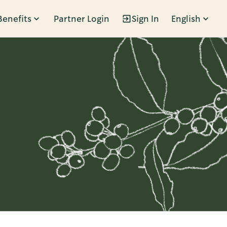
Benefits
Partner Login
Sign In
English