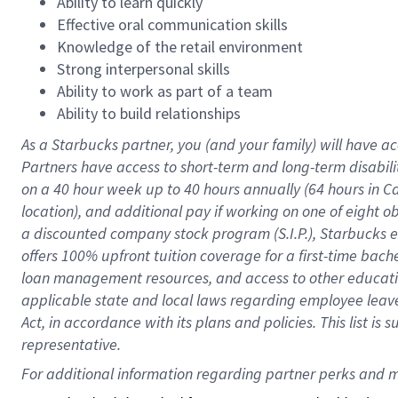
Ability to learn quickly
Effective oral communication skills
Knowledge of the retail environment
Strong interpersonal skills
Ability to work as part of a team
Ability to build relationships
As a Starbucks
partner
, you (and your family) will have ac
Partners have access to
short
-
term and long
-
term disabili
on a
40 hour
week up to
40 hours
annually (
64 hours
in Ca
location
),
and
additional pay
if working
on
one of
eight
o
a
discounted company stock
program
(S.I.P.), Starbucks
offers
100%
upfront
tuition
coverage
for a first-time bac
loan management resources
,
and access to other educat
applicable state and local laws
regarding
employee leave 
Act,
in accordance with
its
plans and
policies.
This list is
representative.
For 
additional
 information regarding partner 
perks
 and m