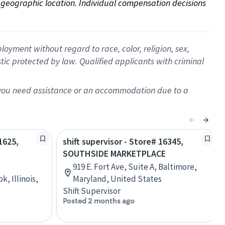
on geographic location. Individual compensation decisions 
oyment without regard to race, color, religion, sex,
istic protected by law. Qualified applicants with criminal
f you need assistance or an accommodation due to a
1625,
shift supervisor - Store# 16345,
SOUTHSIDE MARKETPLACE
919 E. Fort Ave, Suite A, Baltimore,
, Illinois,
Maryland, United States
Shift Supervisor
Posted 2 months ago