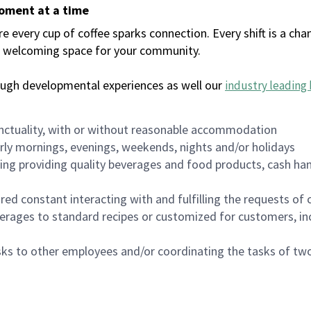
moment at a time
every cup of coffee sparks connection. Every shift is a chan
 a welcoming space for your community.
ough developmental experiences as well our
industry leading 
nctuality, with or without reasonable accommodation
arly mornings, evenings, weekends, nights and/or holidays
ing providing quality beverages and food products, cash han
uired constant interacting with and fulfilling the requests o
erages to standard recipes or customized for customers, inc
asks to other employees and/or coordinating the tasks of t