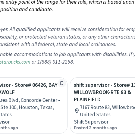
 the entry point of the range for their role, which is based up
position and candidate.
 All qualified applicants will receive consideration for empl
disability, or protected veteran status, or any other character
nsistent with all federal, state and local ordinances.
nable accommodations to job applicants with disabilities. I
or 1(888) 611-2258.
starbucks.com
rvisor - Store# 06426, BAY
shift supervisor - Store# 1
EAWOLF
WILLOWBROOK-RTE 83 &
PLAINFIELD
Area Blvd, Concorde Center -
, Ste 100, Houston, Texas,
7167 Route 83, Willowbrook
tates
United States
visor
Shift Supervisor
nths ago
Posted 2 months ago