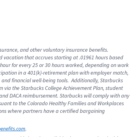
insurance
, and
other voluntary insurance benefits
.
d vacation
that
accrue
s starting
at .01961 hours based
 hour for every
25 or 30 hours worked
,
depending on work
cipation in a
401(k)-retirement
plan
with employer match
,
,
and
financial well-being tools
.
Additionally, Starbucks
am
via
the
Starbucks College Achievement Plan
, student
and
DACA reimbursement.
Starbucks will
comply with
any
suant to
the Colorado Healthy Families and Workplaces
tions where partners have a certified bargaining
. 
benefits.com