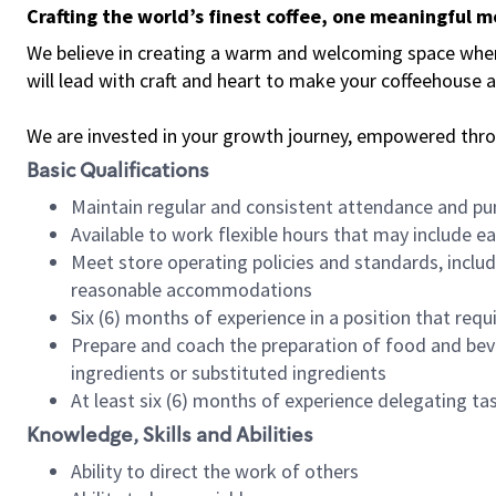
Crafting the world’s finest coffee, one meaningful 
We believe in creating a warm and welcoming space where 
will lead with craft and heart to make your coffeehouse
We are invested in your growth journey, empowered thr
Basic Qualifications
Maintain regular and consistent attendance and pu
Available to work flexible hours that may include e
Meet store operating policies and standards, includ
reasonable accommodations
Six (6) months of experience in a position that req
Prepare and coach the preparation of food and bev
ingredients or substituted ingredients
At least six (6) months of experience delegating t
Knowledge, Skills and Abilities
Ability to direct the work of others