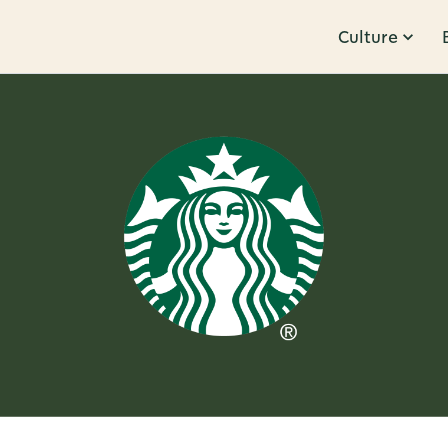
Culture