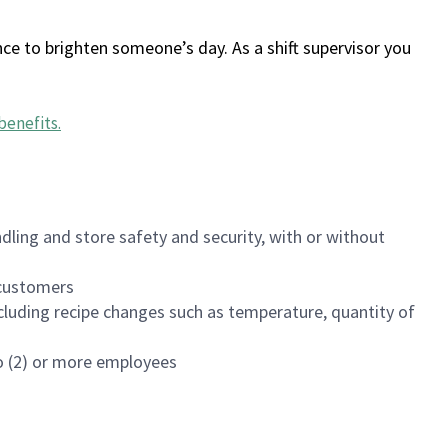
ce to brighten someone’s day. As a shift supervisor you
benefits
.
dling and store safety and security, with or without
f customers
luding recipe changes such as temperature, quantity of
wo (2) or more employees