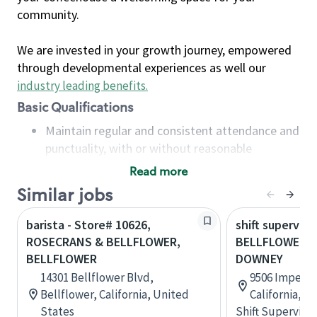
community.
We are invested in your growth journey, empowered
through developmental experiences as well our
industry leading benefits
.
Basic Qualifications
Maintain regular and consistent attendance and
punctuality, with or without reasonable
accommodation
Read more
Available to work flexible hours that may
Similar jobs
include early mornings, evenings, weekends,
nights and/or holidays
barista - Store# 10626,
shift superviso
Meet store operating policies and standards,
ROSECRANS & BELLFLOWER,
BELLFLOWER B
including providing quality beverages and food
BELLFLOWER
DOWNEY
products, cash handling and store safety and
14301 Bellflower Blvd,
9506 Imperia
security, with or without reasonable
Bellflower, California, United
California, U
accommodations
States
Shift Supervisor