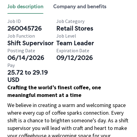
Job description
Company and benefits
Job ID
Job Category
260045726
Retail Stores
Job Function
Job Level
Shift Supervisor
Team Leader
Posting Date
Expiration Date
06/14/2026
09/12/2026
Pay
25.72 to 29.19
USD
Crafting the world’s finest coffee, one
meaningful moment at a time
We believe in creating a warm and welcoming space
where every cup of coffee sparks connection. Every
shift is a chance to brighten someone’s day. As a shift
supervisor you will lead with craft and heart to make
your coffeehouse a welcoming space for your