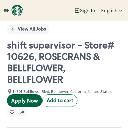
Sign In
English
Single
Position
View All Jobs
shift supervisor - Store#
10626, ROSECRANS &
BELLFLOWER,
BELLFLOWER
14301 Bellflower Blvd, Bellflower, California, United States
Add to cart
Apply Now