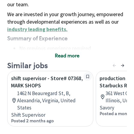
our team.
We are invested in your growth journey, empowered
through developmental experiences as well as our
industry leading benefits
.
Summary of Experience
No previous experience required
Read more
Basic Qualifications
Maintain regular and consistent attendance and
Similar jobs
punctuality, with or without reasonable
shift supervisor - Store# 07368,
production sav
accommodation
MARK SHOPS
Starbucks Res
Available to work flexible hours that may
1462 N Beauregard St, B,
361 West Che
include early mornings, evenings, weekends,
Alexandria, Virginia, United
Illinois, Uni
nights and/or holidays
States
Savory
Meet store operating policies and standards,
Posted a month 
Shift Supervisor
including providing quality beverages and food
Posted 2 months ago
products, cash handling and store safety and
security, with or without reasonable