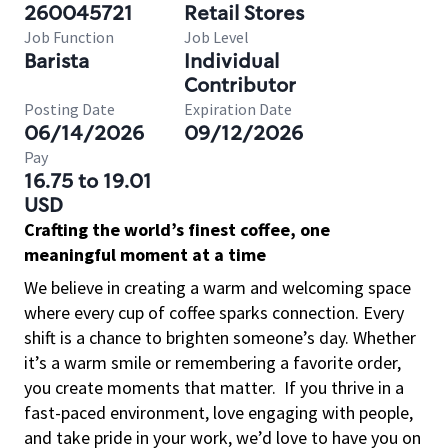
260045721
Retail Stores
Job Function
Job Level
Barista
Individual
Contributor
Posting Date
Expiration Date
06/14/2026
09/12/2026
Pay
16.75 to 19.01
USD
Crafting the world’s finest coffee, one
meaningful moment at a time
We believe in creating a warm and welcoming space
where every cup of coffee sparks connection. Every
shift is a chance to brighten someone’s day. Whether
it’s a warm smile or remembering a favorite order,
you create moments that matter.
If you thrive in a
fast-paced environment, love engaging with people,
and take pride in your work, we’d love to have you on