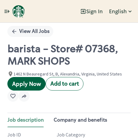
Sign In
English
Single
Position
View All Jobs
barista - Store# 07368,
MARK SHOPS
1462 N Beauregard St, B, Alexandria, Virginia, United States
Add to cart
Apply Now
Job description
Company and benefits
Job ID
Job Category