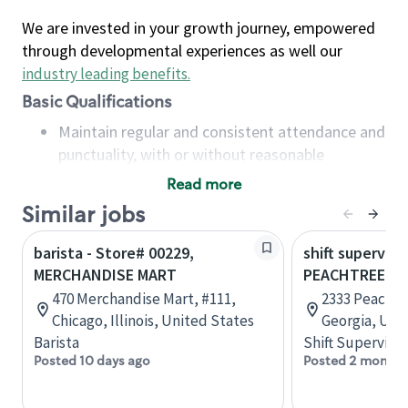
We are invested in your growth journey, empowered
through developmental experiences as well our
industry leading benefits
.
Basic Qualifications
Maintain regular and consistent attendance and
punctuality, with or without reasonable
accommodation
Read more
Available to work flexible hours that may
Similar jobs
include early mornings, evenings, weekends,
nights and/or holidays
barista - Store# 00229,
shift superviso
Meet store operating policies and standards,
MERCHANDISE MART
PEACHTREE B
including providing quality beverages and food
470 Merchandise Mart, #111,
2333 Peachtr
products, cash handling and store safety and
Chicago, Illinois, United States
Georgia, Uni
security, with or without reasonable
Barista
Shift Supervisor
accommodations
Posted 10 days ago
Posted 2 months
Six (6) months of experience in a position that
required constant interacting with and fulfilling