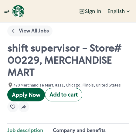
Sign In
English
Single
Position
View All Jobs
shift supervisor - Store#
00229, MERCHANDISE
MART
470 Merchandise Mart, #111, Chicago, Illinois, United States
Add to cart
Apply Now
Job description
Company and benefits