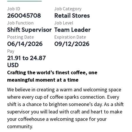
Job ID
Job Category
260045708
Retail Stores
Job Function
Job Level
Shift Supervisor
Team Leader
Posting Date
Expiration Date
06/14/2026
09/12/2026
Pay
21.91 to 24.87
USD
Crafting the world’s finest coffee, one
meaningful moment at a time
We believe in creating a warm and welcoming space
where every cup of coffee sparks connection. Every
shift is a chance to brighten someone’s day. As a shift
supervisor you will lead with craft and heart to make
your coffeehouse a welcoming space for your
community.