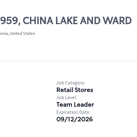
 06959, CHINA LAKE AND WARD
ornia, United States
Job Category
Retail Stores
Job Level
Team Leader
Expiration Date
09/12/2026