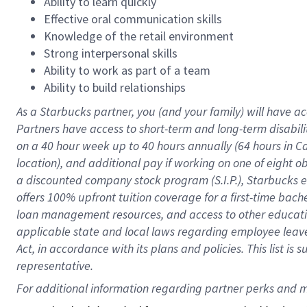
Ability to learn quickly
Effective oral communication skills
Knowledge of the retail environment
Strong interpersonal skills
Ability to work as part of a team
Ability to build relationships
As a Starbucks
partner
, you (and your family) will have ac
Partners have access to
short
-
term and long
-
term disabili
on a
40 hour
week up to
40 hours
annually (
64 hours
in Ca
location
),
and
additional pay
if working
on
one of
eight
o
a
discounted company stock
program
(S.I.P.), Starbucks
offers
100%
upfront
tuition
coverage
for a first-time bac
loan management resources
,
and access to other educat
applicable state and local laws
regarding
employee leave 
Act,
in accordance with
its
plans and
policies.
This list is
representative.
For 
additional
 information regarding partner 
perks
 and m