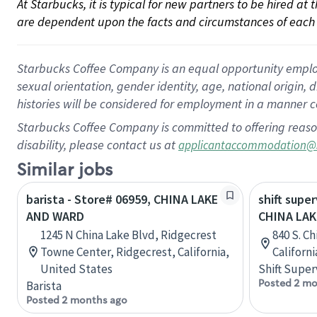
At Starbucks, it is typical for new partners to be hired at
are dependent upon the facts and circumstances of each 
Starbucks Coffee Company is an equal opportunity employer.
sexual orientation, gender identity, age, national origin, 
histories will be considered for employment in a manner co
Starbucks Coffee Company is committed to offering reaso
disability, please contact us at
applicantaccommodation@
Similar jobs
barista - Store# 06959, CHINA LAKE
shift super
AND WARD
CHINA LA
1245 N China Lake Blvd, Ridgecrest
840 S. Ch
Towne Center, Ridgecrest, California,
Californ
United States
Shift Super
Posted 2 mo
Barista
Posted 2 months ago