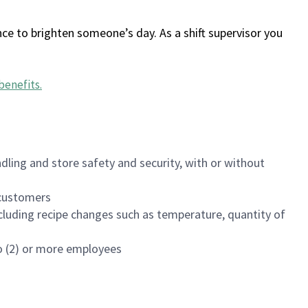
ce to brighten someone’s day. As a shift supervisor you
benefits
.
dling and store safety and security, with or without
f customers
luding recipe changes such as temperature, quantity of
wo (2) or more employees