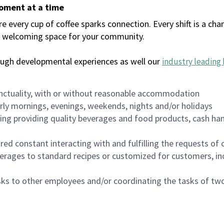
moment at a time
every cup of coffee sparks connection. Every shift is a chan
 a welcoming space for your community.
ough developmental experiences as well our
industry leading 
nctuality, with or without reasonable accommodation
arly mornings, evenings, weekends, nights and/or holidays
ing providing quality beverages and food products, cash han
uired constant interacting with and fulfilling the requests o
erages to standard recipes or customized for customers, inc
asks to other employees and/or coordinating the tasks of t