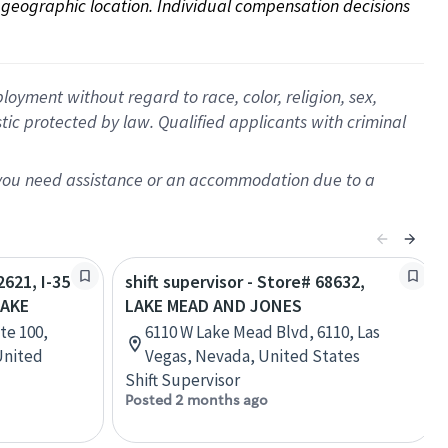
on geographic location. Individual compensation decisions 
oyment without regard to race, color, religion, sex,
istic protected by law. Qualified applicants with criminal
f you need assistance or an accommodation due to a
2621, I-35
shift supervisor - Store# 68632,
AKE
LAKE MEAD AND JONES
te 100,
6110 W Lake Mead Blvd, 6110, Las
United
Vegas, Nevada, United States
Shift Supervisor
Posted 2 months ago