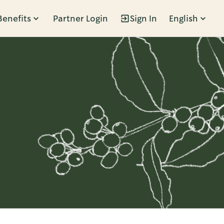
Benefits
Partner Login
Sign In
English