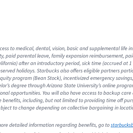
cess to medical, dental, vision,
basic
and supplemental
life 
ty,
paid parental leave,
f
amily
e
xpansion
r
eimbursement,
pai
lifornia)
after an introductory period
,
sick time (
accrued at
1
bserved
holidays
.
Starbucks also offers
eligible partners
parti
 equity program
(
Bean Stock
)
,
incentivized
emergency savings
helor’s degree through Arizona
State University’s online progr
ional
opportunities
.
You will also have access to backup care
benefits, including, but not limited to providing time off
pur
 subject to change depending on collective bargaining in loca
ore 
detailed 
information 
regarding
 benefits, go to 
starbucks