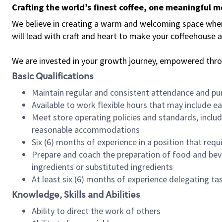
Crafting the world’s finest coffee, one meaningful 
We believe in creating a warm and welcoming space where 
will lead with craft and heart to make your coffeehouse
We are invested in your growth journey, empowered thr
Basic Qualifications
Maintain regular and consistent attendance and pu
Available to work flexible hours that may include e
Meet store operating policies and standards, includ
reasonable accommodations
Six (6) months of experience in a position that req
Prepare and coach the preparation of food and bev
ingredients or substituted ingredients
At least six (6) months of experience delegating t
Knowledge, Skills and Abilities
Ability to direct the work of others