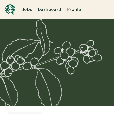
Jobs
Dashboard
Profile
Single
Position