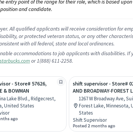
 the entry point of the range for their role, which is based up
position and candidate.
 All qualified applicants will receive consideration for empl
disability, or protected veteran status, or any other character
nsistent with all federal, state and local ordinances.
nable accommodations to job applicants with disabilities. I
or 1(888) 611-2258.
starbucks.com
visor - Store# 57626,
shift supervisor - Store# 0
KE & BOWMAN
AND BROADWAY-FOREST L
ina Lake Blvd., Ridgecrest,
1267 W Broadway Ave, Sui
ia, United States
Forest Lake, Minnesota, 
visor
States
nths ago
Shift Supervisor
Posted 2 months ago