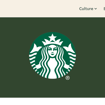
Culture