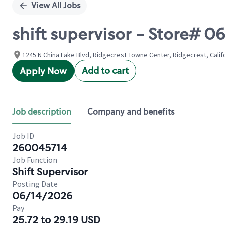
View All Jobs
shift supervisor - Store#
1245 N China Lake Blvd, Ridgecrest Towne Center, Ridgecrest, Calif
Add to cart
Apply Now
Job description
Company and benefits
Job ID
260045714
Job Function
Shift Supervisor
Posting Date
06/14/2026
Pay
25.72 to 29.19 USD