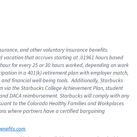
insurance
, and
other voluntary insurance benefits
.
d vacation
that
accrue
s starting
at .01961 hours based
 hour for every
25 or 30 hours worked
,
depending on work
cipation in a
401(k)-retirement
plan
with employer match
,
,
and
financial well-being tools
.
Additionally, Starbucks
am
via
the
Starbucks College Achievement Plan
, student
and
DACA reimbursement.
Starbucks will
comply with
any
suant to
the Colorado Healthy Families and Workplaces
tions where partners have a certified bargaining
. 
benefits.com