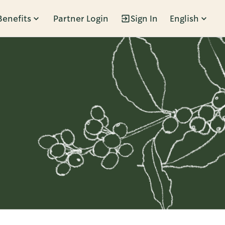
Benefits
Partner Login
Sign In
English