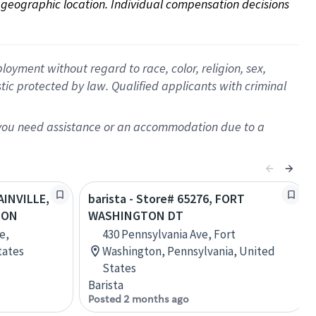
on geographic location. Individual compensation decisions 
oyment without regard to race, color, religion, sex,
istic protected by law. Qualified applicants with criminal
f you need assistance or an accommodation due to a
AINVILLE,
barista - Store# 65276, FORT
TON
WASHINGTON DT
e,
430 Pennsylvania Ave, Fort
tates
Washington, Pennsylvania, United
States
Barista
Posted 2 months ago