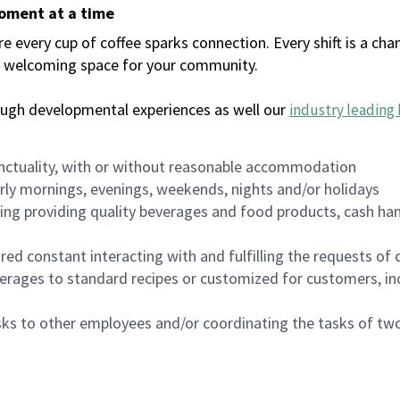
moment at a time
every cup of coffee sparks connection. Every shift is a chan
 a welcoming space for your community.
ough developmental experiences as well our
industry leading 
nctuality, with or without reasonable accommodation
arly mornings, evenings, weekends, nights and/or holidays
ing providing quality beverages and food products, cash han
uired constant interacting with and fulfilling the requests o
erages to standard recipes or customized for customers, inc
asks to other employees and/or coordinating the tasks of t