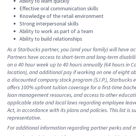
Ability to learn quickly
Effective oral communication skills
Knowledge of the retail environment
Strong interpersonal skills
Ability to work as part of a team
Ability to build relationships
As a Starbucks
partner
, you (and your family) will have ac
Partners have access to
short
-
term and long
-
term disabili
on a
40 hour
week up to
40 hours
annually (
64 hours
in Ca
location
),
and
additional pay
if working
on
one of
eight
o
a
discounted company stock
program
(S.I.P.), Starbucks
offers
100%
upfront
tuition
coverage
for a first-time bac
loan management resources
,
and access to other educat
applicable state and local laws
regarding
employee leave 
Act,
in accordance with
its
plans and
policies.
This list is
representative.
For 
additional
 information regarding partner 
perks
 and m