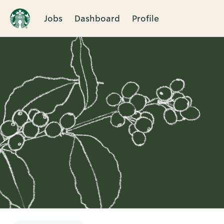
Jobs
Dashboard
Profile
Single
Position