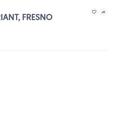
RIANT, FRESNO