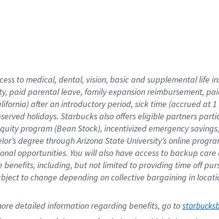
cess to medical, dental, vision,
basic
and supplemental
life 
ty,
paid parental leave,
f
amily
e
xpansion
r
eimbursement,
pai
lifornia)
after an introductory period
,
sick time (
accrued at
1
bserved
holidays
.
Starbucks also offers
eligible partners
parti
 equity program
(
Bean Stock
)
,
incentivized
emergency savings
helor’s degree through Arizona
State University’s online progr
ional
opportunities
.
You will also have access to backup care
benefits, including, but not limited to providing time off
pur
 subject to change depending on collective bargaining in loca
ore 
detailed 
information 
regarding
 benefits, go to 
starbucks