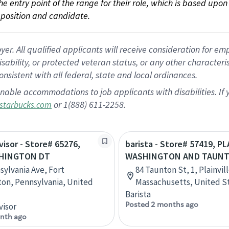
 the entry point of the range for their role, which is based up
position and candidate.
 All qualified applicants will receive consideration for empl
disability, or protected veteran status, or any other character
nsistent with all federal, state and local ordinances.
nable accommodations to job applicants with disabilities. I
or 1(888) 611-2258.
starbucks.com
visor - Store# 65276,
barista - Store# 57419, PL
HINGTON DT
WASHINGTON AND TAUN
sylvania Ave, Fort
84 Taunton St, 1, Plainvill
on, Pennsylvania, United
Massachusetts, United S
Barista
Posted 2 months ago
visor
nth ago