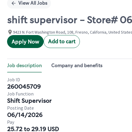
View All Jobs
shift supervisor - Store#
9423 N. Fort Washington Road, 108, Fresno, California, United State
Add to cart
Apply Now
Job description
Company and benefits
Job ID
260045709
Job Function
Shift Supervisor
Posting Date
06/14/2026
Pay
25.72 to 29.19 USD