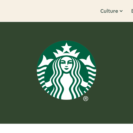
Culture