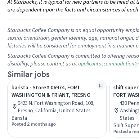
At Starbucks, it is typical for new partners to be hired at
are dependent upon the facts and circumstances of each 
Starbucks Coffee Company is an equal opportunity employer.
sexual orientation, gender identity, age, national origin, 
histories will be considered for employment in a manner co
Starbucks Coffee Company is committed to offering reaso
disability, please contact us at
applicantaccommodation@
Similar jobs
barista - Store# 06974, FORT
shift super
WASHINGTON & FRIANT, FRESNO
FORT WAS
9423 N. Fort Washington Road, 108,
430 Penn
Fresno, California, United States
Washingt
Barista
States
Posted 2 months ago
Shift Super
Posted a mo