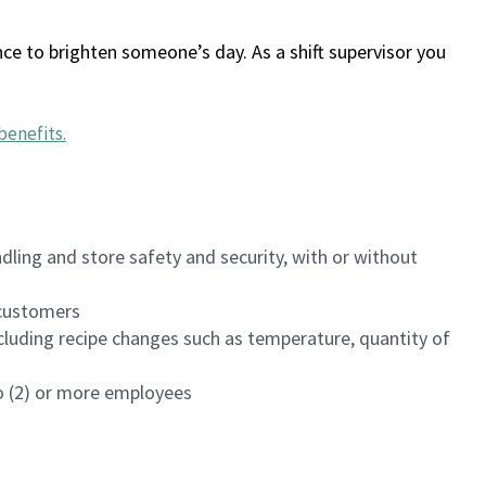
ce to brighten someone’s day. As a shift supervisor you
benefits
.
dling and store safety and security, with or without
f customers
luding recipe changes such as temperature, quantity of
wo (2) or more employees