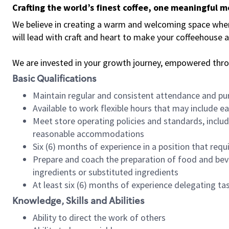
Crafting the world’s finest coffee, one meaningful 
We believe in creating a warm and welcoming space where 
will lead with craft and heart to make your coffeehouse
We are invested in your growth journey, empowered thr
Basic Qualifications
Maintain regular and consistent attendance and pu
Available to work flexible hours that may include e
Meet store operating policies and standards, includ
reasonable accommodations
Six (6) months of experience in a position that req
Prepare and coach the preparation of food and bev
ingredients or substituted ingredients
At least six (6) months of experience delegating t
Knowledge, Skills and Abilities
Ability to direct the work of others