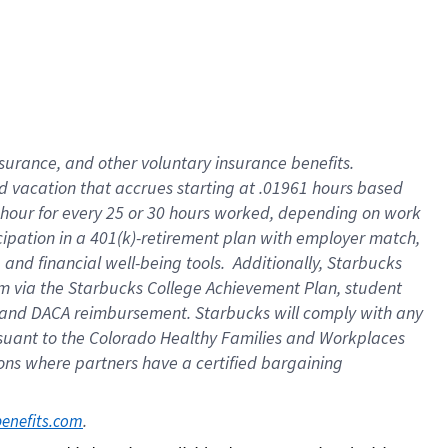
insurance
, and
other voluntary insurance benefits
.
d vacation
that
accrue
s starting
at .01961 hours based
 hour for every
25 or 30 hours worked
,
depending on work
cipation in a
401(k)-retirement
plan
with employer match
,
,
and
financial well-being tools
.
Additionally, Starbucks
am
via
the
Starbucks College Achievement Plan
, student
and
DACA reimbursement.
Starbucks will
comply with
any
suant to
the Colorado Healthy Families and Workplaces
tions where partners have a certified bargaining
. 
benefits.com