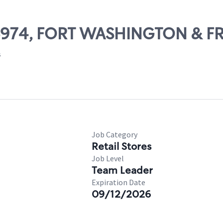
 06974, FORT WASHINGTON & F
s
Job Category
Retail Stores
Job Level
Team Leader
Expiration Date
09/12/2026