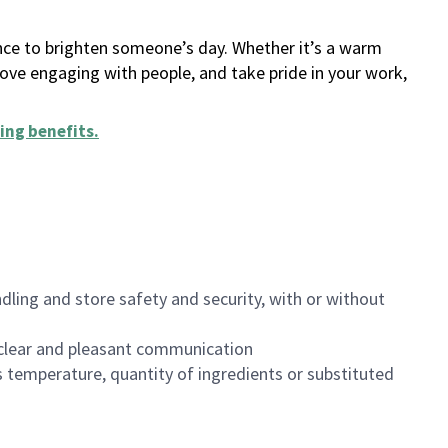
ance to brighten someone’s day. Whether it’s a warm
 love engaging with people, and take pride in your work,
ing benefits
.
dling and store safety and security, with or without
clear and pleasant communication
 temperature, quantity of ingredients or substituted