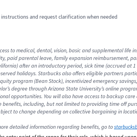
n instructions and request clarification when needed
cess to medical, dental, vision, basic and supplemental life i
ity, paid parental leave, family expansion reimbursement, pa
lifornia) after an introductory period, sick time (accrued at
bserved holidays. Starbucks also offers eligible partners part
quity program (Bean Stock), incentivized emergency savings, a
helor’s degree through Arizona State University’s online prog
nal opportunities. You will also have access to backup car
benefits, including, but not limited to providing time off p
is subject to change depending on collective bargaining in loca
re detailed information regarding benefits, go to 
starbucks
 the entry point of the range for their role, which is based up