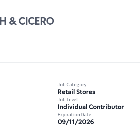
TH & CICERO
Job Category
Retail Stores
Job Level
Individual Contributor
Expiration Date
09/11/2026