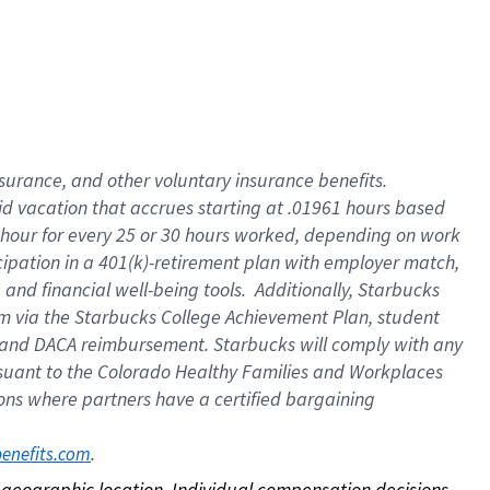
nsurance, and other voluntary insurance benefits.
id vacation that accrues starting at .01961 hours based
 1 hour for every 25 or 30 hours worked, depending on work
icipation in a 401(k)-retirement plan with employer match,
nd financial well-being tools. Additionally, Starbucks
ram via the Starbucks College Achievement Plan, student
e and DACA reimbursement. Starbucks will comply with any
ursuant to the Colorado Healthy Families and Workplaces
tions where partners have a certified bargaining
. 
benefits.com
on geographic location. Individual compensation decisions 