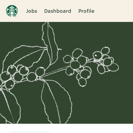
Jobs
Dashboard
Profile
Single
Position