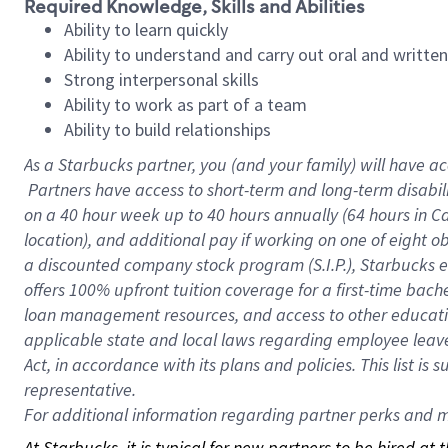
Required Knowledge, Skills and Abilities
Ability to learn quickly
Ability to understand and carry out oral and writte
Strong interpersonal skills
Ability to work as part of a team
Ability to build relationships
As a Starbucks
partner, you (and your family) will have ac
Partners have access to short-term and long-term disabil
on a
40 hour
week up to
40 hours
annually (
64 hours
in Ca
location), and additional pay if working on one of eight o
a discounted company stock program (S.I.P.), Starbucks e
offers 100% upfront tuition coverage for a first-time bac
loan management resources, and access to other educatio
applicable state and local laws regarding employee leave 
Act, in accordance with its plans and policies. This list 
representative.
For
additional information regarding partner perks and mo
At Starbucks, it is typical for new partners to be hired at