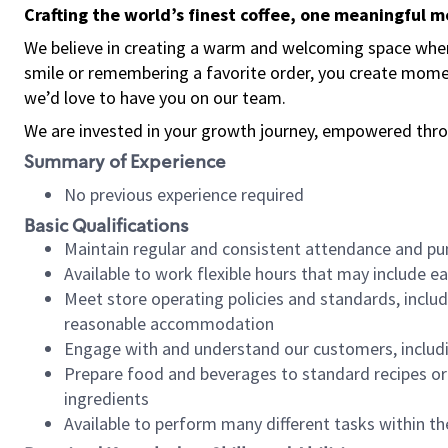
Crafting the world’s finest coffee, one meaningful 
We believe in creating a warm and welcoming space where
smile or remembering a favorite order, you create mome
we’d love to have you on our team.
We are invested in your growth journey, empowered thro
Summary of Experience
No previous experience required
Basic Qualifications
Maintain regular and consistent attendance and pu
Available to work flexible hours that may include e
Meet store operating policies and standards, includ
reasonable accommodation
Engage with and understand our customers, includ
Prepare food and beverages to standard recipes or 
ingredients
Available to perform many different tasks within the