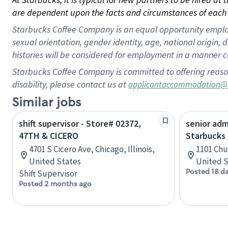
are dependent upon the facts and circumstances of each 
Starbucks Coffee Company is an equal opportunity employer.
sexual orientation, gender identity, age, national origin, 
histories will be considered for employment in a manner co
Starbucks Coffee Company is committed to offering reaso
disability, please contact us at
applicantaccommodation@
Similar jobs
shift supervisor - Store# 02372,
senior adm
47TH & CICERO
Starbucks
4701 S Cicero Ave, Chicago, Illinois,
1101 Chu
United States
United S
Posted 18 d
Shift Supervisor
Posted 2 months ago