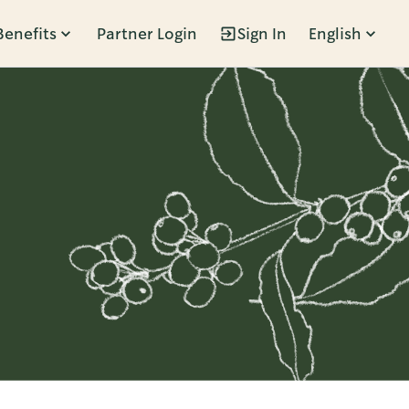
Benefits
Partner Login
Sign In
English