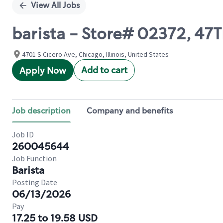
View All Jobs
barista - Store# 02372, 47
4701 S Cicero Ave, Chicago, Illinois, United States
Add to cart
Apply Now
Job description
Company and benefits
Job ID
260045644
Job Function
Barista
Posting Date
06/13/2026
Pay
17.25 to 19.58 USD