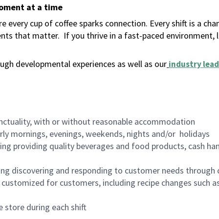
moment at a time
 every cup of coffee sparks connection. Every shift is a ch
nts that matter.
If you thrive in a fast-paced environment,
ugh developmental experiences as well as our
industry lead
nctuality, with or without reasonable accommodation
arly mornings, evenings, weekends, nights and/or holidays
ing providing quality beverages and food products, cash han
ing discovering and responding to customer needs through 
customized for customers, including recipe changes such as
 store during each shift