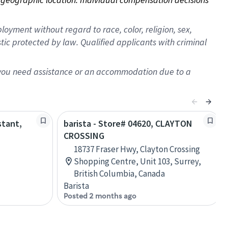
oyment without regard to race, color, religion, sex,
istic protected by law. Qualified applicants with criminal
f you need assistance or an accommodation due to a
stant,
barista - Store# 04620, CLAYTON
CROSSING
18737 Fraser Hwy, Clayton Crossing
Shopping Centre, Unit 103, Surrey,
British Columbia, Canada
Barista
Posted 2 months ago