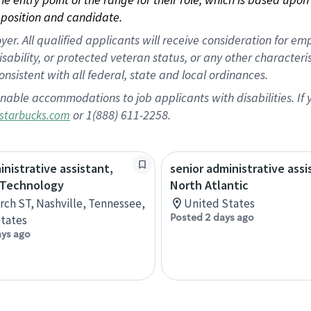
position and candidate.
 All qualified applicants will receive consideration for empl
disability, or protected veteran status, or any other character
nsistent with all federal, state and local ordinances.
nable accommodations to job applicants with disabilities. I
or 1(888) 611-2258.
starbucks.com
inistrative assistant,
senior administrative assi
 Technology
North Atlantic
rch ST, Nashville, Tennessee,
United States
Posted 2 days ago
tates
ays ago