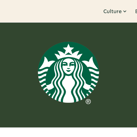
Culture