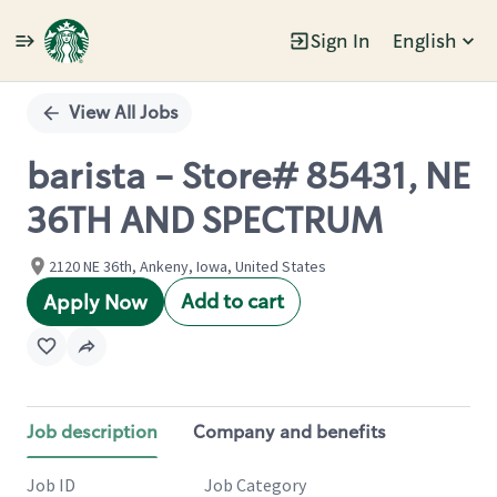
Sign In
English
Single
Position
View All Jobs
barista - Store# 85431, NE
36TH AND SPECTRUM
2120 NE 36th, Ankeny, Iowa, United States
Add to cart
Apply Now
Job description
Company and benefits
Job ID
Job Category