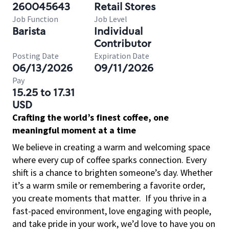
260045643
Retail Stores
Job Function
Job Level
Barista
Individual
Contributor
Posting Date
Expiration Date
06/13/2026
09/11/2026
Pay
15.25 to 17.31
USD
Crafting the world’s finest coffee, one
meaningful moment at a time
We believe in creating a warm and welcoming space
where every cup of coffee sparks connection. Every
shift is a chance to brighten someone’s day. Whether
it’s a warm smile or remembering a favorite order,
you create moments that matter.
If you thrive in a
fast-paced environment, love engaging with people,
and take pride in your work, we’d love to have you on