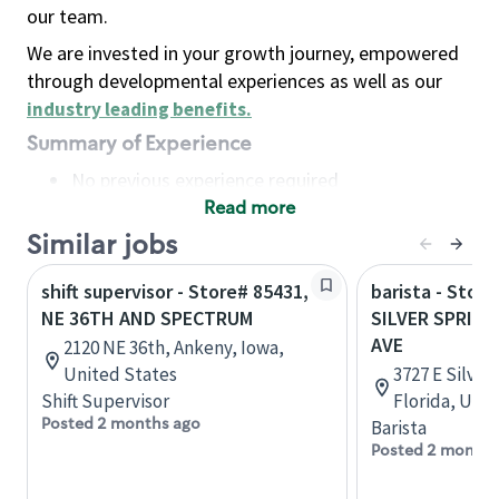
our team.
We are invested in your growth journey, empowered
through developmental experiences as well as our
industry leading benefits
.
Summary of Experience
No previous experience required
Read more
Basic Qualifications
Maintain regular and consistent attendance and
Similar jobs
punctuality, with or without reasonable
shift supervisor - Store# 85431,
barista - Store
accommodation
NE 36TH AND SPECTRUM
SILVER SPRIN
Available to work flexible hours that may
AVE
2120 NE 36th, Ankeny, Iowa,
include early mornings, evenings, weekends,
United States
3727 E Silver
nights and/or holidays
Shift Supervisor
Florida, Uni
Meet store operating policies and standards,
Posted 2 months ago
Barista
including providing quality beverages and food
Posted 2 months
products, cash handling and store safety and
security, with or without reasonable