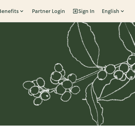
Benefits
Partner Login
Sign In
English