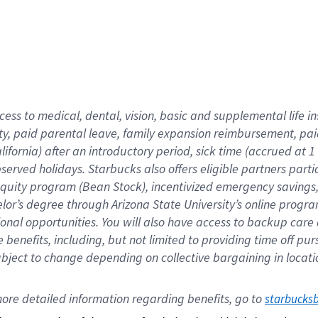
cess to medical, dental, vision,
basic
and supplemental
life 
ty,
paid parental leave,
f
amily
e
xpansion
r
eimbursement,
pai
lifornia)
after an introductory period
,
sick time (
accrued at
1
bserved
holidays
.
Starbucks also offers
eligible partners
parti
 equity program
(
Bean Stock
)
,
incentivized
emergency savings
helor’s degree through Arizona
State University’s online progr
ional
opportunities
.
You will also have access to backup care
benefits, including, but not limited to providing time off
pur
 subject to change depending on collective bargaining in loca
ore 
detailed 
information 
regarding
 benefits, go to 
starbucks