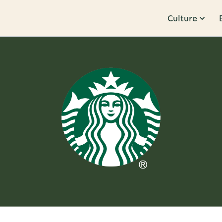
Culture