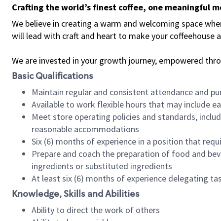
Crafting the world’s finest coffee, one meaningful 
We believe in creating a warm and welcoming space where 
will lead with craft and heart to make your coffeehouse
We are invested in your growth journey, empowered thr
Basic Qualifications
Maintain regular and consistent attendance and pu
Available to work flexible hours that may include e
Meet store operating policies and standards, includ
reasonable accommodations
Six (6) months of experience in a position that req
Prepare and coach the preparation of food and bev
ingredients or substituted ingredients
At least six (6) months of experience delegating t
Knowledge, Skills and Abilities
Ability to direct the work of others