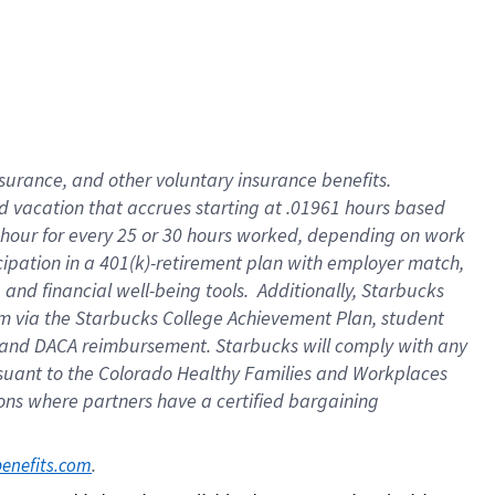
insurance
, and
other voluntary insurance benefits
.
d vacation
that
accrue
s starting
at .01961 hours based
 hour for every
25 or 30 hours worked
,
depending on work
cipation in a
401(k)-retirement
plan
with employer match
,
,
and
financial well-being tools
.
Additionally, Starbucks
am
via
the
Starbucks College Achievement Plan
, student
and
DACA reimbursement.
Starbucks will
comply with
any
suant to
the Colorado Healthy Families and Workplaces
tions where partners have a certified bargaining
. 
benefits.com