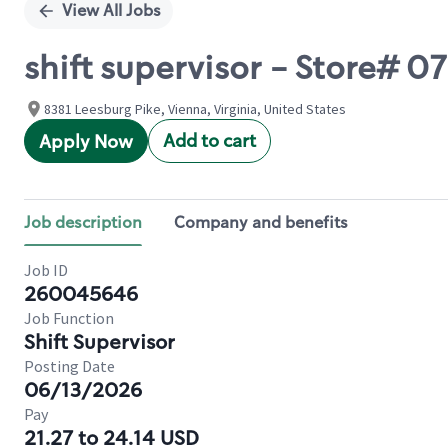
View All Jobs
shift supervisor - Store# 07
8381 Leesburg Pike, Vienna, Virginia, United States
Add to cart
Apply Now
Job description
Company and benefits
Job ID
260045646
Job Function
Shift Supervisor
Posting Date
06/13/2026
Pay
21.27 to 24.14 USD