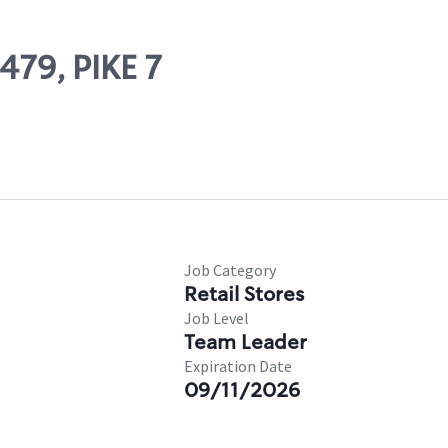
479, PIKE 7
Job Category
Retail Stores
Job Level
Team Leader
Expiration Date
09/11/2026