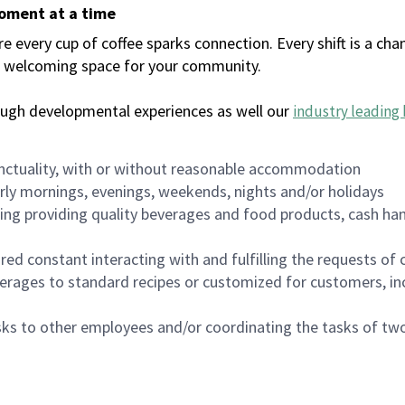
moment at a time
every cup of coffee sparks connection. Every shift is a chan
 a welcoming space for your community.
ough developmental experiences as well our
industry leading 
nctuality, with or without reasonable accommodation
arly mornings, evenings, weekends, nights and/or holidays
ing providing quality beverages and food products, cash han
uired constant interacting with and fulfilling the requests o
erages to standard recipes or customized for customers, inc
asks to other employees and/or coordinating the tasks of t