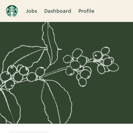
Jobs
Dashboard
Profile
Single
Position