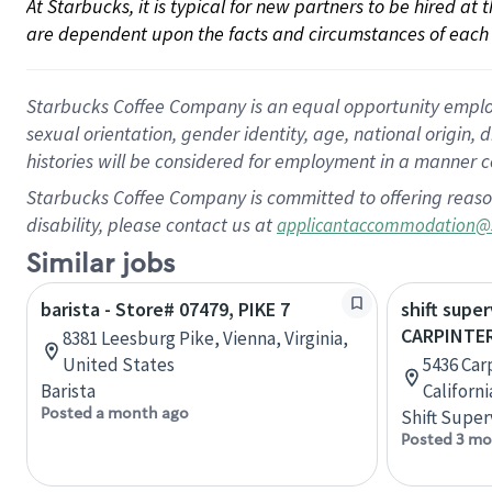
At Starbucks, it is typical for new partners to be hired at
are dependent upon the facts and circumstances of each 
Starbucks Coffee Company is an equal opportunity employer.
sexual orientation, gender identity, age, national origin, 
histories will be considered for employment in a manner co
Starbucks Coffee Company is committed to offering reaso
disability, please contact us at
applicantaccommodation@
Similar jobs
barista - Store# 07479, PIKE 7
shift super
CARPINTER
8381 Leesburg Pike, Vienna, Virginia,
United States
5436 Carp
Barista
Californ
Posted a month ago
Shift Super
Posted 3 mo