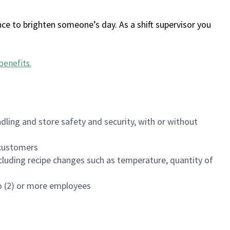
ce to brighten someone’s day. As a shift supervisor you
benefits
.
dling and store safety and security, with or without
f customers
luding recipe changes such as temperature, quantity of
wo (2) or more employees