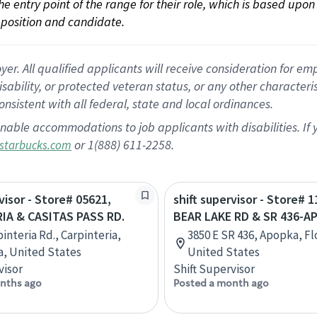
 the entry point of the range for their role, which is based up
position and candidate.
 All qualified applicants will receive consideration for empl
disability, or protected veteran status, or any other character
nsistent with all federal, state and local ordinances.
nable accommodations to job applicants with disabilities. I
or 1(888) 611-2258.
starbucks.com
visor - Store# 05621,
shift supervisor - Store# 1
IA & CASITAS PASS RD.
BEAR LAKE RD & SR 436-A
interia Rd., Carpinteria,
3850 E SR 436, Apopka, Fl
ia, United States
United States
visor
Shift Supervisor
nths ago
Posted a month ago