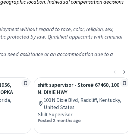
on geographic location. Individual compensation decisions 
oyment without regard to race, color, religion, sex,
istic protected by law. Qualified applicants with criminal
f you need assistance or an accommodation due to a
1956,
shift supervisor - Store# 67460, 100
POPKA
N. DIXIE HWY
orida,
100 N Dixie Blvd, Radcliff, Kentucky,
United States
Shift Supervisor
Posted 2 months ago