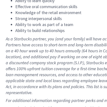
Ability to learn quickly
Effective oral communication skills
Knowledge of the retail environment
Strong interpersonal skills
Ability to work as part of a team
Ability to build relationships
As a Starbucks
partner
, you (and your family) will have ac
Partners have access to
short
-
term and long
-
term disabili
on a
40 hour
week up to
40 hours
annually (
64 hours
in Ca
location
),
and
additional pay
if working
on
one of
eight
o
a
discounted company stock
program
(S.I.P.), Starbucks
offers
100%
upfront
tuition
coverage
for a first-time bac
loan management resources
,
and access to other educat
applicable state and local laws
regarding
employee leave 
Act,
in accordance with
its
plans and
policies.
This list is
representative.
For 
additional
 information regarding partner 
perks
 and m