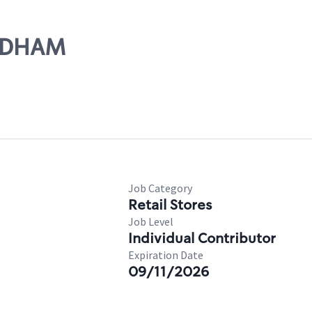
EEDHAM
Job Category
Retail Stores
Job Level
Individual Contributor
Expiration Date
09/11/2026