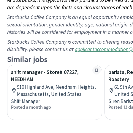
are dependent upon the facts and circumstances of each 
Starbucks Coffee Company is an equal opportunity employer.
sexual orientation, gender identity, age, national origin, 
histories will be considered for employment in a manner co
Starbucks Coffee Company is committed to offering reaso
disability, please contact us at
applicantaccommodation@
Similar jobs
shift manager - Store# 07227,
barista, R
NEEDHAM
Roastery
910 Highland Ave, Needham Heights,
61 9th A
Massachusetts, United States
United S
Shift Manager
Siren Baris
Posted a month ago
Posted 13 d