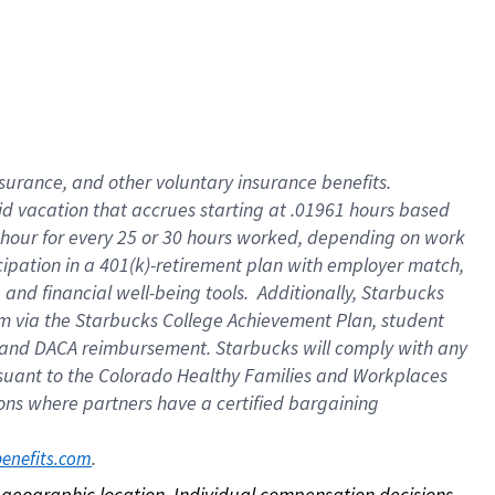
nsurance, and other voluntary insurance benefits.
id vacation that accrues starting at .01961 hours based
 1 hour for every 25 or 30 hours worked, depending on work
icipation in a 401(k)-retirement plan with employer match,
nd financial well-being tools. Additionally, Starbucks
ram via the Starbucks College Achievement Plan, student
e and DACA reimbursement. Starbucks will comply with any
ursuant to the Colorado Healthy Families and Workplaces
tions where partners have a certified bargaining
. 
benefits.com
on geographic location. Individual compensation decisions 