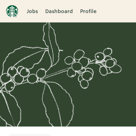
Jobs
Dashboard
Profile
Single
Position