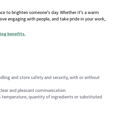
ance to brighten someone’s day. Whether it’s a warm
 love engaging with people, and take pride in your work,
ing benefits
.
dling and store safety and security, with or without
clear and pleasant communication
 temperature, quantity of ingredients or substituted