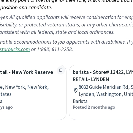
position and candidate.
 All qualified applicants will receive consideration for empl
disability, or protected veteran status, or any other character
nsistent with all federal, state and local ordinances.
nable accommodations to job applicants with disabilities. I
or 1(888) 611-2258.
starbucks.com
etail - New York Reserve
barista - Store# 13422, L
RETAIL- LYNDEN
ve, New York, New York,
8082 Guide Meridian Rd, S
tates
Lynden, Washington, Uni
ta
Barista
ays ago
Posted 2 months ago