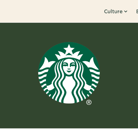
Culture