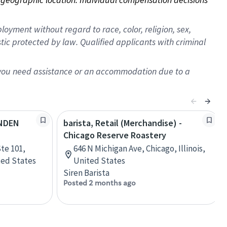
oyment without regard to race, color, religion, sex,
istic protected by law. Qualified applicants with criminal
f you need assistance or an accommodation due to a
YNDEN
barista, Retail (Merchandise) -
Chicago Reserve Roastery
te 101,
646 N Michigan Ave, Chicago, Illinois,
ted States
United States
Siren Barista
Posted 2 months ago