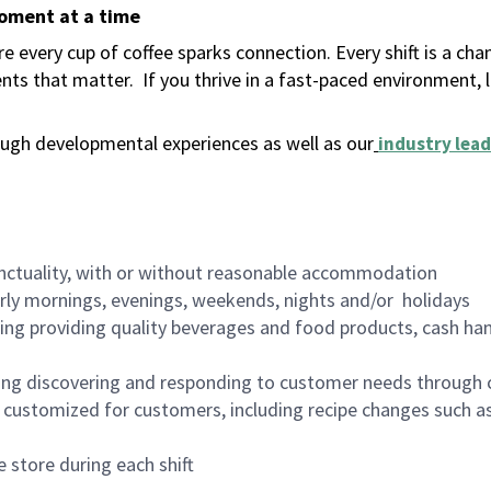
moment at a time
 every cup of coffee sparks connection. Every shift is a ch
nts that matter.
If you thrive in a fast-paced environment,
ugh developmental experiences as well as our
industry lead
nctuality, with or without reasonable accommodation
arly mornings, evenings, weekends, nights and/or holidays
ing providing quality beverages and food products, cash han
ing discovering and responding to customer needs through 
customized for customers, including recipe changes such as
 store during each shift