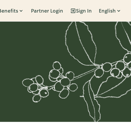
Benefits
Partner Login
Sign In
English