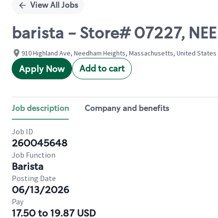
View All Jobs
barista - Store# 07227, N
910 Highland Ave, Needham Heights, Massachusetts, United States
Add to cart
Apply Now
Job description
Company and benefits
Job ID
260045648
Job Function
Barista
Posting Date
06/13/2026
Pay
17.50 to 19.87 USD