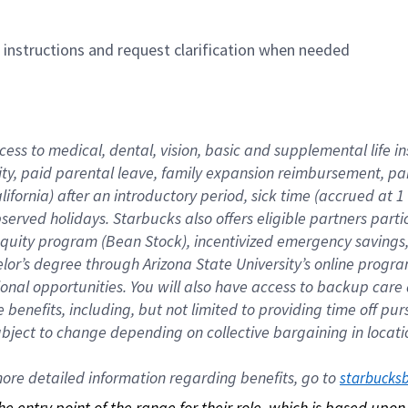
n instructions and request clarification when needed
cess to medical, dental, vision, basic and supplemental life i
ity, paid parental leave, family expansion reimbursement, pa
lifornia) after an introductory period, sick time (accrued at
bserved holidays. Starbucks also offers eligible partners part
quity program (Bean Stock), incentivized emergency savings, a
helor’s degree through Arizona State University’s online prog
nal opportunities. You will also have access to backup car
benefits, including, but not limited to providing time off p
is subject to change depending on collective bargaining in loca
re detailed information regarding benefits, go to 
starbucks
 the entry point of the range for their role, which is based up