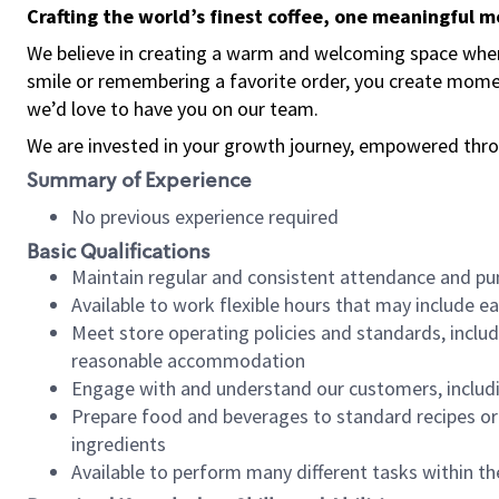
Crafting the world’s finest coffee, one meaningful 
We believe in creating a warm and welcoming space where
smile or remembering a favorite order, you create mome
we’d love to have you on our team.
We are invested in your growth journey, empowered thro
Summary of Experience
No previous experience required
Basic Qualifications
Maintain regular and consistent attendance and pu
Available to work flexible hours that may include e
Meet store operating policies and standards, includ
reasonable accommodation
Engage with and understand our customers, includ
Prepare food and beverages to standard recipes or 
ingredients
Available to perform many different tasks within the