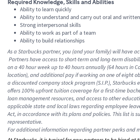
Required Knowledge, Skills and Abilities
Ability to learn quickly
Ability to understand and carry out oral and writte
Strong interpersonal skills
Ability to work as part of a team
Ability to build relationships
As a Starbucks
partner, you (and your family) will have ac
Partners have access to short-term and long-term disabil
on a
40 hour
week up to
40 hours
annually (
64 hours
in Ca
location), and additional pay if working on one of eight o
a discounted company stock program (S.I.P.), Starbucks e
offers 100% upfront tuition coverage for a first-time bac
loan management resources, and access to other educatio
applicable state and local laws regarding employee leave 
Act, in accordance with its plans and policies. This list 
representative.
For
additional information regarding partner perks and mo
At Starbucks, it is typical for new partners to be hired at