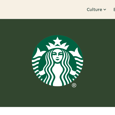
Culture