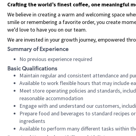
Crafting the world’s finest coffee, one meaningful 
We believe in creating a warm and welcoming space where
smile or remembering a favorite order, you create mome
we’d love to have you on our team.
We are invested in your growth journey, empowered thro
Summary of Experience
No previous experience required
Basic Qualifications
Maintain regular and consistent attendance and pu
Available to work flexible hours that may include e
Meet store operating policies and standards, includ
reasonable accommodation
Engage with and understand our customers, includ
Prepare food and beverages to standard recipes or 
ingredients
Available to perform many different tasks within the