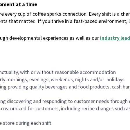
moment at a time
 every cup of coffee sparks connection. Every shift is a ch
nts that matter.
If you thrive in a fast-paced environment,
ugh developmental experiences as well as our
industry lead
nctuality, with or without reasonable accommodation
arly mornings, evenings, weekends, nights and/or holidays
ing providing quality beverages and food products, cash han
ing discovering and responding to customer needs through 
customized for customers, including recipe changes such as
 store during each shift