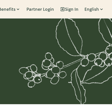
Benefits
Partner Login
Sign In
English