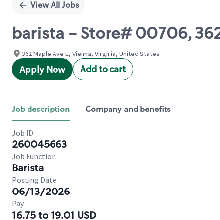
View All Jobs
barista - Store# 00706, 3
362 Maple Ave E, Vienna, Virginia, United States
Add to cart
Apply Now
Job description
Company and benefits
Job ID
260045663
Job Function
Barista
Posting Date
06/13/2026
Pay
16.75 to 19.01 USD