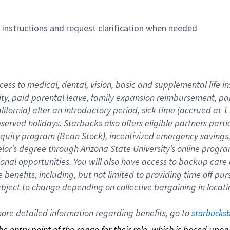
n instructions and request clarification when needed
cess to medical, dental, vision, basic and supplemental life i
ity, paid parental leave, family expansion reimbursement, pa
lifornia) after an introductory period, sick time (accrued at
bserved holidays. Starbucks also offers eligible partners part
quity program (Bean Stock), incentivized emergency savings, a
helor’s degree through Arizona State University’s online prog
nal opportunities. You will also have access to backup car
benefits, including, but not limited to providing time off p
is subject to change depending on collective bargaining in loca
re detailed information regarding benefits, go to 
starbucks
 the entry point of the range for their role, which is based up