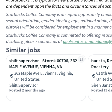
are dependent upon the facts and circumstances of each 
Starbucks Coffee Company is an equal opportunity employer.
sexual orientation, gender identity, age, national origin, 
histories will be considered for employment in a manner co
Starbucks Coffee Company is committed to offering reaso
disability, please contact us at
applicantaccommodation@
Similar jobs
shift supervisor - Store# 00706, 362
barista, R
MAPLE AVENUE, VIENNA, VA
Roastery
362 Maple Ave E, Vienna, Virginia,
61 9th A
United States
United S
Shift Supervisor
Siren Baris
Posted 2 months ago
Posted 13 d