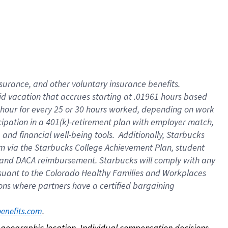
nsurance, and other voluntary insurance benefits.
id vacation that accrues starting at .01961 hours based
 1 hour for every 25 or 30 hours worked, depending on work
icipation in a 401(k)-retirement plan with employer match,
nd financial well-being tools. Additionally, Starbucks
ram via the Starbucks College Achievement Plan, student
e and DACA reimbursement. Starbucks will comply with any
ursuant to the Colorado Healthy Families and Workplaces
tions where partners have a certified bargaining
. 
benefits.com
on geographic location. Individual compensation decisions 