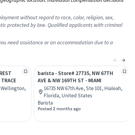
oyment without regard to race, color, religion, sex,
istic protected by law. Qualified applicants with criminal
f you need assistance or an accommodation due to a
OREST
barista - Store# 27735, NW 67TH
 TRACE
AVE & NW 169TH ST - MIAMI
, Wellington,
16735 NW 67th Ave, Ste 101, Hialeah,
Florida, United States
Barista
Posted 2 months ago