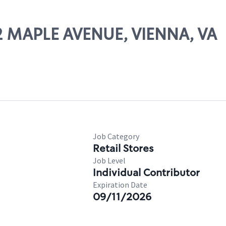
62 MAPLE AVENUE, VIENNA, VA
Job Category
Retail Stores
Job Level
Individual Contributor
Expiration Date
09/11/2026