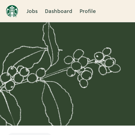
Jobs
Dashboard
Profile
Single
Position