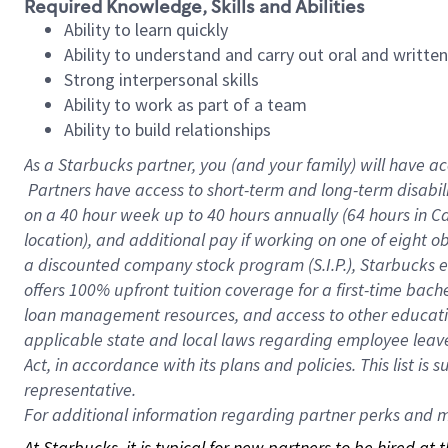
Required Knowledge, Skills and Abilities
Ability to learn quickly
Ability to understand and carry out oral and writte
Strong interpersonal skills
Ability to work as part of a team
Ability to build relationships
As a Starbucks
partner, you (and your family) will have ac
Partners have access to short-term and long-term disabil
on a
40 hour
week up to
40 hours
annually (
64 hours
in Ca
location), and additional pay if working on one of eight o
a discounted company stock program (S.I.P.), Starbucks e
offers 100% upfront tuition coverage for a first-time bac
loan management resources, and access to other educatio
applicable state and local laws regarding employee leave 
Act, in accordance with its plans and policies. This list 
representative.
For
additional information regarding partner perks and mo
At Starbucks, it is typical for new partners to be hired at