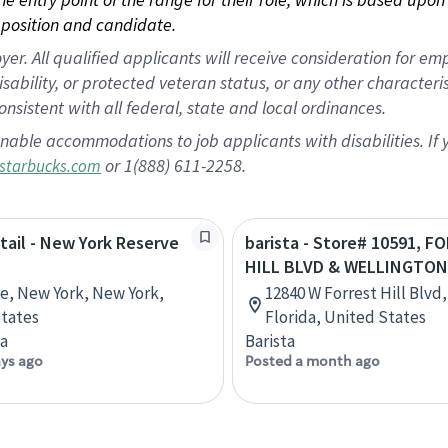
position and candidate.
 All qualified applicants will receive consideration for empl
disability, or protected veteran status, or any other character
nsistent with all federal, state and local ordinances.
nable accommodations to job applicants with disabilities. I
or 1(888) 611-2258.
starbucks.com
etail - New York Reserve
barista - Store# 10591, F
HILL BLVD & WELLINGTON
ve, New York, New York,
12840 W Forrest Hill Blvd
tates
Florida, United States
ta
Barista
ays ago
Posted a month ago