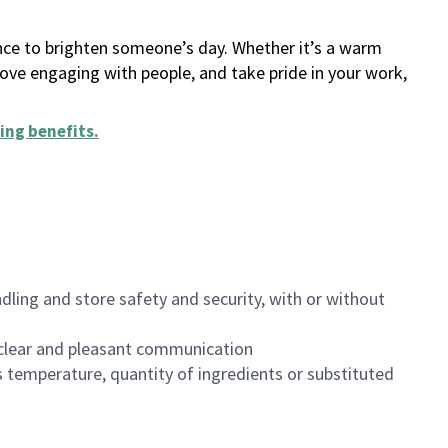
ance to brighten someone’s day. Whether it’s a warm
 love engaging with people, and take pride in your work,
ing benefits
.
dling and store safety and security, with or without
clear and pleasant communication
 temperature, quantity of ingredients or substituted