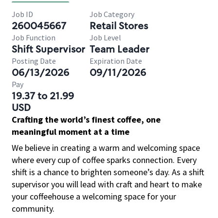
Job ID
Job Category
260045667
Retail Stores
Job Function
Job Level
Shift Supervisor
Team Leader
Posting Date
Expiration Date
06/13/2026
09/11/2026
Pay
19.37 to 21.99
USD
Crafting the world’s finest coffee, one
meaningful moment at a time
We believe in creating a warm and welcoming space
where every cup of coffee sparks connection. Every
shift is a chance to brighten someone’s day. As a shift
supervisor you will lead with craft and heart to make
your coffeehouse a welcoming space for your
community.