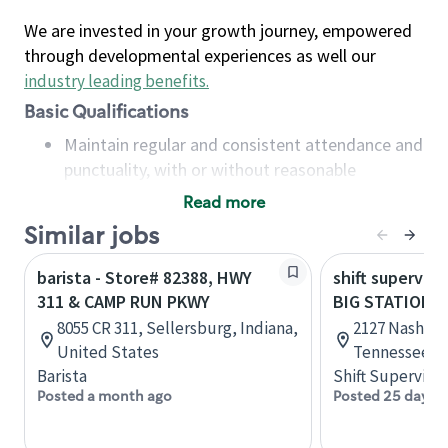
We are invested in your growth journey, empowered
through developmental experiences as well our
industry leading benefits
.
Basic Qualifications
Maintain regular and consistent attendance and
punctuality, with or without reasonable
accommodation
Read more
Available to work flexible hours that may
Similar jobs
include early mornings, evenings, weekends,
nights and/or holidays
barista - Store# 82388, HWY
shift superviso
Meet store operating policies and standards,
311 & CAMP RUN PKWY
BIG STATION 
including providing quality beverages and food
8055 CR 311, Sellersburg, Indiana,
2127 Nashvill
products, cash handling and store safety and
United States
Tennessee, U
security, with or without reasonable
Barista
Shift Supervisor
accommodations
Posted a month ago
Posted 25 days 
Six (6) months of experience in a position that
required constant interacting with and fulfilling