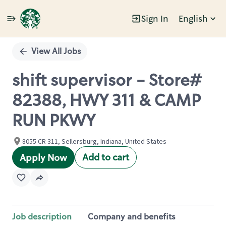
Sign In
English
Single
Position
View All Jobs
shift supervisor - Store#
82388, HWY 311 & CAMP
RUN PKWY
8055 CR 311, Sellersburg, Indiana, United States
Add to cart
Apply Now
Job description
Company and benefits