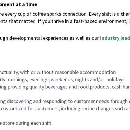
moment at a time
 every cup of coffee sparks connection. Every shift is a ch
nts that matter.
If you thrive in a fast-paced environment,
ugh developmental experiences as well as our
industry lead
nctuality, with or without reasonable accommodation
arly mornings, evenings, weekends, nights and/or holidays
ing providing quality beverages and food products, cash han
ing discovering and responding to customer needs through 
customized for customers, including recipe changes such as
 store during each shift