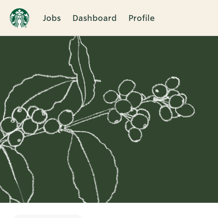
Jobs
Dashboard
Profile
Single
Position