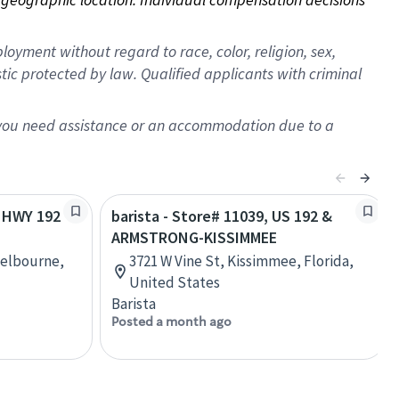
oyment without regard to race, color, religion, sex,
istic protected by law. Qualified applicants with criminal
f you need assistance or an accommodation due to a
S HWY 192
barista - Store# 11039, US 192 &
ARMSTRONG-KISSIMMEE
Melbourne,
3721 W Vine St, Kissimmee, Florida,
United States
Barista
Posted a month ago