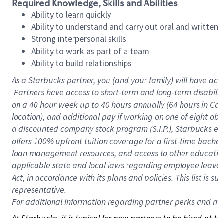
Required Knowledge, Skills and Abilities
Ability to learn quickly
Ability to understand and carry out oral and writte
Strong interpersonal skills
Ability to work as part of a team
Ability to build relationships
As a Starbucks
partner, you (and your family) will have ac
Partners have access to short-term and long-term disabil
on a
40 hour
week up to
40 hours
annually (
64 hours
in Ca
location), and additional pay if working on one of eight o
a discounted company stock program (S.I.P.), Starbucks e
offers 100% upfront tuition coverage for a first-time bac
loan management resources, and access to other educatio
applicable state and local laws regarding employee leave 
Act, in accordance with its plans and policies. This list 
representative.
For
additional information regarding partner perks and mo
At Starbucks, it is typical for new partners to be hired at