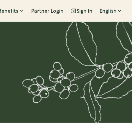
Benefits
Partner Login
Sign In
English