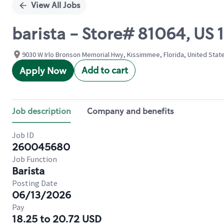
View All Jobs
barista - Store# 81064, US
9030 W Irlo Bronson Memorial Hwy, Kissimmee, Florida, United Stat
Add to cart
Apply Now
Job description
Company and benefits
Job ID
260045680
Job Function
Barista
Posting Date
06/13/2026
Pay
18.25 to 20.72 USD