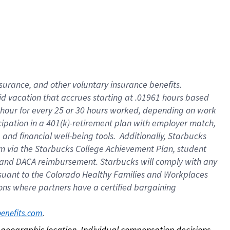
nsurance, and other voluntary insurance benefits.
id vacation that accrues starting at .01961 hours based
 1 hour for every 25 or 30 hours worked, depending on work
icipation in a 401(k)-retirement plan with employer match,
nd financial well-being tools. Additionally, Starbucks
ram via the Starbucks College Achievement Plan, student
e and DACA reimbursement. Starbucks will comply with any
ursuant to the Colorado Healthy Families and Workplaces
tions where partners have a certified bargaining
. 
benefits.com
on geographic location. Individual compensation decisions 