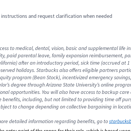
n instructions and request clarification when needed
cess to medical, dental, vision, basic and supplemental life i
ity, paid parental leave, family expansion reimbursement, pa
lifornia) after an introductory period, sick time (accrued at
bserved holidays. Starbucks also offers eligible partners part
quity program (Bean Stock), incentivized emergency savings, a
helor’s degree through Arizona State University’s online prog
nal opportunities. You will also have access to backup car
benefits, including, but not limited to providing time off p
is subject to change depending on collective bargaining in loca
re detailed information regarding benefits, go to 
starbucks
 the entry point of the range for their role, which is based up