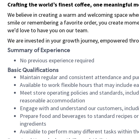
Crafting the world’s finest coffee, one meaningful 
We believe in creating a warm and welcoming space where
smile or remembering a favorite order, you create mome
we’d love to have you on our team.
We are invested in your growth journey, empowered thro
Summary of Experience
No previous experience required
Basic Qualifications
Maintain regular and consistent attendance and pu
Available to work flexible hours that may include e
Meet store operating policies and standards, includ
reasonable accommodation
Engage with and understand our customers, includ
Prepare food and beverages to standard recipes or 
ingredients
Available to perform many different tasks within the