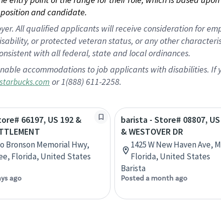
position and candidate.
 All qualified applicants will receive consideration for empl
disability, or protected veteran status, or any other character
nsistent with all federal, state and local ordinances.
nable accommodations to job applicants with disabilities. I
or 1(888) 611-2258.
starbucks.com
Store# 66197, US 192 &
barista - Store# 08807, U
ETTLEMENT
& WESTOVER DR
rlo Bronson Memorial Hwy,
1425 W New Haven Ave, 
e, Florida, United States
Florida, United States
Barista
ays ago
Posted a month ago