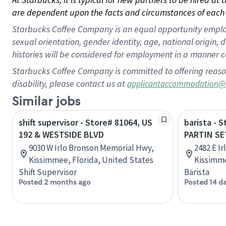
are dependent upon the facts and circumstances of each 
Starbucks Coffee Company is an equal opportunity employer.
sexual orientation, gender identity, age, national origin, 
histories will be considered for employment in a manner co
Starbucks Coffee Company is committed to offering reaso
disability, please contact us at
applicantaccommodation@
Similar jobs
shift supervisor - Store# 81064, US
barista - 
192 & WESTSIDE BLVD
PARTIN S
9030 W Irlo Bronson Memorial Hwy,
2482 E I
Kissimmee, Florida, United States
Kissimme
Shift Supervisor
Barista
Posted 2 months ago
Posted 14 d