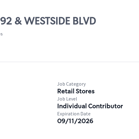
 192 & WESTSIDE BLVD
es
Job Category
Retail Stores
Job Level
Individual Contributor
Expiration Date
09/11/2026