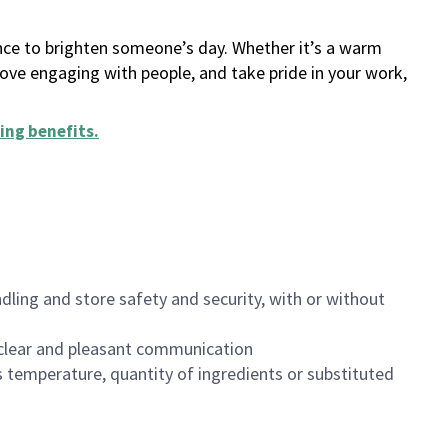
ance to brighten someone’s day. Whether it’s a warm
 love engaging with people, and take pride in your work,
ing benefits
.
dling and store safety and security, with or without
clear and pleasant communication
 temperature, quantity of ingredients or substituted