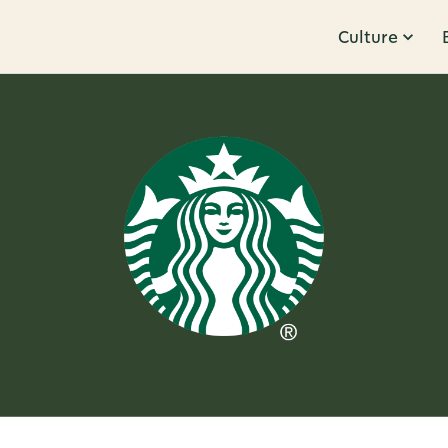
Culture