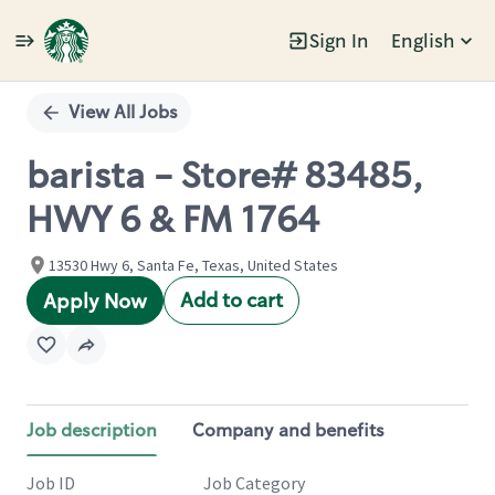
Sign In
English
Single
Position
View All Jobs
barista - Store# 83485,
HWY 6 & FM 1764
13530 Hwy 6, Santa Fe, Texas, United States
Add to cart
Apply Now
Job description
Company and benefits
Job ID
Job Category