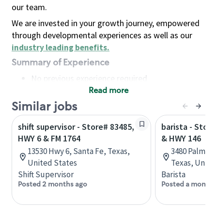
our team.
We are invested in your growth journey, empowered
through developmental experiences as well as our
industry leading benefits
.
Summary of Experience
No previous experience required
Read more
Basic Qualifications
Maintain regular and consistent attendance and
Similar jobs
punctuality, with or without reasonable
shift supervisor - Store# 83485,
barista - Stor
accommodation
HWY 6 & FM 1764
& HWY 146
Available to work flexible hours that may
13530 Hwy 6, Santa Fe, Texas,
3480 Palmer H
include early mornings, evenings, weekends,
United States
Texas, Unite
nights and/or holidays
Shift Supervisor
Barista
Meet store operating policies and standards,
Posted 2 months ago
Posted a month 
including providing quality beverages and food
products, cash handling and store safety and
security, with or without reasonable