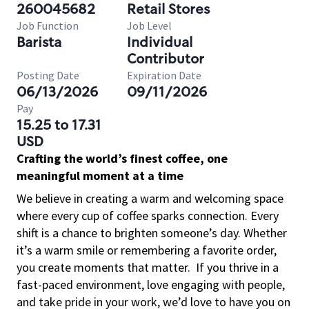
260045682
Retail Stores
Job Function
Job Level
Barista
Individual
Contributor
Posting Date
Expiration Date
06/13/2026
09/11/2026
Pay
15.25 to 17.31
USD
Crafting the world’s finest coffee, one
meaningful moment at a time
We believe in creating a warm and welcoming space
where every cup of coffee sparks connection. Every
shift is a chance to brighten someone’s day. Whether
it’s a warm smile or remembering a favorite order,
you create moments that matter.
If you thrive in a
fast-paced environment, love engaging with people,
and take pride in your work, we’d love to have you on