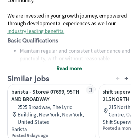
community.
We are invested in your growth journey, empowered
through developmental experiences as well our
industry leading benefits
.
Basic Qualifications
Maintain regular and consistent attendance and
punctuality, with or without reasonable
accommodation
Read more
Available to work flexible hours that may
Similar jobs
include early mornings, evenings, weekends,
nights and/or holidays
barista - Store# 07699, 95TH
shift superviso
Meet store operating policies and standards,
AND BROADWAY
215 NORTH SE
including providing quality beverages and food
2525 Broadway, The Lyric
215 North Se
products, cash handling and store safety and
Building, New York, New York,
Centre, Oakvi
security, with or without reasonable
United States
Shift Supervisor
accommodations
Posted a month 
Barista
Six (6) months of experience in a position that
Posted 9 days ago