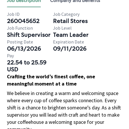
Job description
Company and benefits
Job ID
Job Category
260045652
Retail Stores
Job Function
Job Level
Shift Supervisor
Team Leader
Posting Date
Expiration Date
06/13/2026
09/11/2026
Pay
22.54 to 25.59
USD
Crafting the world’s finest coffee, one
meaningful moment at a time
We believe in creating a warm and welcoming space
where every cup of coffee sparks connection. Every
shift is a chance to brighten someone’s day. As a shift
supervisor you will lead with craft and heart to make
your coffeehouse a welcoming space for your