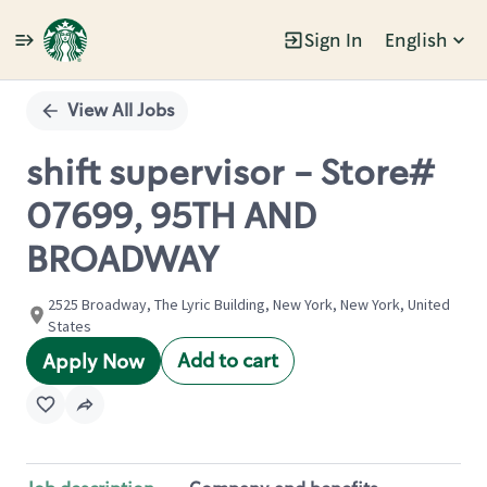
Sign In
English
Single
Position
View All Jobs
shift supervisor - Store#
07699, 95TH AND
BROADWAY
2525 Broadway, The Lyric Building, New York, New York, United
States
Add to cart
Apply Now