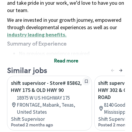
and take pride in your work, we’d love to have you on
our team.
We are invested in your growth journey, empowered
through developmental experiences as well as our
industry leading benefits
.
Summary of Experience
No previous experience required
Read more
Basic Qualifications
Maintain regular and consistent attendance and
Similar jobs
punctuality, with or without reasonable
shift supervisor - Store# 85862,
shift superviso
accommodation
HWY 175 & OLD HWY 90
HWY 302 & O
Available to work flexible hours that may
ROAD
18975 W US HIGHWAY 175
include early mornings, evenings, weekends,
FRONTAGE, Mabank, Texas,
8140 Goodman
nights and/or holidays
United States
Mississippi, 
Meet store operating policies and standards,
Shift Supervisor
Shift Supervisor
including providing quality beverages and food
Posted 2 months ago
Posted 2 months
products, cash handling and store safety and