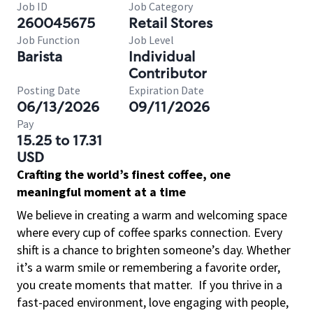
Job ID
Job Category
260045675
Retail Stores
Job Function
Job Level
Barista
Individual
Contributor
Posting Date
Expiration Date
06/13/2026
09/11/2026
Pay
15.25 to 17.31
USD
Crafting the world’s finest coffee, one
meaningful moment at a time
We believe in creating a warm and welcoming space
where every cup of coffee sparks connection. Every
shift is a chance to brighten someone’s day. Whether
it’s a warm smile or remembering a favorite order,
you create moments that matter.
If you thrive in a
fast-paced environment, love engaging with people,