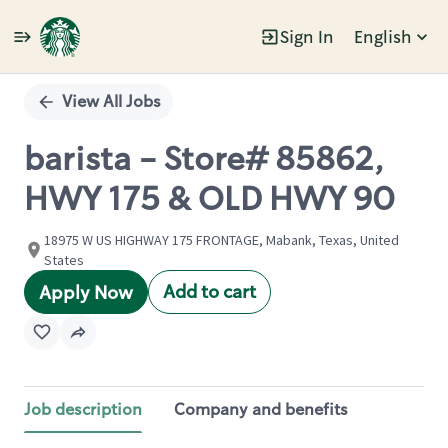
Sign In
English
Single
Position
View All Jobs
barista - Store# 85862,
HWY 175 & OLD HWY 90
18975 W US HIGHWAY 175 FRONTAGE, Mabank, Texas, United
States
Add to cart
Apply Now
Job description
Company and benefits