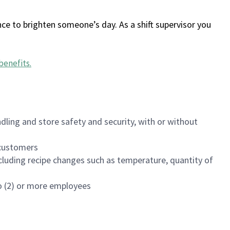
ce to brighten someone’s day. As a shift supervisor you
benefits
.
dling and store safety and security, with or without
f customers
luding recipe changes such as temperature, quantity of
wo (2) or more employees