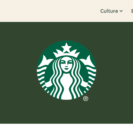
Culture