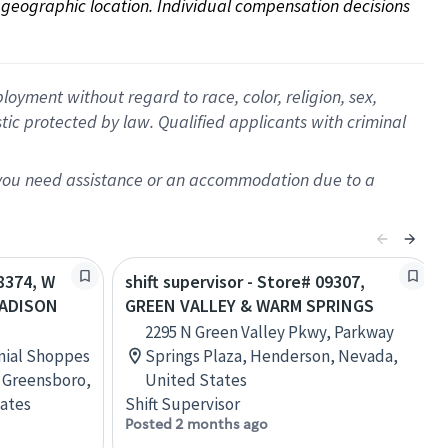
on geographic location. Individual compensation decisions 
oyment without regard to race, color, religion, sex,
istic protected by law. Qualified applicants with criminal
f you need assistance or an accommodation due to a
08374, W
shift supervisor - Store# 09307,
MADISON
GREEN VALLEY & WARM SPRINGS
2295 N Green Valley Pkwy, Parkway
onial Shoppes
Springs Plaza, Henderson, Nevada,
 Greensboro,
United States
tates
Shift Supervisor
Posted 2 months ago