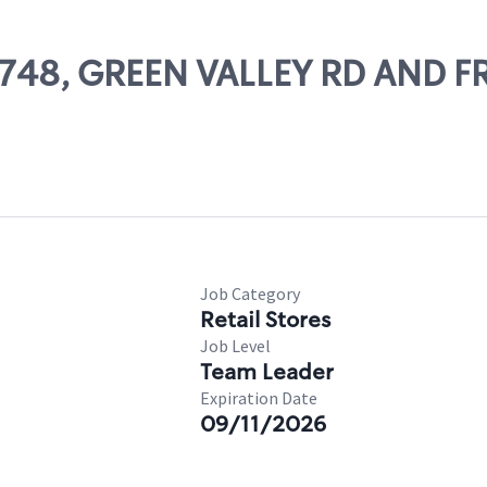
56748, GREEN VALLEY RD AND F
Job Category
Retail Stores
Job Level
Team Leader
Expiration Date
09/11/2026