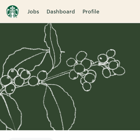
Jobs
Dashboard
Profile
Single
Position