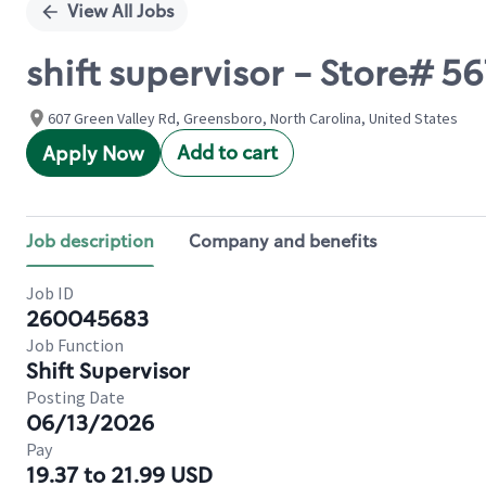
View All Jobs
shift supervisor - Store# 
607 Green Valley Rd, Greensboro, North Carolina, United States
Add to cart
Apply Now
Job description
Company and benefits
Job ID
260045683
Job Function
Shift Supervisor
Posting Date
06/13/2026
Pay
19.37 to 21.99 USD