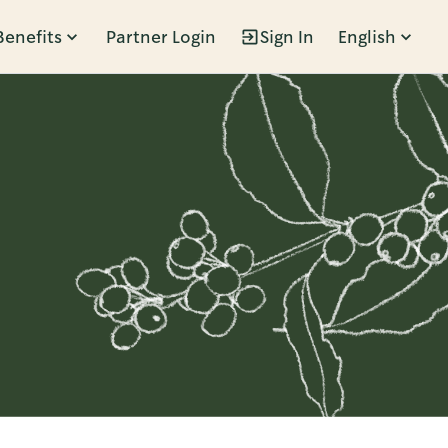
Benefits
Partner Login
Sign In
English