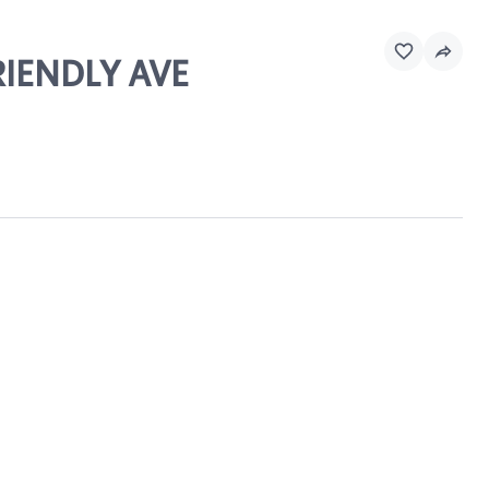
RIENDLY AVE