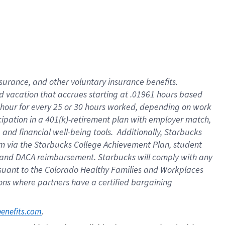
insurance
, and
other voluntary insurance benefits
.
d vacation
that
accrue
s starting
at .01961 hours based
 hour for every
25 or 30 hours worked
,
depending on work
cipation in a
401(k)-retirement
plan
with employer match
,
,
and
financial well-being tools
.
Additionally, Starbucks
am
via
the
Starbucks College Achievement Plan
, student
and
DACA reimbursement.
Starbucks will
comply with
any
suant to
the Colorado Healthy Families and Workplaces
tions where partners have a certified bargaining
. 
benefits.com