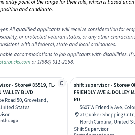
 the entry point of the range for their role, which is based up
position and candidate.
 All qualified applicants will receive consideration for empl
disability, or protected veteran status, or any other character
nsistent with all federal, state and local ordinances.
nable accommodations to job applicants with disabilities. I
or 1(888) 611-2258.
starbucks.com
visor - Store# 85519, FL-
shift supervisor - Store# 
N VALLEY BLVD
FRIENDLY AVE & DOLLEY 
RD
te Road 50, Groveland,
 United States
5607 W Friendly Ave, Col
visor
at Quaker Shopping Cntr,
nths ago
North Carolina, United S
Shift Supervisor