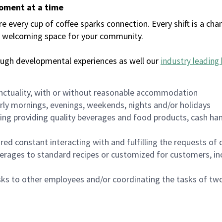
moment at a time
every cup of coffee sparks connection. Every shift is a chan
 a welcoming space for your community.
ough developmental experiences as well our
industry leading 
nctuality, with or without reasonable accommodation
arly mornings, evenings, weekends, nights and/or holidays
ing providing quality beverages and food products, cash han
uired constant interacting with and fulfilling the requests o
erages to standard recipes or customized for customers, inc
asks to other employees and/or coordinating the tasks of t