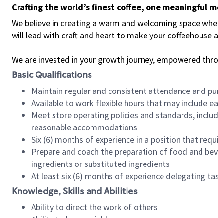
Crafting the world’s finest coffee, one meaningful 
We believe in creating a warm and welcoming space where 
will lead with craft and heart to make your coffeehouse
We are invested in your growth journey, empowered thr
Basic Qualifications
Maintain regular and consistent attendance and pu
Available to work flexible hours that may include e
Meet store operating policies and standards, includ
reasonable accommodations
Six (6) months of experience in a position that req
Prepare and coach the preparation of food and bev
ingredients or substituted ingredients
At least six (6) months of experience delegating t
Knowledge, Skills and Abilities
Ability to direct the work of others