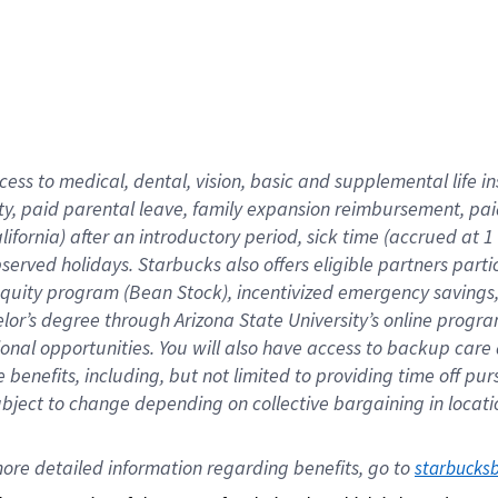
cess to medical, dental, vision,
basic
and supplemental
life 
ty,
paid parental leave,
f
amily
e
xpansion
r
eimbursement,
pai
lifornia)
after an introductory period
,
sick time (
accrued at
1
bserved
holidays
.
Starbucks also offers
eligible partners
parti
 equity program
(
Bean Stock
)
,
incentivized
emergency savings
helor’s degree through Arizona
State University’s online progr
ional
opportunities
.
You will also have access to backup care
benefits, including, but not limited to providing time off
pur
 subject to change depending on collective bargaining in loca
ore 
detailed 
information 
regarding
 benefits, go to 
starbucks