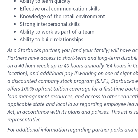
Ability to learn quickly
Effective oral communication skills
Knowledge of the retail environment
Strong interpersonal skills
Ability to work as part of a team
Ability to build relationships
As a Starbucks
partner
, you (and your family) will have ac
Partners have access to
short
-
term and long
-
term disabili
on a
40 hour
week up to
40 hours
annually (
64 hours
in Ca
location
),
and
additional pay
if working
on
one of
eight
o
a
discounted company stock
program
(S.I.P.), Starbucks
offers
100%
upfront
tuition
coverage
for a first-time bac
loan management resources
,
and access to other educat
applicable state and local laws
regarding
employee leave 
Act,
in accordance with
its
plans and
policies.
This list is
representative.
For 
additional
 information regarding partner 
perks
 and m