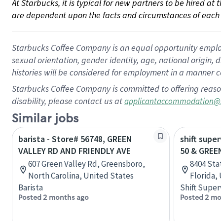
At Starbucks, it is typical for new partners to be hired at
are dependent upon the facts and circumstances of each 
Starbucks Coffee Company is an equal opportunity employer.
sexual orientation, gender identity, age, national origin, 
histories will be considered for employment in a manner co
Starbucks Coffee Company is committed to offering reaso
disability, please contact us at
applicantaccommodation@
Similar jobs
barista - Store# 56748, GREEN
shift super
VALLEY RD AND FRIENDLY AVE
50 & GREE
607 Green Valley Rd, Greensboro,
8404 Sta
North Carolina, United States
Florida,
Barista
Shift Super
Posted 2 months ago
Posted 2 mo