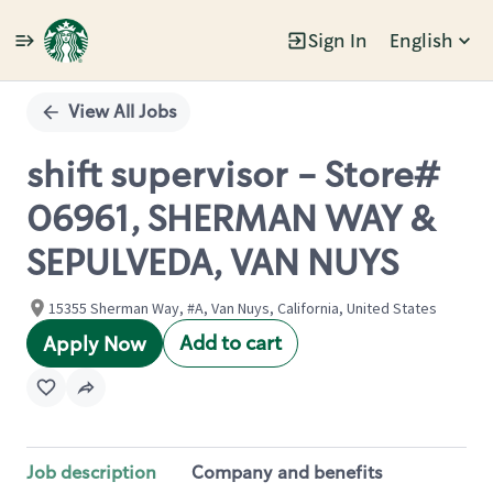
Sign In
English
Single
Position
View All Jobs
shift supervisor - Store#
06961, SHERMAN WAY &
SEPULVEDA, VAN NUYS
15355 Sherman Way, #A, Van Nuys, California, United States
Add to cart
Apply Now
Job description
Company and benefits