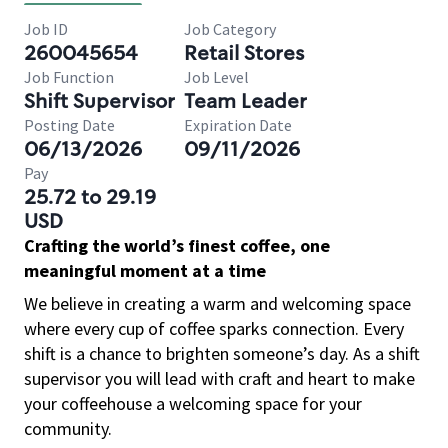
Job ID
Job Category
260045654
Retail Stores
Job Function
Job Level
Shift Supervisor
Team Leader
Posting Date
Expiration Date
06/13/2026
09/11/2026
Pay
25.72 to 29.19
USD
Crafting the world’s finest coffee, one
meaningful moment at a time
We believe in creating a warm and welcoming space
where every cup of coffee sparks connection. Every
shift is a chance to brighten someone’s day. As a shift
supervisor you will lead with craft and heart to make
your coffeehouse a welcoming space for your
community.