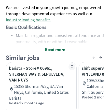
We are invested in your growth journey, empowered
through developmental experiences as well our
industry leading benefits
.
Basic Qualifications
Maintain regular and consistent attendance and
punctuality, with or without reasonable
accommodation
Read more
Available to work flexible hours that may
Similar jobs
include early mornings, evenings, weekends,
nights and/or holidays
barista - Store# 06961,
shift superviso
Meet store operating policies and standards,
SHERMAN WAY & SEPULVEDA,
VINELAND & S
including providing quality beverages and food
VAN NUYS
10980 Sherm
products, cash handling and store safety and
15355 Sherman Way, #A, Van
California, U
security, with or without reasonable
Nuys, California, United States
Shift Supervisor
accommodations
Posted 2 months
Barista
Six (6) months of experience in a position that
Posted 2 months ago
required constant interacting with and fulfilling