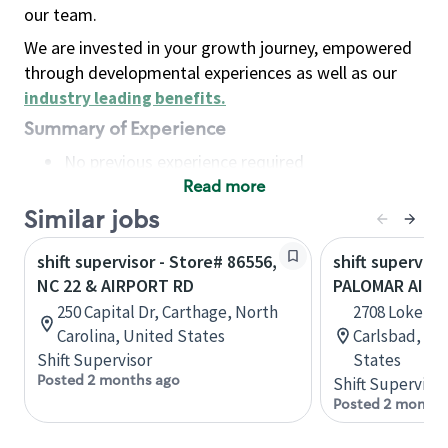
our team.
We are invested in your growth journey, empowered
through developmental experiences as well as our
industry leading benefits
.
Summary of Experience
No previous experience required
Read more
Basic Qualifications
Maintain regular and consistent attendance and
Similar jobs
punctuality, with or without reasonable
shift supervisor - Store# 86556,
shift superviso
accommodation
NC 22 & AIRPORT RD
PALOMAR AIRP
Available to work flexible hours that may
250 Capital Dr, Carthage, North
2708 Loker A
include early mornings, evenings, weekends,
Carolina, United States
Carlsbad, Cal
nights and/or holidays
Shift Supervisor
States
Meet store operating policies and standards,
Posted 2 months ago
Shift Supervisor
including providing quality beverages and food
Posted 2 months
products, cash handling and store safety and
security, with or without reasonable