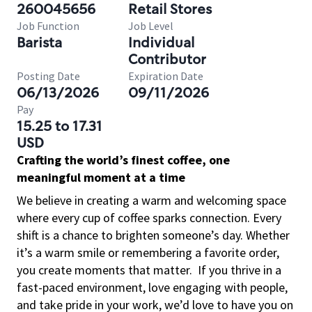
260045656
Retail Stores
Job Function
Job Level
Barista
Individual
Contributor
Posting Date
Expiration Date
06/13/2026
09/11/2026
Pay
15.25 to 17.31
USD
Crafting the world’s finest coffee, one
meaningful moment at a time
We believe in creating a warm and welcoming space
where every cup of coffee sparks connection. Every
shift is a chance to brighten someone’s day. Whether
it’s a warm smile or remembering a favorite order,
you create moments that matter.
If you thrive in a
fast-paced environment, love engaging with people,
and take pride in your work, we’d love to have you on