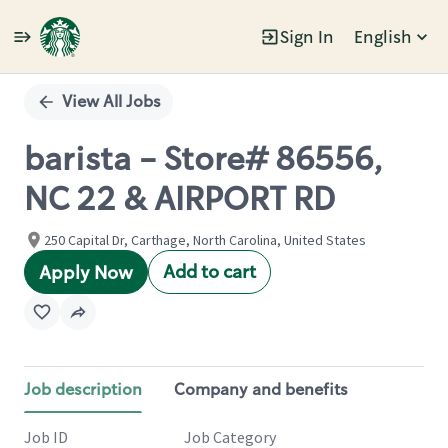
Sign In
English
Single
Position
View All Jobs
barista - Store# 86556,
NC 22 & AIRPORT RD
250 Capital Dr, Carthage, North Carolina, United States
Add to cart
Apply Now
Job description
Company and benefits
Job ID
Job Category