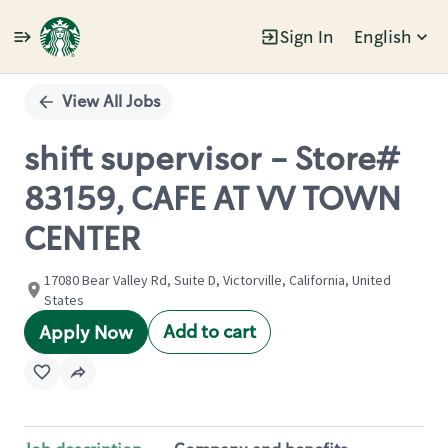
Sign In
English
Single
Position
View All Jobs
shift supervisor - Store#
83159, CAFE AT VV TOWN
CENTER
17080 Bear Valley Rd, Suite D, Victorville, California, United
States
Add to cart
Apply Now