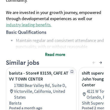
community.
We are invested in your growth journey, empowered
through developmental experiences as well our
industry leading benefits
.
Basic Qualifications
Maintain regular and consistent attendance and
punctuality, with or without reasonable
accommodation
Read more
Available to work flexible hours that may
Similar jobs
include early mornings, evenings, weekends,
nights and/or holidays
barista - Store# 83159, CAFE AT
shift superviso
Meet store operating policies and standards,
VV TOWN CENTER
John Young P
including providing quality beverages and food
Center
17080 Bear Valley Rd, Suite D,
products, cash handling and store safety and
Victorville, California, United
4121 W Town 
security, with or without reasonable
States
Orlando, Flo
accommodations
Barista
Shift Supervisor
Six (6) months of experience in a position that
Posted a month ago
Posted 2 months