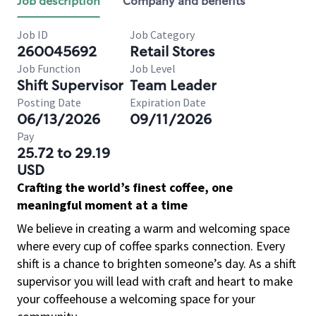
Job description
Company and benefits
Job ID
Job Category
260045692
Retail Stores
Job Function
Job Level
Shift Supervisor
Team Leader
Posting Date
Expiration Date
06/13/2026
09/11/2026
Pay
25.72 to 29.19
USD
Crafting the world’s finest coffee, one
meaningful moment at a time
We believe in creating a warm and welcoming space
where every cup of coffee sparks connection. Every
shift is a chance to brighten someone’s day. As a shift
supervisor you will lead with craft and heart to make
your coffeehouse a welcoming space for your