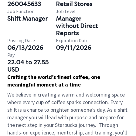
260045633
Retail Stores
Job Function
Job Level
Shift Manager
Manager
without Direct
Reports
Posting Date
Expiration Date
06/13/2026
09/11/2026
Pay
22.04 to 27.55
USD
Crafting the world’s finest coffee, one
meaningful moment at a time
We believe in creating a warm and welcoming space
where every cup of coffee sparks connection. Every
shift is a chance to brighten someone’s day. As a shift
manager you will lead with purpose and prepare for
the next step in your Starbucks journey.
Through
hands-on experience, mentorship, and training, you’ll