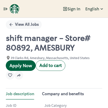
Sign In
English
Single
Position
View All Jobs
shift manager - Store#
80892, AMESBURY
39 Clarks Rd, Amesbury, Massachusetts, United States
Add to cart
Apply Now
Job description
Company and benefits
Job ID
Job Category