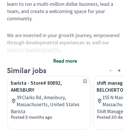
learn to run a multi-million dollar business, lead a
team, and create a welcoming space for your
community.
We are invested in your growth journey, empowered
through developmental experiences as well our
industry leading benefits
.
Summary of Experience
Read more
One year retail / customer service management
Similar jobs
experience, two years\preferred OR 4+ years of
barista - Store# 80892,
shift manager 
US Military service
AMESBURY
BELCHERTOWN
One year supervising the work of others,
39 Clarks Rd, Amesbury,
155 N Main S
teambuilding, coaching
Massachusetts, United States
Massachusett
Strong organizational, interpersonal and
Barista
Shift Manager
problem solving skills
Posted 2 months ago
Posted 20 days 
Entrepreneurial mentality with experience in a
sales focused environment