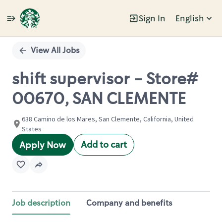
Sign In
English
Single
Position
View All Jobs
shift supervisor - Store#
00670, SAN CLEMENTE
638 Camino de los Mares, San Clemente, California, United
States
Add to cart
Apply Now
Job description
Company and benefits