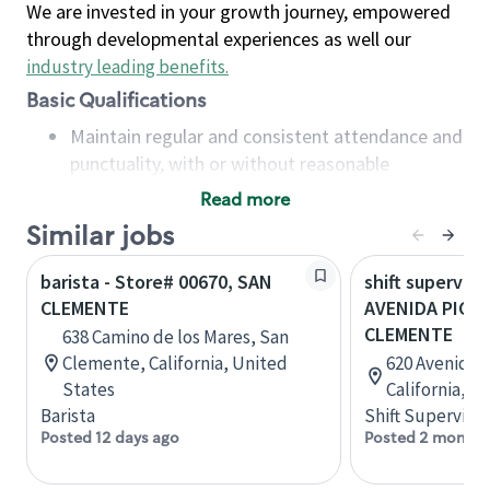
We are invested in your growth journey, empowered
through developmental experiences as well our
industry leading benefits
.
Basic Qualifications
Maintain regular and consistent attendance and
punctuality, with or without reasonable
accommodation
Read more
Available to work flexible hours that may
Similar jobs
include early mornings, evenings, weekends,
nights and/or holidays
barista - Store# 00670, SAN
shift superviso
Meet store operating policies and standards,
CLEMENTE
AVENIDA PICO &
including providing quality beverages and food
CLEMENTE
638 Camino de los Mares, San
products, cash handling and store safety and
Clemente, California, United
620 Avenida 
security, with or without reasonable
States
California, U
accommodations
Barista
Shift Supervisor
Six (6) months of experience in a position that
Posted 12 days ago
Posted 2 months
required constant interacting with and fulfilling