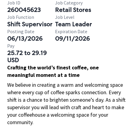
Job ID
Job Category
260045623
Retail Stores
Job Function
Job Level
Shift Supervisor
Team Leader
Posting Date
Expiration Date
06/13/2026
09/11/2026
Pay
25.72 to 29.19
USD
Crafting the world’s finest coffee, one
meaningful moment at a time
We believe in creating a warm and welcoming space
where every cup of coffee sparks connection. Every
shift is a chance to brighten someone’s day. As a shift
supervisor you will lead with craft and heart to make
your coffeehouse a welcoming space for your
community.