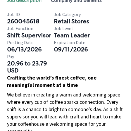
Job description
Company and benefits
Job ID
Job Category
260045618
Retail Stores
Job Function
Job Level
Shift Supervisor
Team Leader
Posting Date
Expiration Date
06/13/2026
09/11/2026
Pay
20.96 to 23.79
USD
Crafting the world’s finest coffee, one
meaningful moment at a time
We believe in creating a warm and welcoming space
where every cup of coffee sparks connection. Every
shift is a chance to brighten someone’s day. As a shift
supervisor you will lead with craft and heart to make
your coffeehouse a welcoming space for your