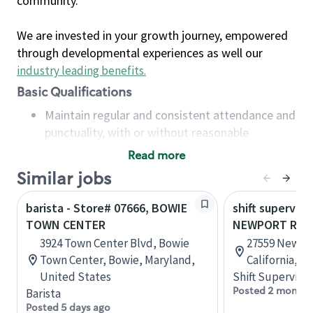
community.
We are invested in your growth journey, empowered
through developmental experiences as well our
industry leading benefits
.
Basic Qualifications
Maintain regular and consistent attendance and
punctuality, with or without reasonable
accommodation
Read more
Available to work flexible hours that may
Similar jobs
include early mornings, evenings, weekends,
nights and/or holidays
barista - Store# 07666, BOWIE
shift superviso
Meet store operating policies and standards,
TOWN CENTER
NEWPORT RD.
including providing quality beverages and food
3924 Town Center Blvd, Bowie
27559 Newpor
products, cash handling and store safety and
Town Center, Bowie, Maryland,
California, U
security, with or without reasonable
United States
Shift Supervisor
accommodations
Posted 2 months
Barista
Six (6) months of experience in a position that
Posted 5 days ago