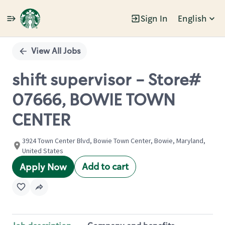
Sign In
English
Single
Position
View All Jobs
shift supervisor - Store#
07666, BOWIE TOWN
CENTER
3924 Town Center Blvd, Bowie Town Center, Bowie, Maryland,
United States
Add to cart
Apply Now