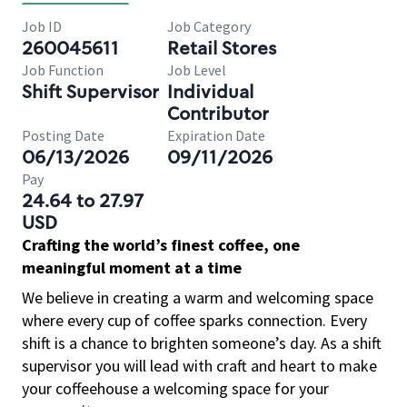
Job ID
Job Category
260045611
Retail Stores
Job Function
Job Level
Shift Supervisor
Individual
Contributor
Posting Date
Expiration Date
06/13/2026
09/11/2026
Pay
24.64 to 27.97
USD
Crafting the world’s finest coffee, one
meaningful moment at a time
We believe in creating a warm and welcoming space
where every cup of coffee sparks connection. Every
shift is a chance to brighten someone’s day. As a shift
supervisor you will lead with craft and heart to make
your coffeehouse a welcoming space for your