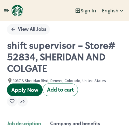
Sign In
English
Single
Position
View All Jobs
shift supervisor - Store#
52834, SHERIDAN AND
COLGATE
3087 S Sheridan Blvd, Denver, Colorado, United States
Add to cart
Apply Now
Job description
Company and benefits