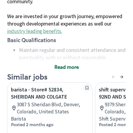
community.
We are invested in your growth journey, empowered
through developmental experiences as well our
industry leading benefits
.
Basic Qualifications
Maintain regular and consistent attendance and
punctuality, with or without reasonable
accommodation
Read more
Available to work flexible hours that may
Similar jobs
include early mornings, evenings, weekends,
nights and/or holidays
barista - Store# 52834,
shift superviso
Meet store operating policies and standards,
SHERIDAN AND COLGATE
92ND AND SHE
including providing quality beverages and food
3087 S Sheridan Blvd, Denver,
9379 Sherida
products, cash handling and store safety and
Colorado, United States
Colorado, Un
security, with or without reasonable
Barista
Shift Supervisor
accommodations
Posted 2 months ago
Posted 2 months
Six (6) months of experience in a position that