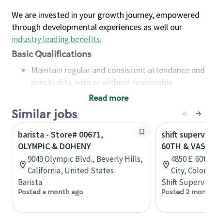
We are invested in your growth journey, empowered
through developmental experiences as well our
industry leading benefits
.
Basic Qualifications
Maintain regular and consistent attendance and
punctuality, with or without reasonable
accommodation
Read more
Available to work flexible hours that may
Similar jobs
include early mornings, evenings, weekends,
nights and/or holidays
barista - Store# 00671,
shift superviso
Meet store operating policies and standards,
OLYMPIC & DOHENY
60TH & VASQU
including providing quality beverages and food
9049 Olympic Blvd., Beverly Hills,
4850 E. 60th
products, cash handling and store safety and
California, United States
City, Colorad
security, with or without reasonable
Barista
Shift Supervisor
accommodations
Posted a month ago
Posted 2 months
Six (6) months of experience in a position that
required constant interacting with and fulfilling