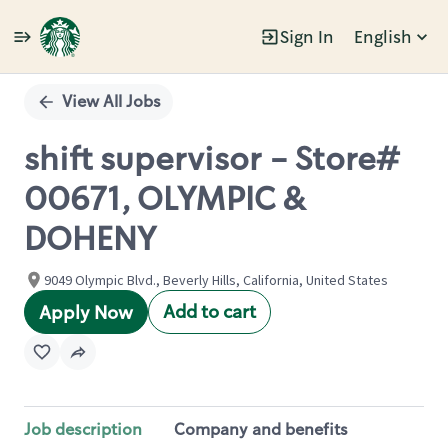
Sign In
English
Single
Position
View All Jobs
shift supervisor - Store#
00671, OLYMPIC &
DOHENY
9049 Olympic Blvd., Beverly Hills, California, United States
Add to cart
Apply Now
Job description
Company and benefits