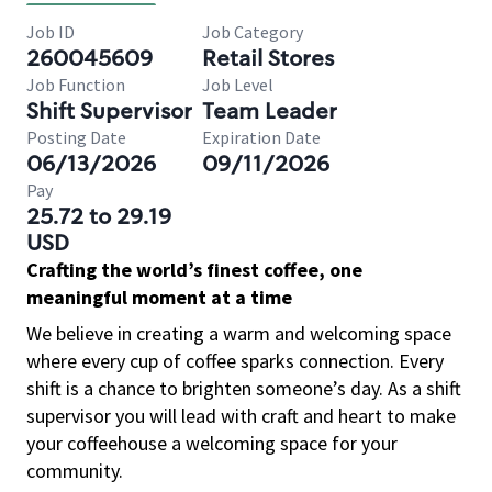
Job ID
Job Category
260045609
Retail Stores
Job Function
Job Level
Shift Supervisor
Team Leader
Posting Date
Expiration Date
06/13/2026
09/11/2026
Pay
25.72 to 29.19
USD
Crafting the world’s finest coffee, one
meaningful moment at a time
We believe in creating a warm and welcoming space
where every cup of coffee sparks connection. Every
shift is a chance to brighten someone’s day. As a shift
supervisor you will lead with craft and heart to make
your coffeehouse a welcoming space for your
community.