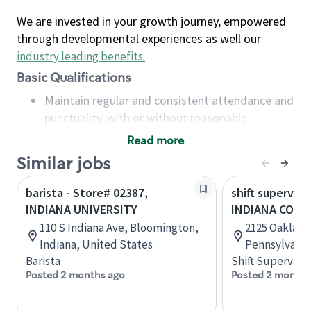
We are invested in your growth journey, empowered
through developmental experiences as well our
industry leading benefits
.
Basic Qualifications
Maintain regular and consistent attendance and
punctuality, with or without reasonable
accommodation
Read more
Available to work flexible hours that may
Similar jobs
include early mornings, evenings, weekends,
nights and/or holidays
barista - Store# 02387,
shift superviso
Meet store operating policies and standards,
INDIANA UNIVERSITY
INDIANA COM
including providing quality beverages and food
110 S Indiana Ave, Bloomington,
2125 Oakland 
products, cash handling and store safety and
Indiana, United States
Pennsylvania
security, with or without reasonable
Barista
Shift Supervisor
accommodations
Posted 2 months ago
Posted 2 months
Six (6) months of experience in a position that
required constant interacting with and fulfilling