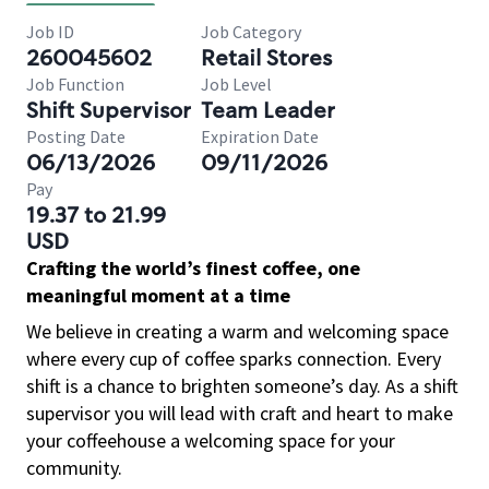
Job ID
Job Category
260045602
Retail Stores
Job Function
Job Level
Shift Supervisor
Team Leader
Posting Date
Expiration Date
06/13/2026
09/11/2026
Pay
19.37 to 21.99
USD
Crafting the world’s finest coffee, one
meaningful moment at a time
We believe in creating a warm and welcoming space
where every cup of coffee sparks connection. Every
shift is a chance to brighten someone’s day. As a shift
supervisor you will lead with craft and heart to make
your coffeehouse a welcoming space for your
community.