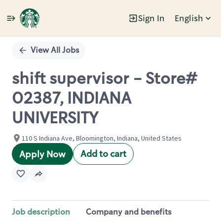
Sign In
English
Single
Position
View All Jobs
shift supervisor - Store#
02387, INDIANA
UNIVERSITY
110 S Indiana Ave, Bloomington, Indiana, United States
Add to cart
Apply Now
Job description
Company and benefits