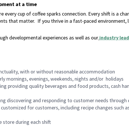
moment at a time
 every cup of coffee sparks connection. Every shift is a ch
nts that matter.
If you thrive in a fast-paced environment,
ugh developmental experiences as well as our
industry lead
nctuality, with or without reasonable accommodation
arly mornings, evenings, weekends, nights and/or holidays
ing providing quality beverages and food products, cash han
ing discovering and responding to customer needs through 
customized for customers, including recipe changes such as
 store during each shift