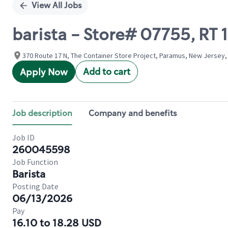
View All Jobs
barista - Store# 07755, RT
370 Route 17 N, The Container Store Project, Paramus, New Jersey,
Add to cart
Apply Now
Job description
Company and benefits
Job ID
260045598
Job Function
Barista
Posting Date
06/13/2026
Pay
16.10 to 18.28 USD