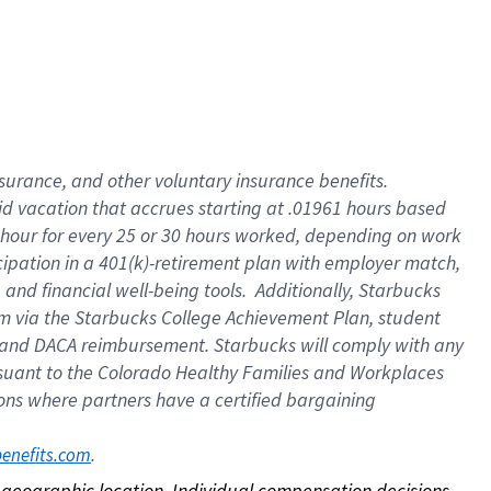
nsurance, and other voluntary insurance benefits.
id vacation that accrues starting at .01961 hours based
 1 hour for every 25 or 30 hours worked, depending on work
icipation in a 401(k)-retirement plan with employer match,
nd financial well-being tools. Additionally, Starbucks
ram via the Starbucks College Achievement Plan, student
e and DACA reimbursement. Starbucks will comply with any
ursuant to the Colorado Healthy Families and Workplaces
tions where partners have a certified bargaining
. 
benefits.com
on geographic location. Individual compensation decisions 