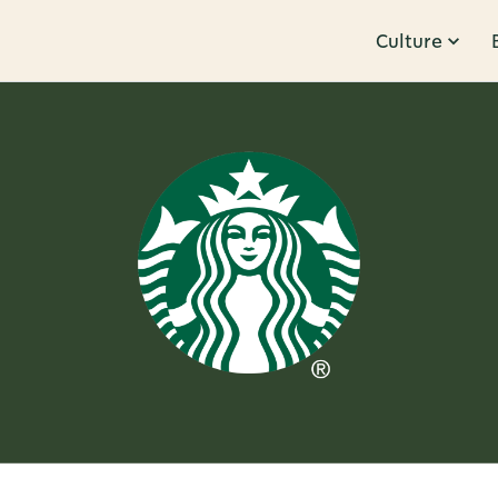
Culture