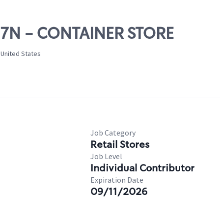
 17N - CONTAINER STORE
 United States
Job Category
Retail Stores
Job Level
Individual Contributor
Expiration Date
09/11/2026