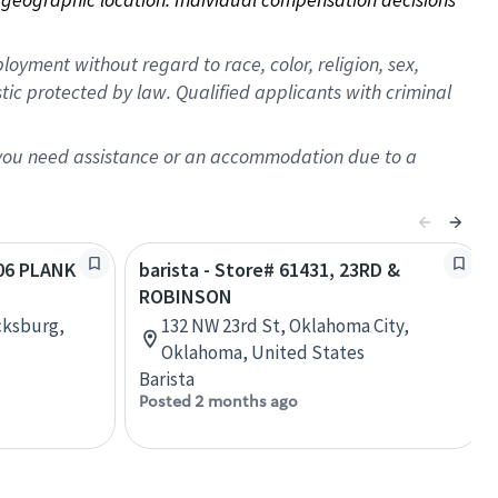
oyment without regard to race, color, religion, sex,
istic protected by law. Qualified applicants with criminal
f you need assistance or an accommodation due to a
406 PLANK
barista - Store# 61431, 23RD &
ROBINSON
cksburg,
132 NW 23rd St, Oklahoma City,
Oklahoma, United States
Barista
Posted 2 months ago