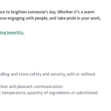
ance to brighten someone’s day. Whether it’s a warm
 love engaging with people, and take pride in your work,
ing benefits
.
dling and store safety and security, with or without
clear and pleasant communication
 temperature, quantity of ingredients or substituted