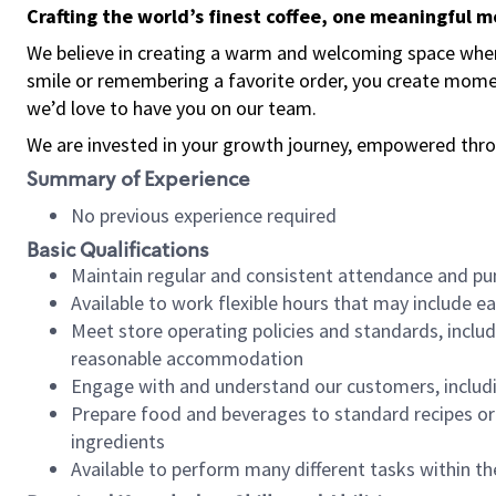
Crafting the world’s finest coffee, one meaningful 
We believe in creating a warm and welcoming space where
smile or remembering a favorite order, you create mome
we’d love to have you on our team.
We are invested in your growth journey, empowered thro
Summary of Experience
No previous experience required
Basic Qualifications
Maintain regular and consistent attendance and pu
Available to work flexible hours that may include e
Meet store operating policies and standards, includ
reasonable accommodation
Engage with and understand our customers, includ
Prepare food and beverages to standard recipes or 
ingredients
Available to perform many different tasks within the