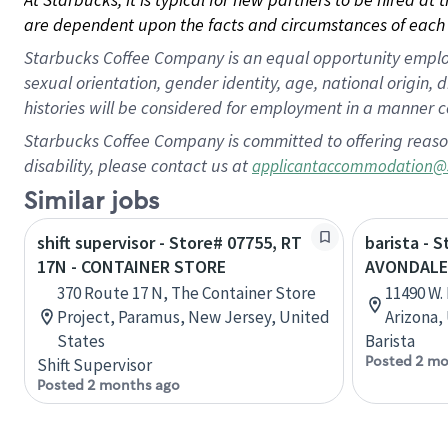
are dependent upon the facts and circumstances of each 
Starbucks Coffee Company is an equal opportunity employer.
sexual orientation, gender identity, age, national origin, 
histories will be considered for employment in a manner co
Starbucks Coffee Company is committed to offering reaso
disability, please contact us at
applicantaccommodation@
Similar jobs
shift supervisor - Store# 07755, RT
barista - S
17N - CONTAINER STORE
AVONDALE
370 Route 17 N, The Container Store
11490 W.
Project, Paramus, New Jersey, United
Arizona,
States
Barista
Posted 2 mo
Shift Supervisor
Posted 2 months ago