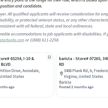
position and candidate.
 All qualified applicants will receive consideration for empl
disability, or protected veteran status, or any other character
nsistent with all federal, state and local ordinances.
nable accommodations to job applicants with disabilities. I
or 1(888) 611-2258.
starbucks.com
tore# 65254, I-10 &
barista - Store# 07265, 3
 BLVD
RD
 Hilton Drive, Avondale,
3406 Plank Rd, A, Frederi
 United States
Virginia, United States
Barista
nths ago
Posted 2 months ago