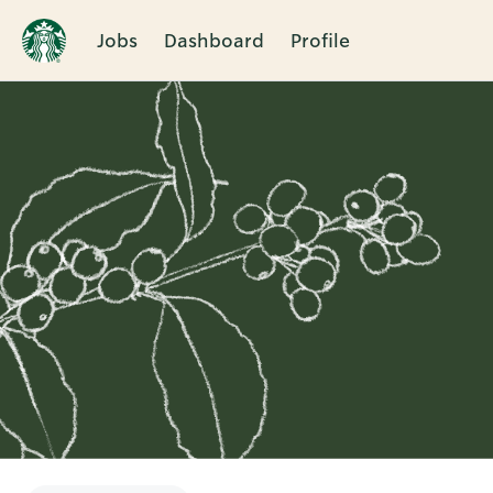
Jobs
Dashboard
Profile
Single
Position