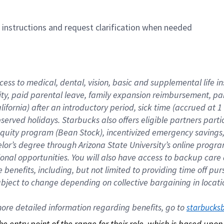
n instructions and request clarification when needed
cess to medical, dental, vision, basic and supplemental life i
ity, paid parental leave, family expansion reimbursement, pa
lifornia) after an introductory period, sick time (accrued at
bserved holidays. Starbucks also offers eligible partners part
quity program (Bean Stock), incentivized emergency savings, a
helor’s degree through Arizona State University’s online prog
nal opportunities. You will also have access to backup car
benefits, including, but not limited to providing time off p
is subject to change depending on collective bargaining in loca
re detailed information regarding benefits, go to 
starbucks
 the entry point of the range for their role, which is based up