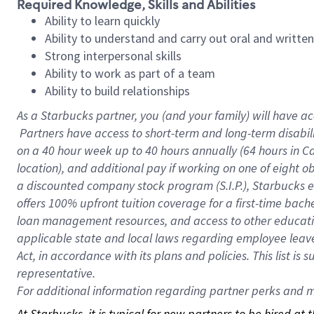
Required Knowledge, Skills and Abilities
Ability to learn quickly
Ability to understand and carry out oral and writte
Strong interpersonal skills
Ability to work as part of a team
Ability to build relationships
As a Starbucks
partner, you (and your family) will have ac
Partners have access to short-term and long-term disabil
on a
40 hour
week up to
40 hours
annually (
64 hours
in Ca
location), and additional pay if working on one of eight o
a discounted company stock program (S.I.P.), Starbucks e
offers 100% upfront tuition coverage for a first-time bac
loan management resources, and access to other educatio
applicable state and local laws regarding employee leave 
Act, in accordance with its plans and policies. This list 
representative.
For
additional information regarding partner perks and mo
At Starbucks, it is typical for new partners to be hired at