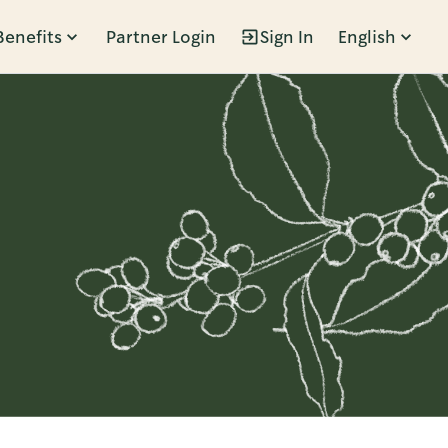
Benefits
Partner Login
Sign In
English