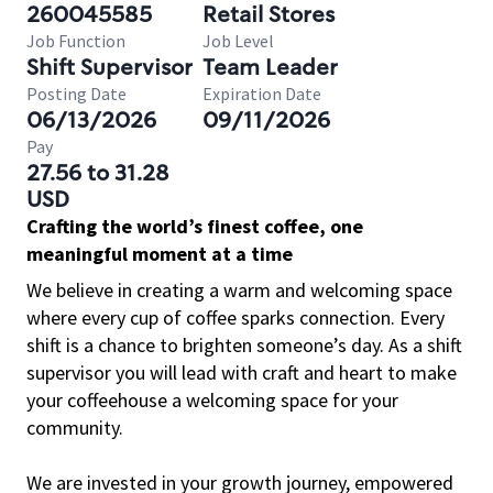
260045585
Retail Stores
Job Function
Job Level
Shift Supervisor
Team Leader
Posting Date
Expiration Date
06/13/2026
09/11/2026
Pay
27.56 to 31.28
USD
Crafting the world’s finest coffee, one
meaningful moment at a time
We believe in creating a warm and welcoming space
where every cup of coffee sparks connection. Every
shift is a chance to brighten someone’s day. As a shift
supervisor you will lead with craft and heart to make
your coffeehouse a welcoming space for your
community.
We are invested in your growth journey, empowered