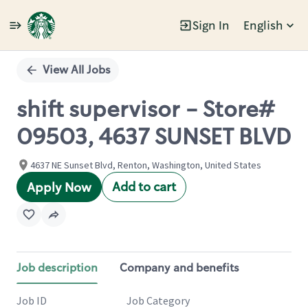
Sign In
English
Single
Position
View All Jobs
shift supervisor - Store#
09503, 4637 SUNSET BLVD
4637 NE Sunset Blvd, Renton, Washington, United States
Add to cart
Apply Now
Job description
Company and benefits
Job ID
Job Category