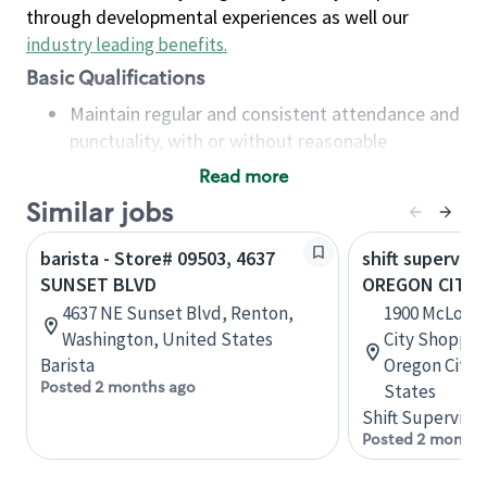
through developmental experiences as well our
industry leading benefits
.
Basic Qualifications
Maintain regular and consistent attendance and
punctuality, with or without reasonable
accommodation
Read more
Available to work flexible hours that may
Similar jobs
include early mornings, evenings, weekends,
nights and/or holidays
barista - Store# 09503, 4637
shift superviso
Meet store operating policies and standards,
SUNSET BLVD
OREGON CITY I
including providing quality beverages and food
4637 NE Sunset Blvd, Renton,
1900 McLough
products, cash handling and store safety and
Washington, United States
City Shoppin
security, with or without reasonable
Barista
Oregon City,
accommodations
Posted 2 months ago
States
Six (6) months of experience in a position that
Shift Supervisor
required constant interacting with and fulfilling
Posted 2 months
the requests of customers